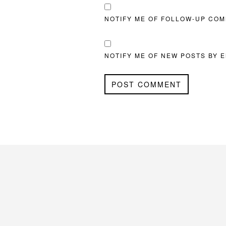
NOTIFY ME OF FOLLOW-UP COM
NOTIFY ME OF NEW POSTS BY E