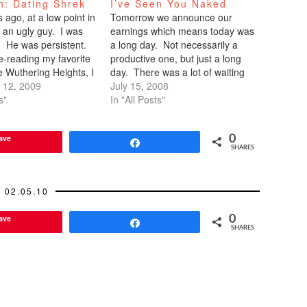
h: Dating Shrek
I’ve Seen You Naked
ago, at a low point in
Tomorrow we announce our
ed an ugly guy. I was
earnings which means today was
 He was persistent.
a long day. Not necessarily a
e-reading my favorite
productive one, but just a long
ke Wuthering Heights, I
day. There was a lot of waiting
was time to pick myself
 12, 2009
around while debates occurred,
July 15, 2008
ound. I winced every
s"
numbers were validated, legal
In "All Posts"
me toward me, but
voiced their concerns, nuances
of wording were bantered, and
ave
0
final decisions made. And
Share
SHARES
during…
02.05.10
ave
0
Share
SHARES