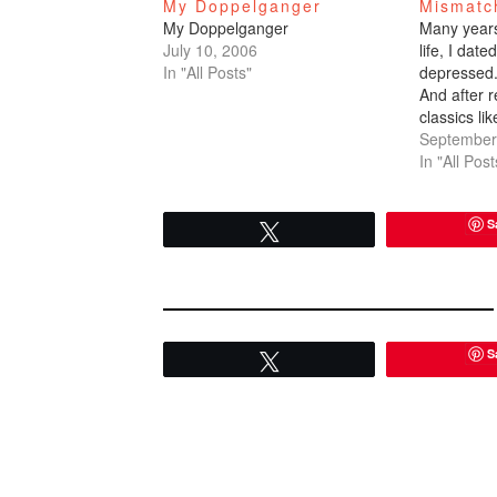
My Doppelganger
Mismatc
My Doppelganger
Many years 
July 10, 2006
life, I dat
In "All Posts"
depressed.
And after r
classics li
figured it 
September
off the gr
In "All Post
time he ca
couldn't…
S
Tweet
S
Tweet
READER