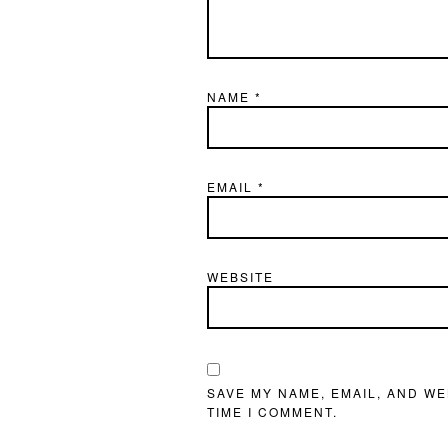
NAME
*
EMAIL
*
WEBSITE
SAVE MY NAME, EMAIL, AND WE
TIME I COMMENT.