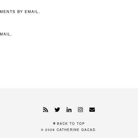
MENTS BY EMAIL.
MAIL.
BACK TO TOP
© 2026
CATHERINE GACAD
.