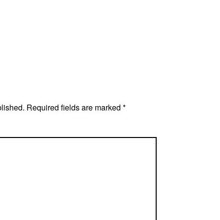
blished.
Required fields are marked
*