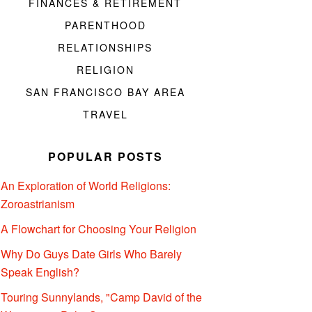
FINANCES & RETIREMENT
PARENTHOOD
RELATIONSHIPS
RELIGION
SAN FRANCISCO BAY AREA
TRAVEL
POPULAR POSTS
An Exploration of World Religions:
Zoroastrianism
A Flowchart for Choosing Your Religion
Why Do Guys Date Girls Who Barely
Speak English?
Touring Sunnylands, "Camp David of the