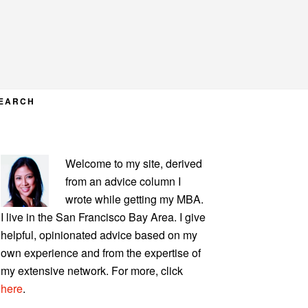
EARCH
PRIMARY
Welcome to my site, derived
SIDEBAR
from an advice column I
wrote while getting my MBA.
I live in the San Francisco Bay Area. I give
helpful, opinionated advice based on my
own experience and from the expertise of
my extensive network. For more, click
here
.