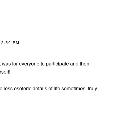
 2:59 PM
t was for everyone to participate and then
self!
e less esoteric details of life sometimes. truly.