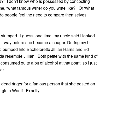
e?’ I don’t know who is possessed by concocting
e, ‘what famous writer do you write like?’ Or ‘what
 do people feel the need to compare themselves
 stumped. I guess, one time, my uncle said I looked
go–way before she became a cougar. During my b-
 bumped into Bachelorette Jillian Harris and Ed
da resemble Jillian. Both petite with the same kind of
onsumed quite a bit of alcohol at that point, so I just
er.
a dead ringer for a famous person that she posted on
rginia Woolf. Exactly.