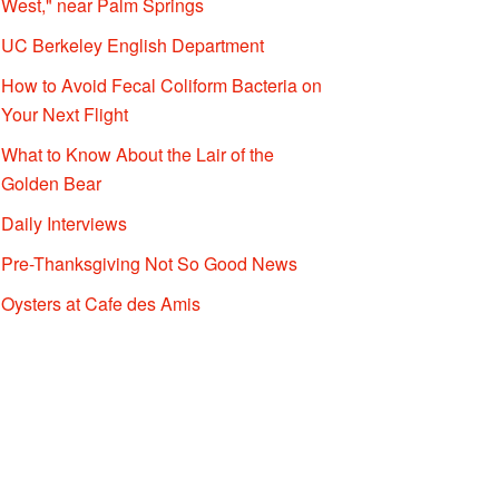
West," near Palm Springs
UC Berkeley English Department
How to Avoid Fecal Coliform Bacteria on
Your Next Flight
What to Know About the Lair of the
Golden Bear
Daily Interviews
Pre-Thanksgiving Not So Good News
Oysters at Cafe des Amis