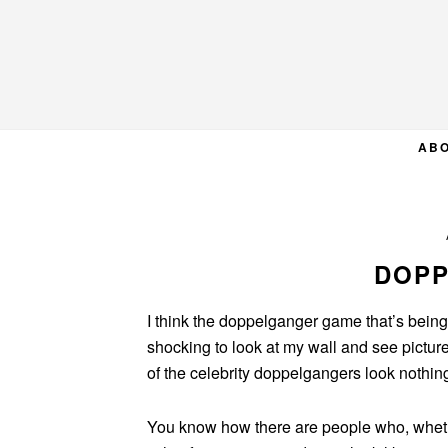
Skip
Skip
Skip
to
to
to
primary
main
primary
navigation
content
sidebar
AB
DOP
I think the doppelganger game that’s being 
shocking to look at my wall and see pictu
of the celebrity doppelgangers look nothing
You know how there are people who, whethe