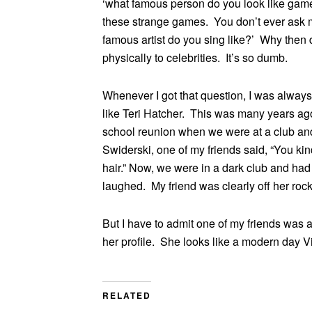
‘what famous person do you look like gam
these strange games. You don’t ever ask m
famous artist do you sing like?’ Why then
physically to celebrities. It’s so dumb.
Whenever I got that question, I was always
like Teri Hatcher. This was many years a
school reunion when we were at a club and
Swiderski, one of my friends said, “You kin
hair.” Now, we were in a dark club and had c
laughed. My friend was clearly off her rock
But I have to admit one of my friends was 
her profile. She looks like a modern day Vi
RELATED