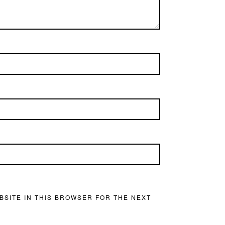
BSITE IN THIS BROWSER FOR THE NEXT