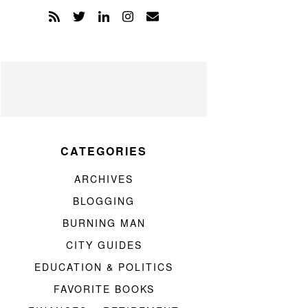
CATEGORIES
ARCHIVES
BLOGGING
BURNING MAN
CITY GUIDES
EDUCATION & POLITICS
FAVORITE BOOKS