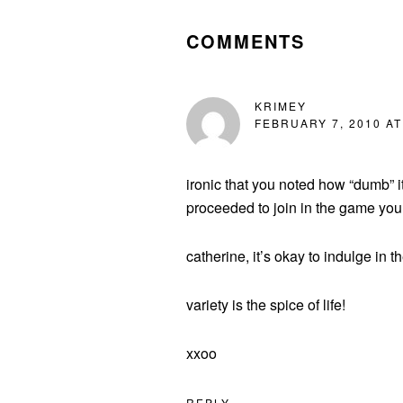
INTERACTIONS
COMMENTS
KRIMEY
FEBRUARY 7, 2010 AT
ironic that you noted how “dumb” i
proceeded to join in the game your
catherine, it’s okay to indulge in th
variety is the spice of life!
xxoo
REPLY