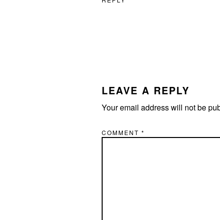
LEAVE A REPLY
Your email address will not be pu
COMMENT
*