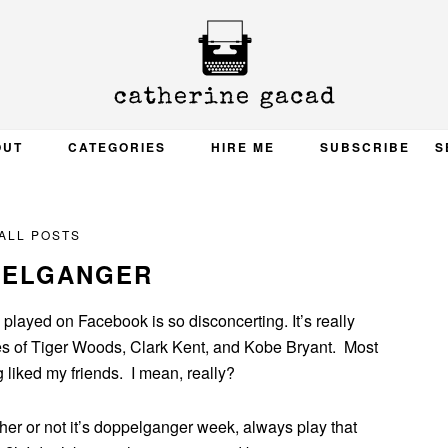
OUT
CATEGORIES
HIRE ME
SUBSCRIBE
S
ALL POSTS
PELGANGER
played on Facebook is so disconcerting. It’s really
res of Tiger Woods, Clark Kent, and Kobe Bryant. Most
 liked my friends. I mean, really?
r or not it’s doppelganger week, always play that