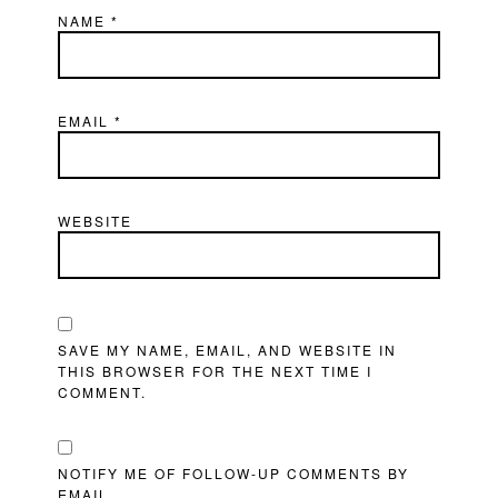
NAME
*
EMAIL
*
WEBSITE
SAVE MY NAME, EMAIL, AND WEBSITE IN
THIS BROWSER FOR THE NEXT TIME I
COMMENT.
NOTIFY ME OF FOLLOW-UP COMMENTS BY
EMAIL.