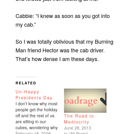
Cabbie: “I knew as soon as you got into
my cab.”
So I was totally oblivious that my Burning
Man friend Hector was the cab driver.
That’s how dense I am these days.
RELATED
Un-Happy
Presidents Day
I don't know why most
people get the holiday
off and the rest of us
The Road to
are sitting in our
Mediocrity
cubes, wondering why
June 28, 2013
we aren't out enjoying
February 18, 2008
In "All Posts"