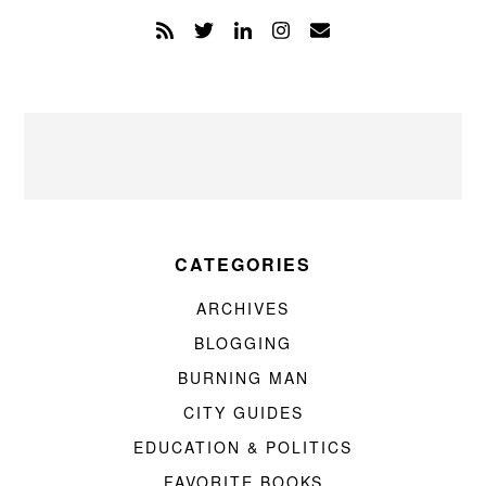
CATEGORIES
ARCHIVES
BLOGGING
BURNING MAN
CITY GUIDES
EDUCATION & POLITICS
FAVORITE BOOKS