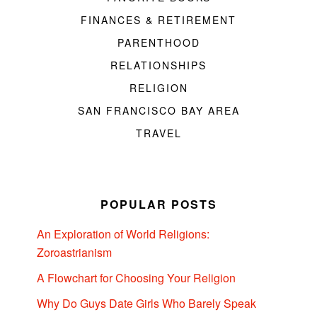
FINANCES & RETIREMENT
PARENTHOOD
RELATIONSHIPS
RELIGION
SAN FRANCISCO BAY AREA
TRAVEL
POPULAR POSTS
An Exploration of World Religions:
Zoroastrianism
A Flowchart for Choosing Your Religion
Why Do Guys Date Girls Who Barely Speak