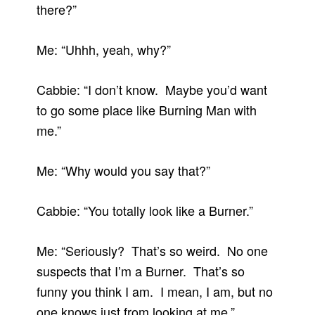
there?”
Me: “Uhhh, yeah, why?”
Cabbie: “I don’t know. Maybe you’d want
to go some place like Burning Man with
me.”
Me: “Why would you say that?”
Cabbie: “You totally look like a Burner.”
Me: “Seriously? That’s so weird. No one
suspects that I’m a Burner. That’s so
funny you think I am. I mean, I am, but no
one knows just from looking at me.”