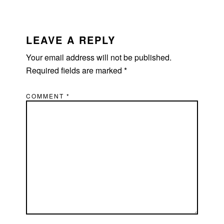
READER
INTERACTIONS
LEAVE A REPLY
Your email address will not be published.
Required fields are marked
*
COMMENT
*