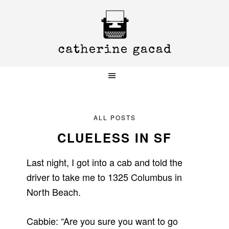
Skip
Skip
Skip
to
to
to
primary
main
primary
navigation
content
sidebar
ALL POSTS
CLUELESS IN SF
Last night, I got into a cab and told the
driver to take me to 1325 Columbus in
North Beach.
Cabbie: “Are you sure you want to go