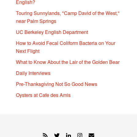
English?
Touring Sunnylands, "Camp David of the West,"
near Palm Springs
UC Berkeley English Department
How to Avoid Fecal Coliform Bacteria on Your
Next Flight
What to Know About the Lair of the Golden Bear
Daily Interviews
Pre-Thanksgiving Not So Good News
Oysters at Cafe des Amis