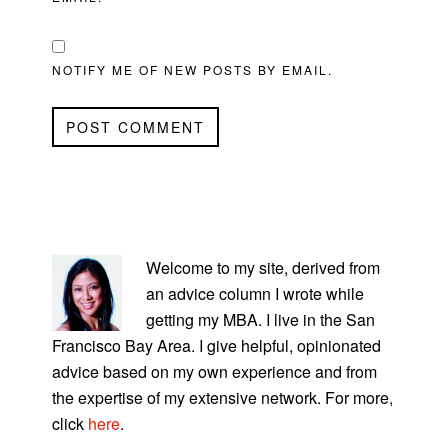
NOTIFY ME OF NEW POSTS BY EMAIL.
PRIMARY
SIDEBAR
Welcome to my site, derived from
an advice column I wrote while
getting my MBA. I live in the San
Francisco Bay Area. I give helpful, opinionated
advice based on my own experience and from
the expertise of my extensive network. For more,
click
here
.