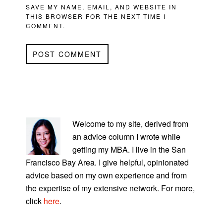
SAVE MY NAME, EMAIL, AND WEBSITE IN
THIS BROWSER FOR THE NEXT TIME I
COMMENT.
PRIMARY
SIDEBAR
Welcome to my site, derived from
an advice column I wrote while
getting my MBA. I live in the San
Francisco Bay Area. I give helpful, opinionated
advice based on my own experience and from
the expertise of my extensive network. For more,
click
here
.