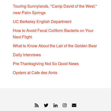
Touring Sunnylands, "Camp David of the West,"
near Palm Springs
UC Berkeley English Department
How to Avoid Fecal Coliform Bacteria on Your
Next Flight
What to Know About the Lair of the Golden Bear
Daily Interviews
Pre-Thanksgiving Not So Good News
Oysters at Cafe des Amis