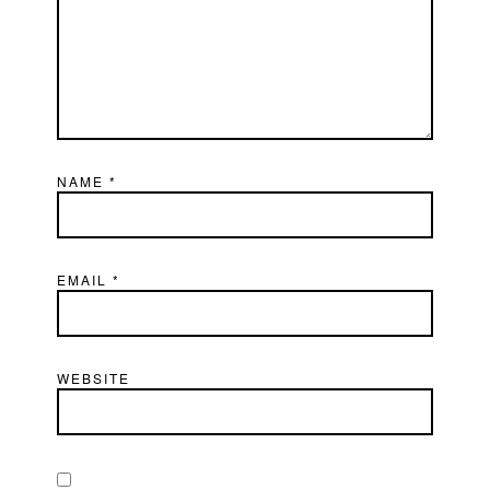
NAME
*
EMAIL
*
WEBSITE