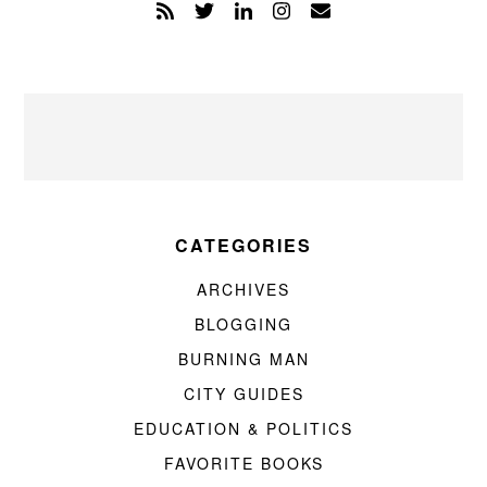
CATEGORIES
ARCHIVES
BLOGGING
BURNING MAN
CITY GUIDES
EDUCATION & POLITICS
FAVORITE BOOKS