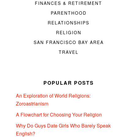
FINANCES & RETIREMENT
PARENTHOOD
RELATIONSHIPS
RELIGION
SAN FRANCISCO BAY AREA
TRAVEL
POPULAR POSTS
An Exploration of World Religions:
Zoroastrianism
A Flowchart for Choosing Your Religion
Why Do Guys Date Girls Who Barely Speak
English?