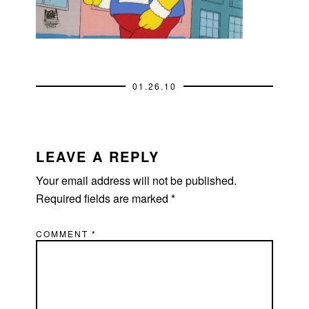
01.26.10
READER
INTERACTIONS
LEAVE A REPLY
Your email address will not be published.
Required fields are marked
*
COMMENT
*