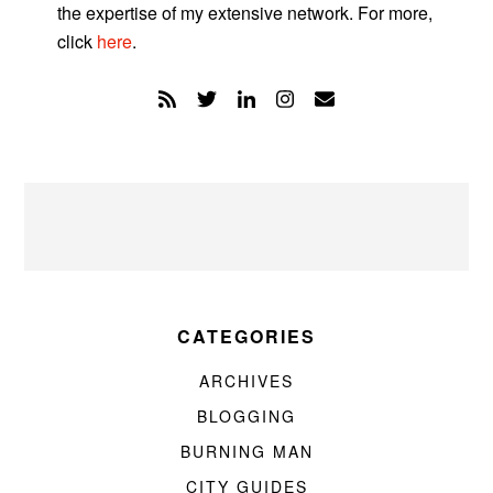
the expertise of my extensive network. For more,
click
here
.
CATEGORIES
ARCHIVES
BLOGGING
BURNING MAN
CITY GUIDES