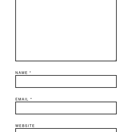
NAME
*
EMAIL
*
WEBSITE