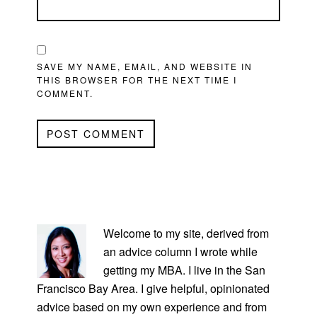
SAVE MY NAME, EMAIL, AND WEBSITE IN
THIS BROWSER FOR THE NEXT TIME I
COMMENT.
PRIMARY
SIDEBAR
Welcome to my site, derived from
an advice column I wrote while
getting my MBA. I live in the San
Francisco Bay Area. I give helpful, opinionated
advice based on my own experience and from