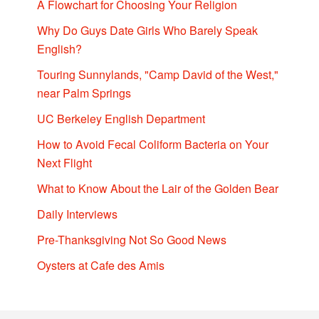
A Flowchart for Choosing Your Religion
Why Do Guys Date Girls Who Barely Speak
English?
Touring Sunnylands, "Camp David of the West,"
near Palm Springs
UC Berkeley English Department
How to Avoid Fecal Coliform Bacteria on Your
Next Flight
What to Know About the Lair of the Golden Bear
Daily Interviews
Pre-Thanksgiving Not So Good News
Oysters at Cafe des Amis