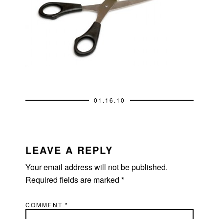
01.16.10
READER
INTERACTIONS
LEAVE A REPLY
Your email address will not be published.
Required fields are marked
*
COMMENT
*