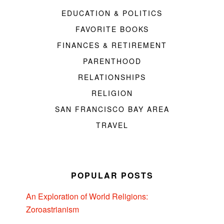
EDUCATION & POLITICS
FAVORITE BOOKS
FINANCES & RETIREMENT
PARENTHOOD
RELATIONSHIPS
RELIGION
SAN FRANCISCO BAY AREA
TRAVEL
POPULAR POSTS
An Exploration of World Religions:
Zoroastrianism