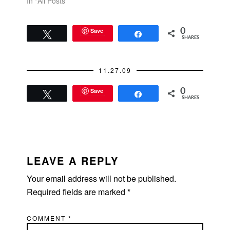
and pays for a date, I
In "All Posts"
make it a point to pay
the next time. Always.
That's my rule.I am
Save
0
Tweet
Share
SHARES
cheap when it comes
to…
11.27.09
Save
0
Tweet
Share
SHARES
READER
INTERACTIONS
LEAVE A REPLY
Your email address will not be published.
Required fields are marked
*
COMMENT
*