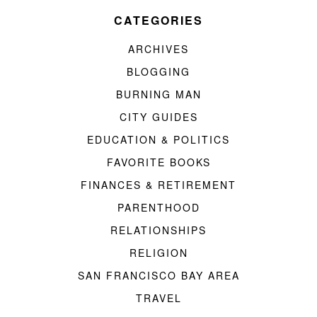
CATEGORIES
ARCHIVES
BLOGGING
BURNING MAN
CITY GUIDES
EDUCATION & POLITICS
FAVORITE BOOKS
FINANCES & RETIREMENT
PARENTHOOD
RELATIONSHIPS
RELIGION
SAN FRANCISCO BAY AREA
TRAVEL