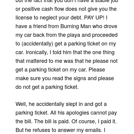
or positive cash flow does not give you the
license to neglect your debt. PAY UP! I
have a friend from Burning Man who drove
my car back from the playa and proceeded
to (accidentally) get a parking ticket on my
car. Ironically, I told him that the one thing
that mattered to me was that he please not
get a parking ticket on my car. Please
make sure you read the signs and please
do not get a parking ticket.
Well, he accidentally slept in and got a
parking ticket. All his apologies cannot pay
the bill. The bill is paid. Of course, I paid it.
But he refuses to answer my emails. I