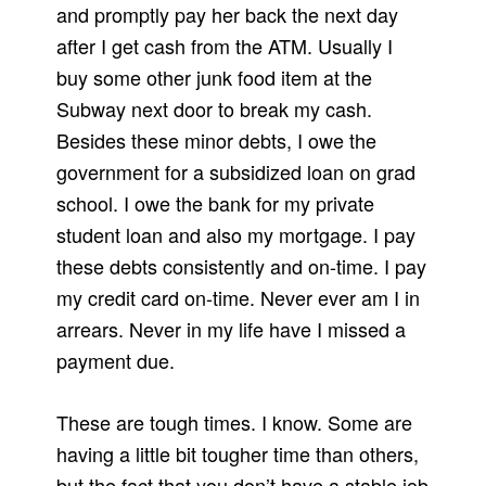
and promptly pay her back the next day
after I get cash from the ATM. Usually I
buy some other junk food item at the
Subway next door to break my cash.
Besides these minor debts, I owe the
government for a subsidized loan on grad
school. I owe the bank for my private
student loan and also my mortgage. I pay
these debts consistently and on-time. I pay
my credit card on-time. Never ever am I in
arrears. Never in my life have I missed a
payment due.
These are tough times. I know. Some are
having a little bit tougher time than others,
but the fact that you don’t have a stable job