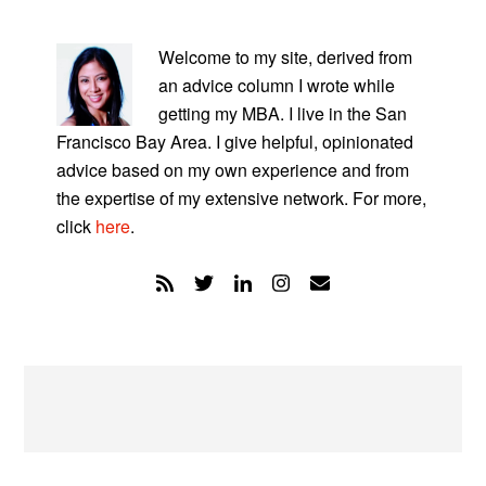
PRIMARY
SIDEBAR
Welcome to my site, derived from
an advice column I wrote while
getting my MBA. I live in the San
Francisco Bay Area. I give helpful, opinionated
advice based on my own experience and from
the expertise of my extensive network. For more,
click
here
.