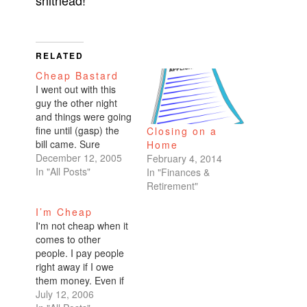
shithead!
RELATED
Cheap Bastard
I went out with this
guy the other night
and things were going
fine until (gasp) the
Closing on a
bill came. Sure
Home
enough, we split the
December 12, 2005
February 4, 2014
bill straight down the
In "All Posts"
In "Finances &
middle. Straight down
Retirement"
the middle even
I’m Cheap
though he had two
I'm not cheap when it
glasses of wine and I
comes to other
had one. Even though
people. I pay people
he killed the…
right away if I owe
them money. Even if
someone asks me out
July 12, 2006