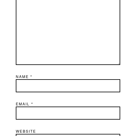
NAME
*
EMAIL
*
WEBSITE