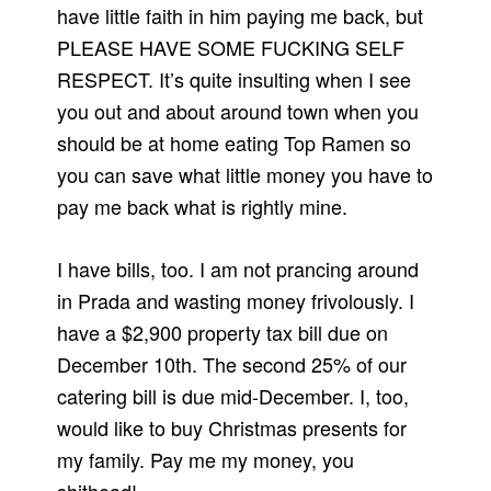
have little faith in him paying me back, but
PLEASE HAVE SOME FUCKING SELF
RESPECT. It’s quite insulting when I see
you out and about around town when you
should be at home eating Top Ramen so
you can save what little money you have to
pay me back what is rightly mine.
I have bills, too. I am not prancing around
in Prada and wasting money frivolously. I
have a $2,900 property tax bill due on
December 10th. The second 25% of our
catering bill is due mid-December. I, too,
would like to buy Christmas presents for
my family. Pay me my money, you