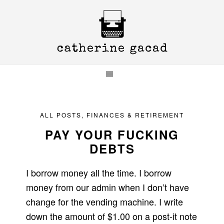
Skip
Skip
Skip
to
to
to
primary
main
primary
navigation
content
sidebar
ALL POSTS
,
FINANCES & RETIREMENT
PAY YOUR FUCKING
DEBTS
I borrow money all the time. I borrow
money from our admin when I don’t have
change for the vending machine. I write
down the amount of $1.00 on a post-it note