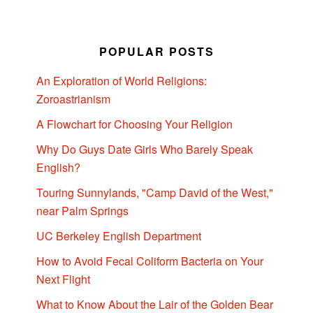
POPULAR POSTS
An Exploration of World Religions:
Zoroastrianism
A Flowchart for Choosing Your Religion
Why Do Guys Date Girls Who Barely Speak
English?
Touring Sunnylands, "Camp David of the West,"
near Palm Springs
UC Berkeley English Department
How to Avoid Fecal Coliform Bacteria on Your
Next Flight
What to Know About the Lair of the Golden Bear