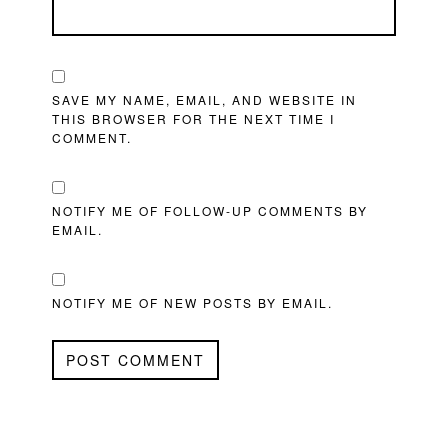
SAVE MY NAME, EMAIL, AND WEBSITE IN
THIS BROWSER FOR THE NEXT TIME I
COMMENT.
NOTIFY ME OF FOLLOW-UP COMMENTS BY
EMAIL.
NOTIFY ME OF NEW POSTS BY EMAIL.