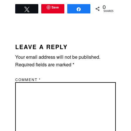
Save
0
Tweet
Share
SHARES
READER
INTERACTIONS
LEAVE A REPLY
Your email address will not be published.
Required fields are marked
*
COMMENT
*