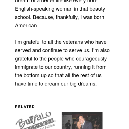
dream of a better life like every non-
English-speaking woman in that beauty
school. Because, thankfully, I was born
American.
I’m grateful to all the veterans who have
served and continue to serve us. I’m also
grateful to the people who courageously
immigrate to our country, running it from
the bottom up so that all the rest of us
have time to dream our big dreams.
RELATED