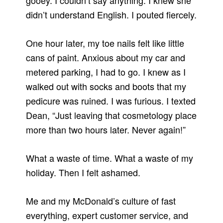
gooey. I couldn’t say anything. I knew she
didn’t understand English. I pouted fiercely.
One hour later, my toe nails felt like little
cans of paint. Anxious about my car and
metered parking, I had to go. I knew as I
walked out with socks and boots that my
pedicure was ruined. I was furious. I texted
Dean, “Just leaving that cosmetology place
more than two hours later. Never again!”
What a waste of time. What a waste of my
holiday. Then I felt ashamed.
Me and my McDonald’s culture of fast
everything, expert customer service, and