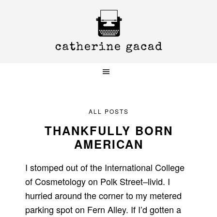
Skip
Skip
Skip
to
to
to
primary
main
primary
navigation
content
sidebar
ALL POSTS
THANKFULLY BORN
AMERICAN
I stomped out of the International College
of Cosmetology on Polk Street–livid. I
hurried around the corner to my metered
parking spot on Fern Alley. If I’d gotten a