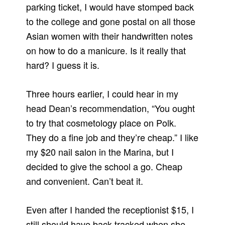
parking ticket, I would have stomped back
to the college and gone postal on all those
Asian women with their handwritten notes
on how to do a manicure. Is it really that
hard? I guess it is.
Three hours earlier, I could hear in my
head Dean’s recommendation, “You ought
to try that cosmetology place on Polk.
They do a fine job and they’re cheap.” I like
my $20 nail salon in the Marina, but I
decided to give the school a go. Cheap
and convenient. Can’t beat it.
Even after I handed the receptionist $15, I
still should have back-tracked when she