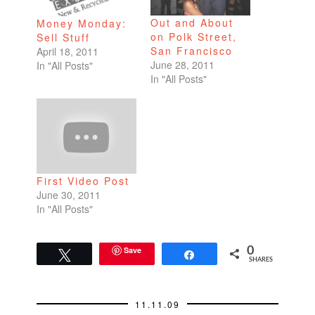
Out and About
Money Monday:
on Polk Street,
Sell Stuff
San Francisco
April 18, 2011
June 28, 2011
In "All Posts"
In "All Posts"
First Video Post
June 30, 2011
In "All Posts"
Save
0
Tweet
Share
SHARES
11.11.09