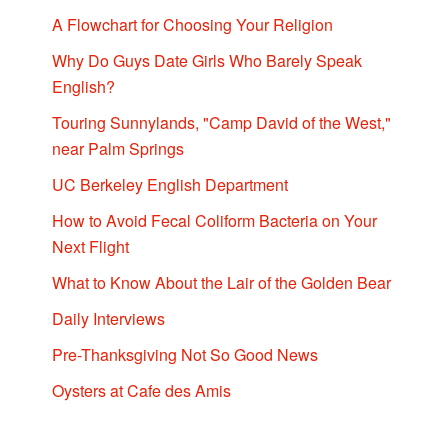
A Flowchart for Choosing Your Religion
Why Do Guys Date Girls Who Barely Speak
English?
Touring Sunnylands, "Camp David of the West,"
near Palm Springs
UC Berkeley English Department
How to Avoid Fecal Coliform Bacteria on Your
Next Flight
What to Know About the Lair of the Golden Bear
Daily Interviews
Pre-Thanksgiving Not So Good News
Oysters at Cafe des Amis