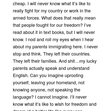
cheap. I will never know what it’s like to
really fight for my country or work in the
armed forces. What does that really mean
that people fought for our freedom? I’ve
read about it in text books, but I will never
know. I nod and roll my eyes when I hear
about my parents immigrating here. I never
stop and think. They left their countries.
They left their families. And shit…my lucky
parents actually speak and understand
English. Can you imagine uprooting
yourself, leaving your homeland, not
knowing anyone, not speaking the
language? I cannot imagine. I’ll never
know what it’s like to wish for freedom and