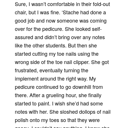
Sure, I wasn’t comfortable in their fold-out
chair, but I was fine. ‘Stache had done a
good job and now someone was coming
over for the pedicure. She looked self-
assured and didn’t bring over any notes
like the other students. But then she
started cutting my toe nails using the
wrong side of the toe nail clipper. She got
frustrated, eventually turning the
implement around the right way. My
pedicure continued to go downhill from
there. After a grueling hour, she finally
started to paint. I wish she’d had some
notes with her. She sloshed dollops of nail
polish onto my toes so that they were