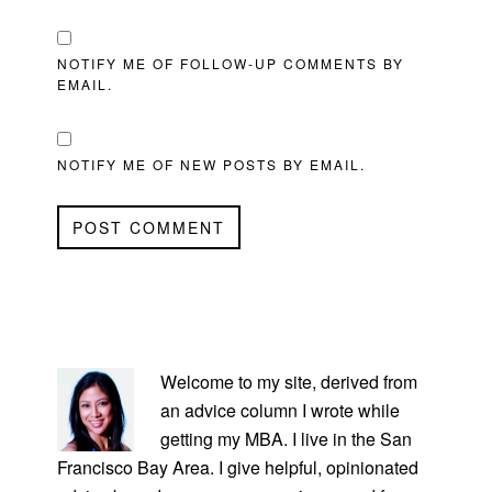
NOTIFY ME OF FOLLOW-UP COMMENTS BY
EMAIL.
NOTIFY ME OF NEW POSTS BY EMAIL.
PRIMARY
SIDEBAR
Welcome to my site, derived from
an advice column I wrote while
getting my MBA. I live in the San
Francisco Bay Area. I give helpful, opinionated