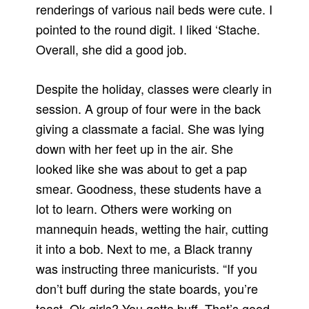
renderings of various nail beds were cute. I
pointed to the round digit. I liked ‘Stache.
Overall, she did a good job.
Despite the holiday, classes were clearly in
session. A group of four were in the back
giving a classmate a facial. She was lying
down with her feet up in the air. She
looked like she was about to get a pap
smear. Goodness, these students have a
lot to learn. Others were working on
mannequin heads, wetting the hair, cutting
it into a bob. Next to me, a Black tranny
was instructing three manicurists. “If you
don’t buff during the state boards, you’re
toast. Ok girls? You gotta buff. That’s good