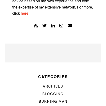
advice based on my own experience and from
the expertise of my extensive network. For more,
click
here
.
CATEGORIES
ARCHIVES
BLOGGING
BURNING MAN