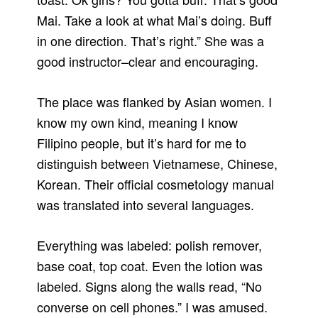
Mai. Take a look at what Mai’s doing. Buff
in one direction. That’s right.” She was a
good instructor–clear and encouraging.
The place was flanked by Asian women. I
know my own kind, meaning I know
Filipino people, but it’s hard for me to
distinguish between Vietnamese, Chinese,
Korean. Their official cosmetology manual
was translated into several languages.
Everything was labeled: polish remover,
base coat, top coat. Even the lotion was
labeled. Signs along the walls read, “No
converse on cell phones.” I was amused.