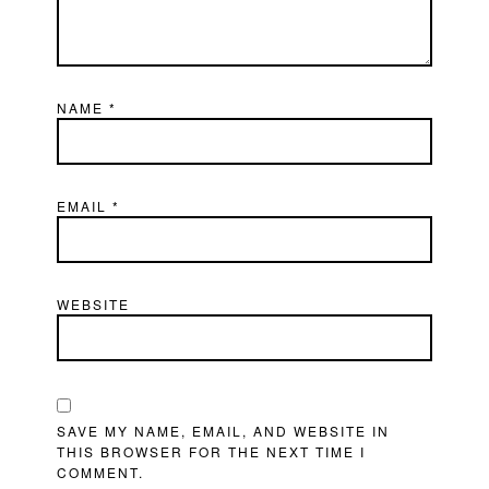
NAME
*
EMAIL
*
WEBSITE
SAVE MY NAME, EMAIL, AND WEBSITE IN
THIS BROWSER FOR THE NEXT TIME I
COMMENT.