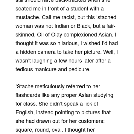
seated me in front of a student with a
mustache. Call me racist, but this ‘stached
woman was not Indian or Black, but a fair-
skinned, Oil of Olay complexioned Asian. I
thought it was so hilarious, I wished I’d had
a hidden camera to take her picture. Well, I
wasn’t laughing a few hours later after a
tedious manicure and pedicure.
‘Stache meticulously referred to her
flashcards like any proper Asian studying
for class. She didn’t speak a lick of
English, instead pointing to pictures that
she had drawn out for her customers:
square, round, oval. I thought her