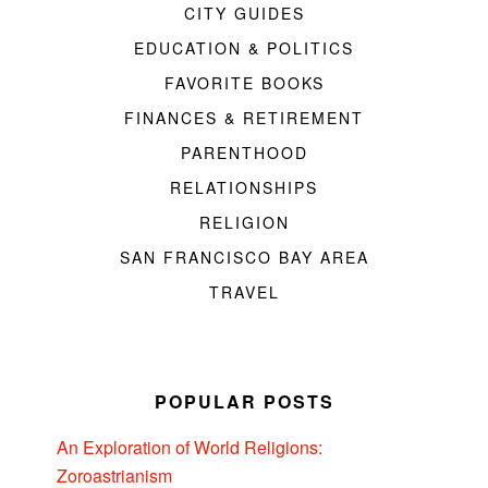
CITY GUIDES
EDUCATION & POLITICS
FAVORITE BOOKS
FINANCES & RETIREMENT
PARENTHOOD
RELATIONSHIPS
RELIGION
SAN FRANCISCO BAY AREA
TRAVEL
POPULAR POSTS
An Exploration of World Religions:
Zoroastrianism