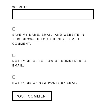
WEBSITE
SAVE MY NAME, EMAIL, AND WEBSITE IN
THIS BROWSER FOR THE NEXT TIME I
COMMENT.
NOTIFY ME OF FOLLOW-UP COMMENTS BY
EMAIL.
NOTIFY ME OF NEW POSTS BY EMAIL.