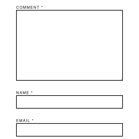
COMMENT
*
NAME
*
EMAIL
*