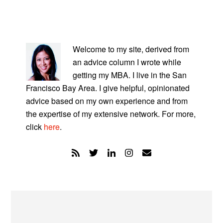
PRIMARY
SIDEBAR
Welcome to my site, derived from
an advice column I wrote while
getting my MBA. I live in the San
Francisco Bay Area. I give helpful, opinionated
advice based on my own experience and from
the expertise of my extensive network. For more,
click
here
.