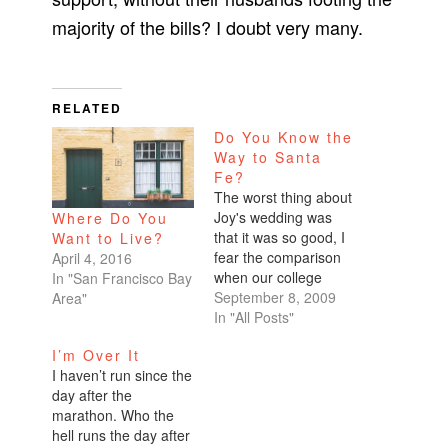
majority of the bills? I doubt very many.
RELATED
Do You Know the
Way to Santa
Fe?
The worst thing about
Joy's wedding was
Where Do You
that it was so good, I
Want to Live?
fear the comparison
April 4, 2016
when our college
In "San Francisco Bay
friends attend mine.
September 8, 2009
Area"
Muchas gracias to
In "All Posts"
Hennifer for deciding
I’m Over It
to get married the
I haven’t run since the
month before my
day after the
summer wedding!The
marathon. Who the
matching necklaces
hell runs the day after
for the bridal party…I