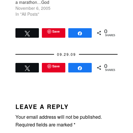
a marathon…God
swear I was going to
knows, but I did.
November 6, 2005
do that.…
Everyone has a sense
In "All Posts"
of what’s right or
wrong for their body
and the day after the
Save
0
Tweet
Share
SHARES
long run, I just felt like
getting back on the
treadmill…
09.29.09
Save
0
Tweet
Share
SHARES
READER
INTERACTIONS
LEAVE A REPLY
Your email address will not be published.
Required fields are marked
*