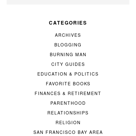
CATEGORIES
ARCHIVES
BLOGGING
BURNING MAN
CITY GUIDES
EDUCATION & POLITICS
FAVORITE BOOKS
FINANCES & RETIREMENT
PARENTHOOD
RELATIONSHIPS
RELIGION
SAN FRANCISCO BAY AREA