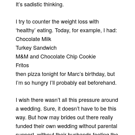
It’s sadistic thinking.
I try to counter the weight loss with
‘healthy’ eating. Today, for example, I had:
Chocolate Milk
Turkey Sandwich
M&M and Chocolate Chip Cookie
Fritos
then pizza tonight for Marc’s birthday, but
I’m so hungry I’ll probably eat beforehand.
I wish there wasn’t all this pressure around
a wedding. Sure, it doesn’t have to be this
way. But how may brides out there really
funded their own wedding without parental
support, without their husbands footing the