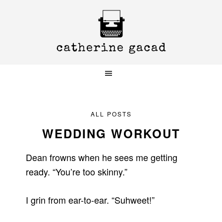
Skip
Skip
Skip
to
to
to
primary
main
primary
navigation
content
sidebar
ALL POSTS
WEDDING WORKOUT
Dean frowns when he sees me getting
ready. “You’re too skinny.”
I grin from ear-to-ear. “Suhweet!”