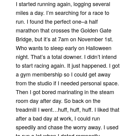
I started running again, logging several
miles a day. I’m searching for a race to
run. I found the perfect one–a half
marathon that crosses the Golden Gate
Bridge, but it’s at 7am on November 1st.
Who wants to sleep early on Halloween
night. That’s a total downer. I didn’t intend
to start racing again. It just happened. I got
a gym membership so I could get away
from the studio if I needed personal space.
Then I got bored marinating in the steam
room day after day. So back on the
treadmill I went…huff, huff, huff. I liked that
after a bad day at work, I could run
speedily and chase the worry away. I used
to run a lot when I dated rampantly.