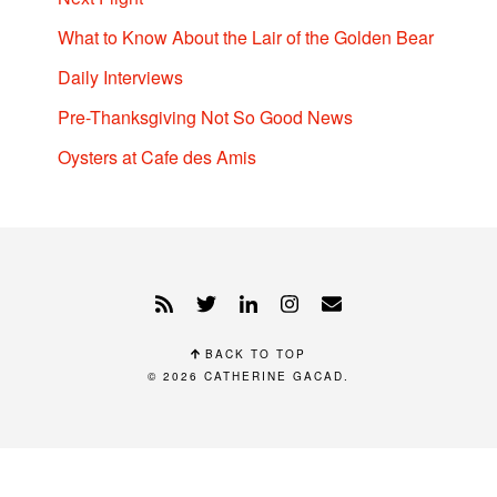
What to Know About the Lair of the Golden Bear
Daily Interviews
Pre-Thanksgiving Not So Good News
Oysters at Cafe des Amis
BACK TO TOP
© 2026
CATHERINE GACAD
.