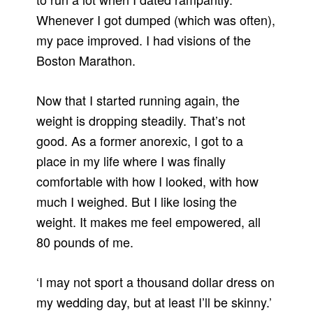
Whenever I got dumped (which was often),
my pace improved. I had visions of the
Boston Marathon.
Now that I started running again, the
weight is dropping steadily. That’s not
good. As a former anorexic, I got to a
place in my life where I was finally
comfortable with how I looked, with how
much I weighed. But I like losing the
weight. It makes me feel empowered, all
80 pounds of me.
‘I may not sport a thousand dollar dress on
my wedding day, but at least I’ll be skinny.’