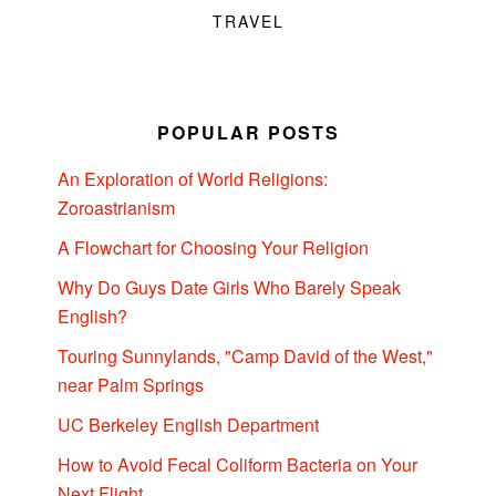
TRAVEL
POPULAR POSTS
An Exploration of World Religions:
Zoroastrianism
A Flowchart for Choosing Your Religion
Why Do Guys Date Girls Who Barely Speak
English?
Touring Sunnylands, "Camp David of the West,"
near Palm Springs
UC Berkeley English Department
How to Avoid Fecal Coliform Bacteria on Your
Next Flight