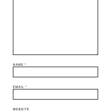
NAME
*
EMAIL
*
WEBSITE