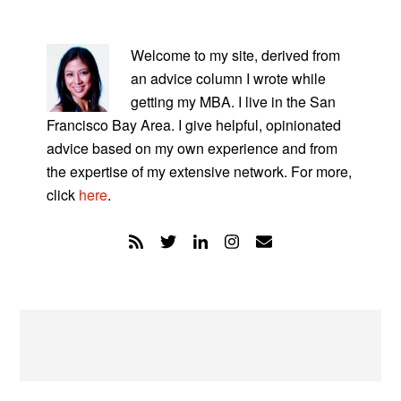
PRIMARY
SIDEBAR
Welcome to my site, derived from
an advice column I wrote while
getting my MBA. I live in the San
Francisco Bay Area. I give helpful, opinionated
advice based on my own experience and from
the expertise of my extensive network. For more,
click
here
.