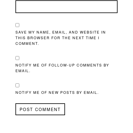
SAVE MY NAME, EMAIL, AND WEBSITE IN
THIS BROWSER FOR THE NEXT TIME I
COMMENT.
NOTIFY ME OF FOLLOW-UP COMMENTS BY
EMAIL.
NOTIFY ME OF NEW POSTS BY EMAIL.