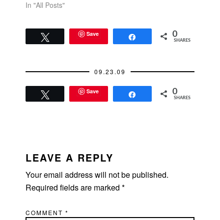
In "All Posts"
Save
0
Tweet
Share
SHARES
09.23.09
Save
0
Tweet
Share
SHARES
READER
INTERACTIONS
LEAVE A REPLY
Your email address will not be published.
Required fields are marked
*
COMMENT
*