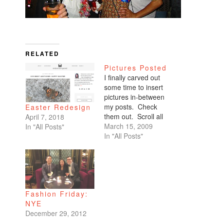
RELATED
Pictures Posted
I finally carved out
some time to insert
pictures in-between
my posts. Check
Easter Redesign
them out. Scroll all
April 7, 2018
the way down. My
March 15, 2009
In "All Posts"
favorites are of
In "All Posts"
Benicio and Dominic.
Fashion Friday:
NYE
December 29, 2012