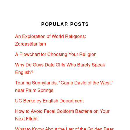
POPULAR POSTS
An Exploration of World Religions:
Zoroastrianism
A Flowchart for Choosing Your Religion
Why Do Guys Date Girls Who Barely Speak
English?
Touring Sunnylands, "Camp David of the West,"
near Palm Springs
UC Berkeley English Department
How to Avoid Fecal Coliform Bacteria on Your
Next Flight
What to Know About the Lair of the Golden Bear