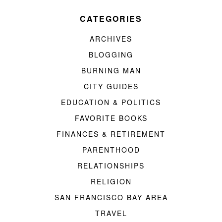
CATEGORIES
ARCHIVES
BLOGGING
BURNING MAN
CITY GUIDES
EDUCATION & POLITICS
FAVORITE BOOKS
FINANCES & RETIREMENT
PARENTHOOD
RELATIONSHIPS
RELIGION
SAN FRANCISCO BAY AREA
TRAVEL