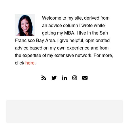
PRIMARY
SIDEBAR
Welcome to my site, derived from
an advice column I wrote while
getting my MBA. I live in the San
Francisco Bay Area. I give helpful, opinionated
advice based on my own experience and from
the expertise of my extensive network. For more,
click
here
.