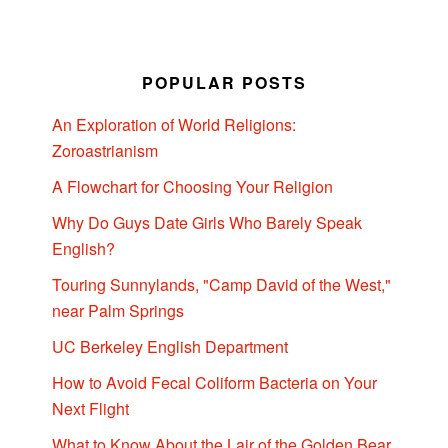
POPULAR POSTS
An Exploration of World Religions:
Zoroastrianism
A Flowchart for Choosing Your Religion
Why Do Guys Date Girls Who Barely Speak
English?
Touring Sunnylands, "Camp David of the West,"
near Palm Springs
UC Berkeley English Department
How to Avoid Fecal Coliform Bacteria on Your
Next Flight
What to Know About the Lair of the Golden Bear