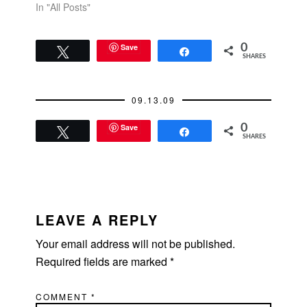
In "All Posts"
Save
0
Tweet
Share
SHARES
09.13.09
Save
0
Tweet
Share
SHARES
READER
INTERACTIONS
LEAVE A REPLY
Your email address will not be published.
Required fields are marked
*
COMMENT
*