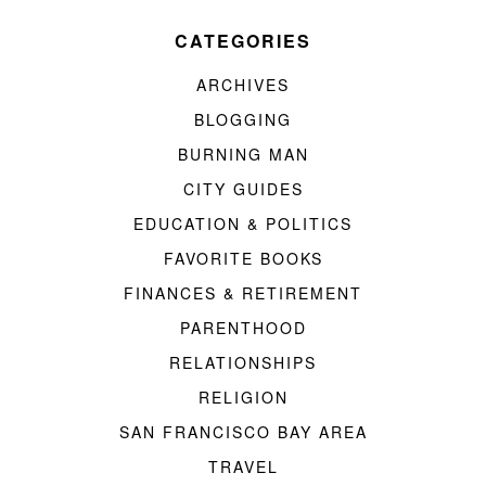
CATEGORIES
ARCHIVES
BLOGGING
BURNING MAN
CITY GUIDES
EDUCATION & POLITICS
FAVORITE BOOKS
FINANCES & RETIREMENT
PARENTHOOD
RELATIONSHIPS
RELIGION
SAN FRANCISCO BAY AREA
TRAVEL