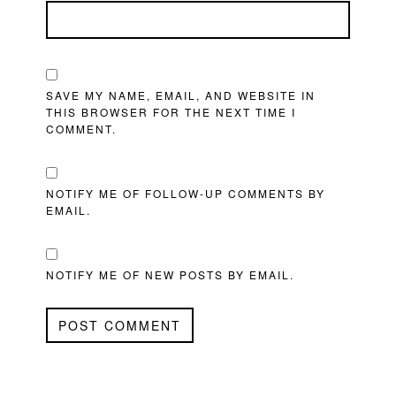
SAVE MY NAME, EMAIL, AND WEBSITE IN
THIS BROWSER FOR THE NEXT TIME I
COMMENT.
NOTIFY ME OF FOLLOW-UP COMMENTS BY
EMAIL.
NOTIFY ME OF NEW POSTS BY EMAIL.