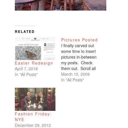
RELATED
Pictures Posted
I finally carved out
some time to insert
pictures in-between
my posts. Check
Easter Redesign
them out. Scroll all
April 7, 2018
the way down. My
March 15, 2009
In "All Posts"
favorites are of
In "All Posts"
Benicio and Dominic.
Fashion Friday:
NYE
December 29, 2012