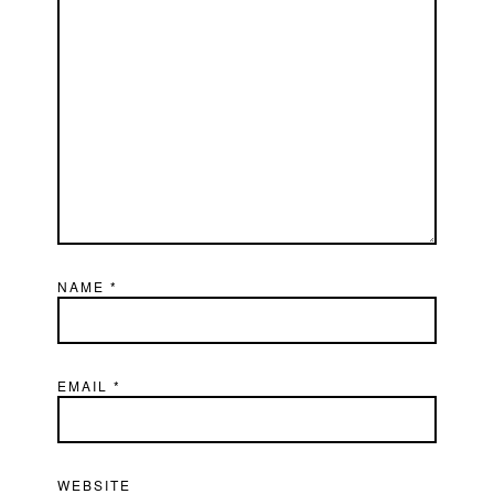
NAME
*
EMAIL
*
WEBSITE