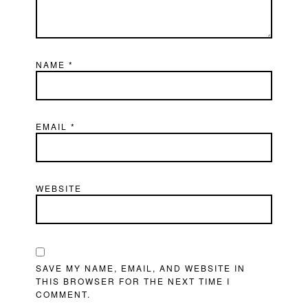
NAME
*
EMAIL
*
WEBSITE
SAVE MY NAME, EMAIL, AND WEBSITE IN
THIS BROWSER FOR THE NEXT TIME I
COMMENT.