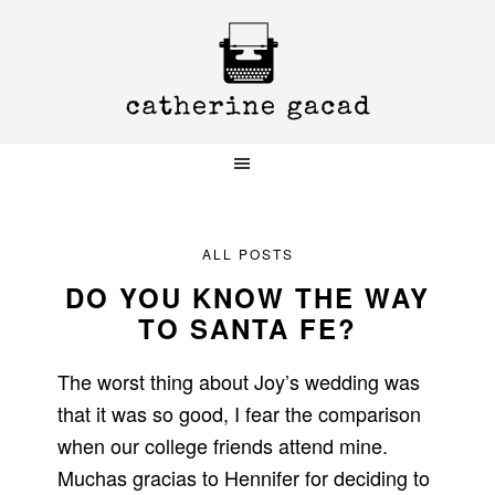
Skip
Skip
Skip
to
to
to
primary
main
primary
navigation
content
sidebar
ALL POSTS
DO YOU KNOW THE WAY
TO SANTA FE?
The worst thing about Joy’s wedding was
that it was so good, I fear the comparison
when our college friends attend mine.
Muchas gracias to Hennifer for deciding to