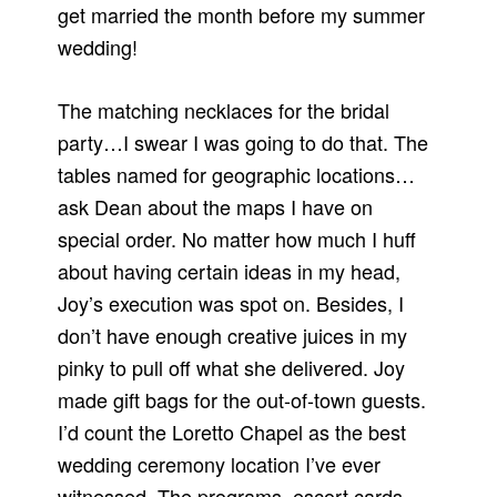
get married the month before my summer
wedding!
The matching necklaces for the bridal
party…I swear I was going to do that. The
tables named for geographic locations…
ask Dean about the maps I have on
special order. No matter how much I huff
about having certain ideas in my head,
Joy’s execution was spot on. Besides, I
don’t have enough creative juices in my
pinky to pull off what she delivered. Joy
made gift bags for the out-of-town guests.
I’d count the Loretto Chapel as the best
wedding ceremony location I’ve ever
witnessed. The programs, escort cards,