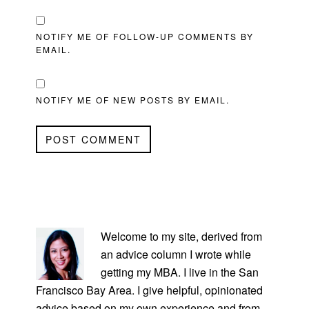
NOTIFY ME OF FOLLOW-UP COMMENTS BY
EMAIL.
NOTIFY ME OF NEW POSTS BY EMAIL.
PRIMARY
SIDEBAR
Welcome to my site, derived from
an advice column I wrote while
getting my MBA. I live in the San
Francisco Bay Area. I give helpful, opinionated
advice based on my own experience and from