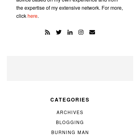
the expertise of my extensive network. For more,
click
here
.
CATEGORIES
ARCHIVES
BLOGGING
BURNING MAN