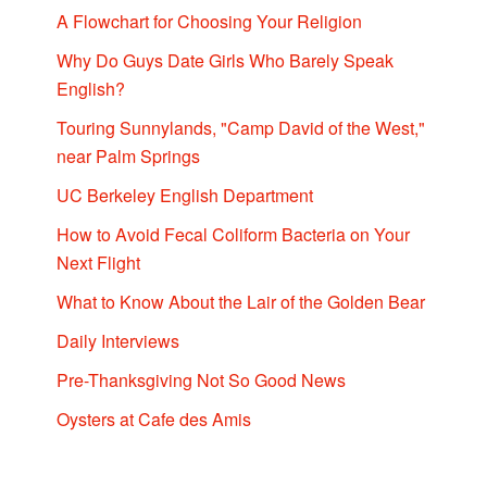
A Flowchart for Choosing Your Religion
Why Do Guys Date Girls Who Barely Speak
English?
Touring Sunnylands, "Camp David of the West,"
near Palm Springs
UC Berkeley English Department
How to Avoid Fecal Coliform Bacteria on Your
Next Flight
What to Know About the Lair of the Golden Bear
Daily Interviews
Pre-Thanksgiving Not So Good News
Oysters at Cafe des Amis