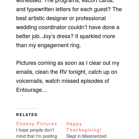
and typewritten letters for each guest? The
best artistic designer or professional
wedding coordinator couldn’t have done a
better job. Joy’s dress? It sparkled more
than my engagement ring.
Pictures coming as soon as I clear out my
emails, clean the RV tonight, catch up on
voicemails, watch missed episodes of
Entourage…
RELATED
Cheesy Pictures
Happy
I hope people don't
Thanksgiving!
mind that I'm posting
Slept in.Mesmerized