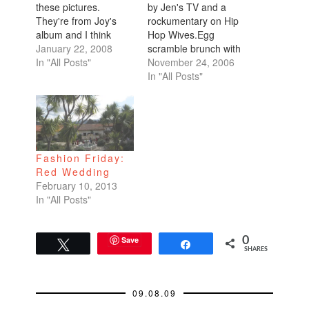
these pictures.
by Jen's TV and a
They're from Joy's
rockumentary on Hip
album and I think
Hop Wives.Egg
they're so colorful and
January 22, 2008
scramble brunch with
happy. And I haven't
In "All Posts"
Jen and Joy.Joy's
November 24, 2006
posted photos in a
slideshow on Peru
In "All Posts"
while so I'll scatter
and Bolivia. Perfect
them through my
prep for my trip.Jen's
posts until I'm caught
slideshow on
up.
China.Drove the 49
Mile Drive that curls
Fashion Friday:
through the
Red Wedding
Presidio.Walked
February 10, 2013
around the coastal
In "All Posts"
trail.Daniel's new
home in Dublin for
Thanksgiving.My…
Save
0
Tweet
Share
SHARES
09.08.09