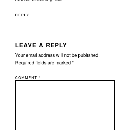
REPLY
LEAVE A REPLY
Your email address will not be published.
Required fields are marked
*
COMMENT
*