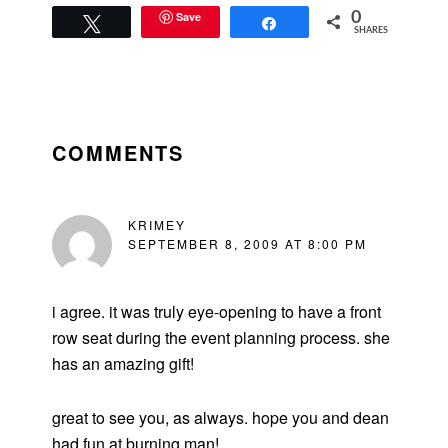
Save
0
Tweet
Share
SHARES
READER
INTERACTIONS
COMMENTS
KRIMEY
SEPTEMBER 8, 2009 AT 8:00 PM
i agree. it was truly eye-opening to have a front
row seat during the event planning process. she
has an amazing gift!
great to see you, as always. hope you and dean
had fun at burning man!