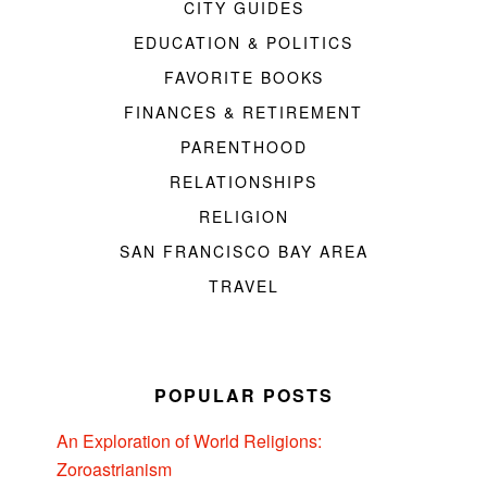
CITY GUIDES
EDUCATION & POLITICS
FAVORITE BOOKS
FINANCES & RETIREMENT
PARENTHOOD
RELATIONSHIPS
RELIGION
SAN FRANCISCO BAY AREA
TRAVEL
POPULAR POSTS
An Exploration of World Religions:
Zoroastrianism