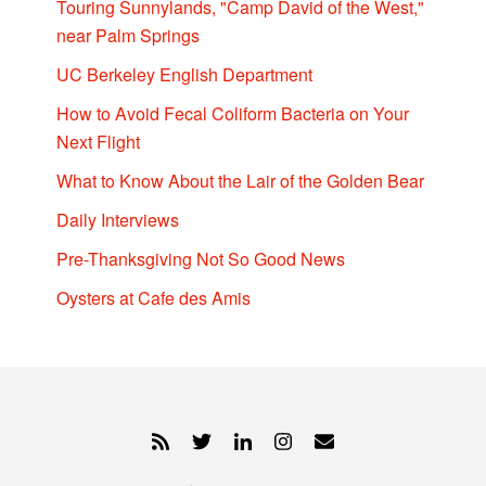
Touring Sunnylands, "Camp David of the West,"
near Palm Springs
UC Berkeley English Department
How to Avoid Fecal Coliform Bacteria on Your
Next Flight
What to Know About the Lair of the Golden Bear
Daily Interviews
Pre-Thanksgiving Not So Good News
Oysters at Cafe des Amis