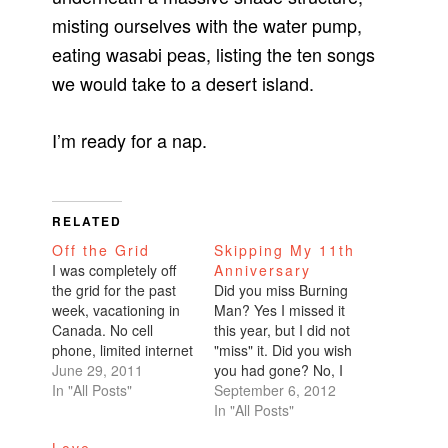
misting ourselves with the water pump,
eating wasabi peas, listing the ten songs
we would take to a desert island.
I’m ready for a nap.
RELATED
Off the Grid
Skipping My 11th
I was completely off
Anniversary
the grid for the past
Did you miss Burning
week, vacationing in
Man? Yes I missed it
Canada. No cell
this year, but I did not
phone, limited internet
"miss" it. Did you wish
access. It was
June 29, 2011
you had gone? No, I
heavenly. So relaxing
In "All Posts"
didn't wish I had
September 6, 2012
and enjoyable that I'd
gone. It was always
In "All Posts"
say it was even better
my plan to skip it this