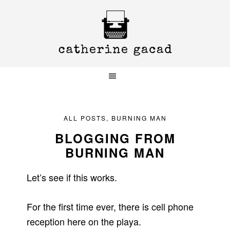
Skip
Skip
Skip
to
to
to
primary
main
primary
navigation
content
sidebar
ALL POSTS
,
BURNING MAN
BLOGGING FROM
BURNING MAN
Let’s see if this works.
For the first time ever, there is cell phone
reception here on the playa.