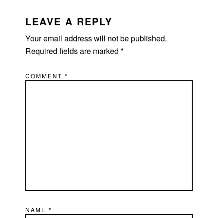
READER
INTERACTIONS
LEAVE A REPLY
Your email address will not be published.
Required fields are marked
*
COMMENT
*
NAME
*