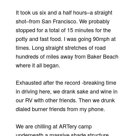
It took us six and a half hours–a straight
shot–from San Francisco. We probably
stopped for a total of 15 minutes for the
potty and fast food. I was going 90mph at
times. Long straight stretches of road
hundreds of miles away from Baker Beach
where it all began.
Exhausted after the record -breaking time
in driving here, we drank sake and wine in
our RV with other friends. Then we drunk
dialed burner friends from my phone.
We are chilling at ARTery camp
underneath a massive shade structure,