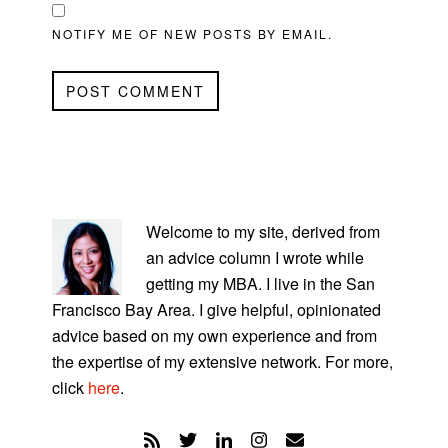
NOTIFY ME OF NEW POSTS BY EMAIL.
PRIMARY
SIDEBAR
Welcome to my site, derived from
an advice column I wrote while
getting my MBA. I live in the San
Francisco Bay Area. I give helpful, opinionated
advice based on my own experience and from
the expertise of my extensive network. For more,
click
here
.