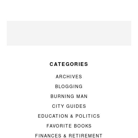
CATEGORIES
ARCHIVES
BLOGGING
BURNING MAN
CITY GUIDES
EDUCATION & POLITICS
FAVORITE BOOKS
FINANCES & RETIREMENT