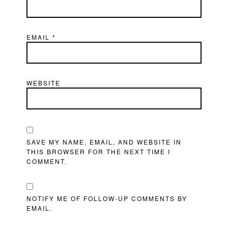
EMAIL
*
WEBSITE
SAVE MY NAME, EMAIL, AND WEBSITE IN
THIS BROWSER FOR THE NEXT TIME I
COMMENT.
NOTIFY ME OF FOLLOW-UP COMMENTS BY
EMAIL.