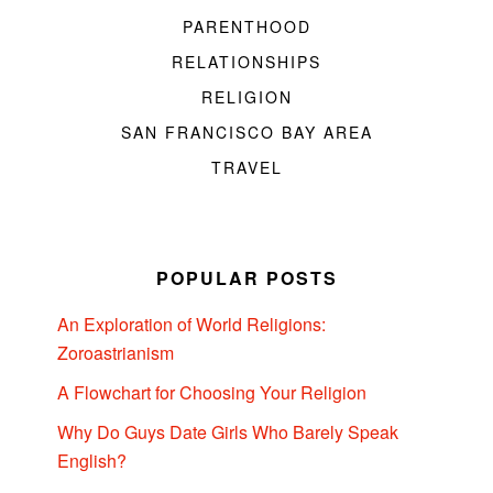
PARENTHOOD
RELATIONSHIPS
RELIGION
SAN FRANCISCO BAY AREA
TRAVEL
POPULAR POSTS
An Exploration of World Religions:
Zoroastrianism
A Flowchart for Choosing Your Religion
Why Do Guys Date Girls Who Barely Speak
English?