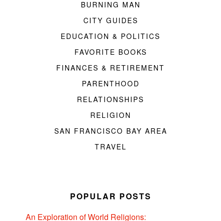
BURNING MAN
CITY GUIDES
EDUCATION & POLITICS
FAVORITE BOOKS
FINANCES & RETIREMENT
PARENTHOOD
RELATIONSHIPS
RELIGION
SAN FRANCISCO BAY AREA
TRAVEL
POPULAR POSTS
An Exploration of World Religions: