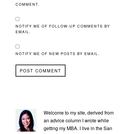
COMMENT.
NOTIFY ME OF FOLLOW-UP COMMENTS BY
EMAIL.
NOTIFY ME OF NEW POSTS BY EMAIL.
PRIMARY
SIDEBAR
Welcome to my site, derived from
an advice column I wrote while
getting my MBA. I live in the San