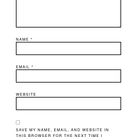
NAME
*
EMAIL
*
WEBSITE
SAVE MY NAME, EMAIL, AND WEBSITE IN
THIS BROWSER FOR THE NEXT TIME I