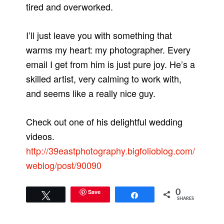
tired and overworked.
I’ll just leave you with something that
warms my heart: my photographer. Every
email I get from him is just pure joy. He’s a
skilled artist, very calming to work with,
and seems like a really nice guy.
Check out one of his delightful wedding
videos.
http://39eastphotography.bigfolioblog.com/
weblog/post/90090
Save
0
Tweet
Share
SHARES