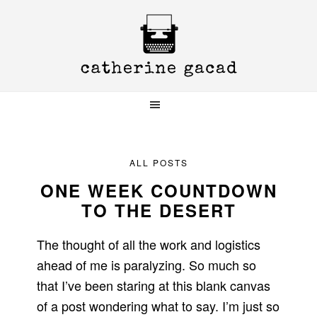
Skip
Skip
Skip
to
to
to
primary
main
primary
navigation
content
sidebar
ALL POSTS
ONE WEEK COUNTDOWN
TO THE DESERT
The thought of all the work and logistics
ahead of me is paralyzing. So much so
that I’ve been staring at this blank canvas
of a post wondering what to say. I’m just so