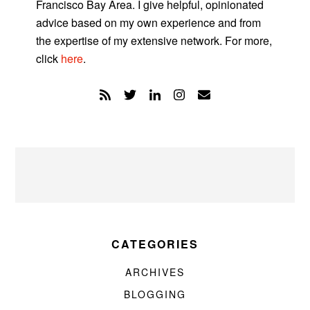
Francisco Bay Area. I give helpful, opinionated
advice based on my own experience and from
the expertise of my extensive network. For more,
click
here
.
CATEGORIES
ARCHIVES
BLOGGING