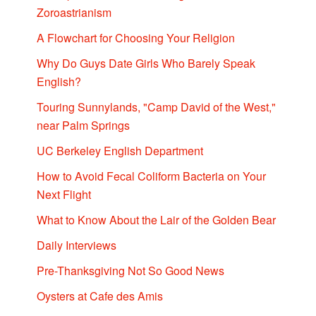
Zoroastrianism
A Flowchart for Choosing Your Religion
Why Do Guys Date Girls Who Barely Speak
English?
Touring Sunnylands, "Camp David of the West,"
near Palm Springs
UC Berkeley English Department
How to Avoid Fecal Coliform Bacteria on Your
Next Flight
What to Know About the Lair of the Golden Bear
Daily Interviews
Pre-Thanksgiving Not So Good News
Oysters at Cafe des Amis