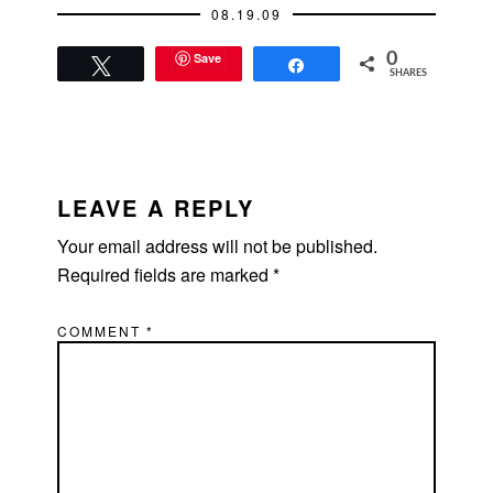
08.19.09
Save
0
Tweet
Share
SHARES
READER
INTERACTIONS
LEAVE A REPLY
Your email address will not be published.
Required fields are marked
*
COMMENT
*