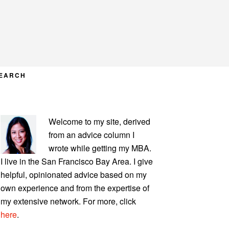
EARCH
PRIMARY
Welcome to my site, derived
SIDEBAR
from an advice column I
wrote while getting my MBA.
I live in the San Francisco Bay Area. I give
helpful, opinionated advice based on my
own experience and from the expertise of
my extensive network. For more, click
here
.