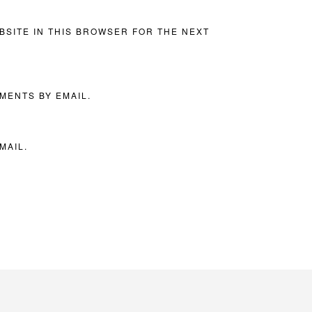
BSITE IN THIS BROWSER FOR THE NEXT
MENTS BY EMAIL.
MAIL.