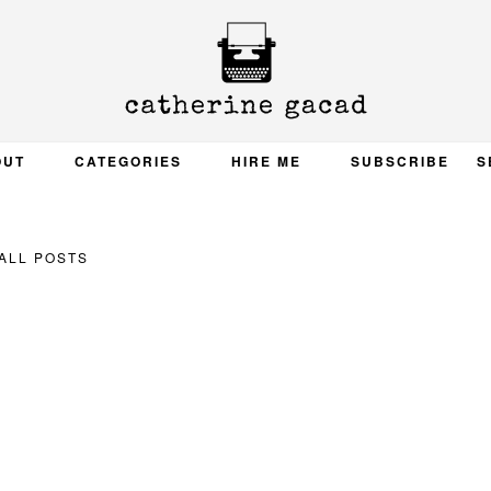
OUT
CATEGORIES
HIRE ME
SUBSCRIBE
S
ALL POSTS