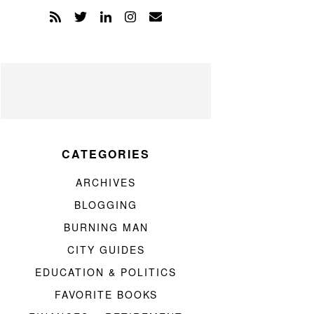
CATEGORIES
ARCHIVES
BLOGGING
BURNING MAN
CITY GUIDES
EDUCATION & POLITICS
FAVORITE BOOKS