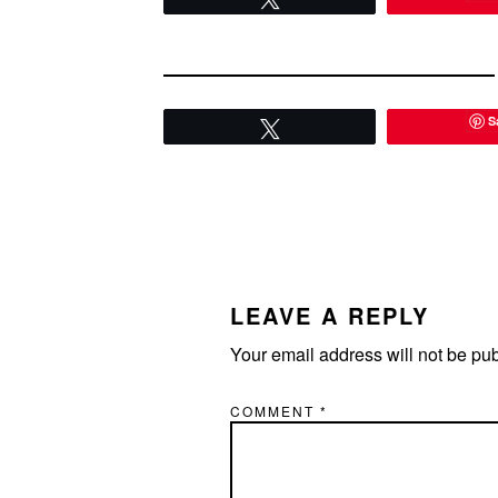
S
Tweet
READER
INTERACTIONS
LEAVE A REPLY
Your email address will not be pu
COMMENT
*