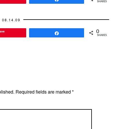
SHARES
08.14.09
ave
0
Share
SHARES
blished.
Required fields are marked
*