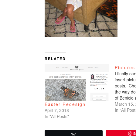
RELATED
Pictures
I finally c
insert pic
posts. Che
the way do
of Benicio
March 15,
Easter Redesign
In "All Post
April 7, 2018
In "All Posts"
S
Tweet