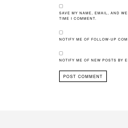
SAVE MY NAME, EMAIL, AND WE
TIME I COMMENT.
NOTIFY ME OF FOLLOW-UP COM
NOTIFY ME OF NEW POSTS BY E