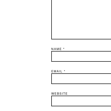
NAME
*
EMAIL
*
WEBSITE