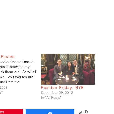
 Posted
arved out some time to
tures in-between my
ck them out. Scroll all
wn. My favorites are
 and Dominic.
 2009
Fashion Friday: NYE
s"
December 29, 2012
In "All Posts"
ave
0
Share