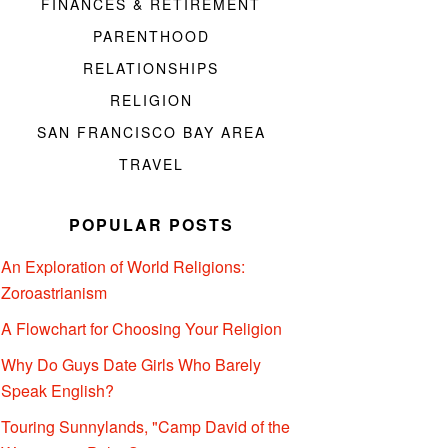
FINANCES & RETIREMENT
PARENTHOOD
RELATIONSHIPS
RELIGION
SAN FRANCISCO BAY AREA
TRAVEL
POPULAR POSTS
An Exploration of World Religions:
Zoroastrianism
A Flowchart for Choosing Your Religion
Why Do Guys Date Girls Who Barely
Speak English?
Touring Sunnylands, "Camp David of the