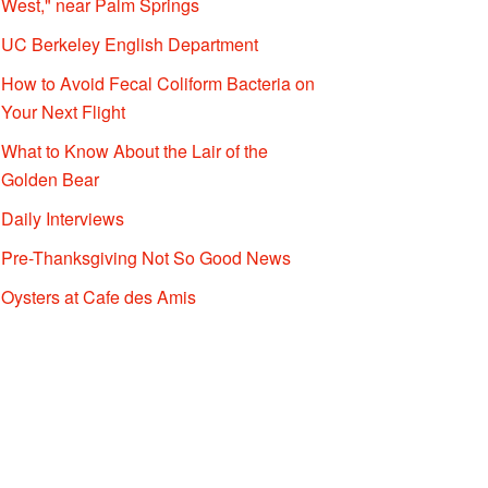
West," near Palm Springs
UC Berkeley English Department
How to Avoid Fecal Coliform Bacteria on
Your Next Flight
What to Know About the Lair of the
Golden Bear
Daily Interviews
Pre-Thanksgiving Not So Good News
Oysters at Cafe des Amis