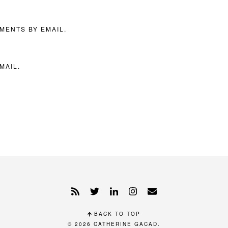
MENTS BY EMAIL.
MAIL.
BACK TO TOP
© 2026
CATHERINE GACAD
.