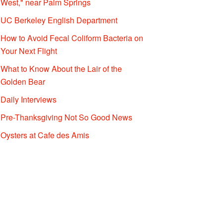
West," near Palm Springs
UC Berkeley English Department
How to Avoid Fecal Coliform Bacteria on
Your Next Flight
What to Know About the Lair of the
Golden Bear
Daily Interviews
Pre-Thanksgiving Not So Good News
Oysters at Cafe des Amis