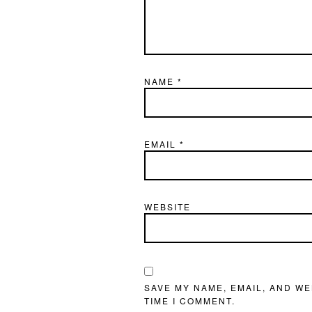
NAME
*
EMAIL
*
WEBSITE
SAVE MY NAME, EMAIL, AND WE
TIME I COMMENT.