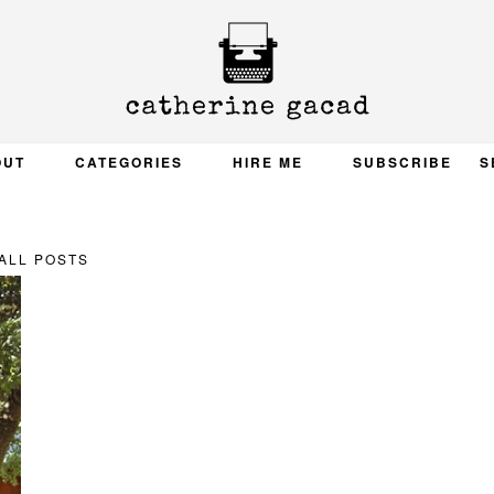
OUT
CATEGORIES
HIRE ME
SUBSCRIBE
S
ALL POSTS