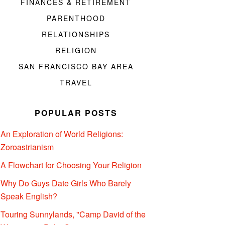
FINANCES & RETIREMENT
PARENTHOOD
RELATIONSHIPS
RELIGION
SAN FRANCISCO BAY AREA
TRAVEL
POPULAR POSTS
An Exploration of World Religions:
Zoroastrianism
A Flowchart for Choosing Your Religion
Why Do Guys Date Girls Who Barely
Speak English?
Touring Sunnylands, "Camp David of the