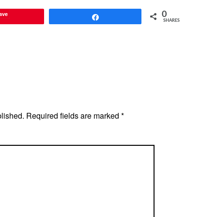
ave
0
Share
SHARES
blished.
Required fields are marked
*