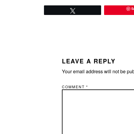
S
Tweet
READER
INTERACTIONS
LEAVE A REPLY
Your email address will not be pu
COMMENT
*