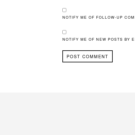
NOTIFY ME OF FOLLOW-UP COM
NOTIFY ME OF NEW POSTS BY E