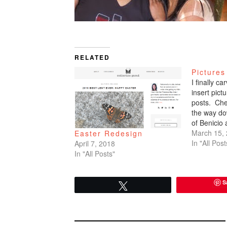
RELATED
Pictures
I finally c
insert pic
posts. Che
the way do
of Benicio
March 15,
Easter Redesign
In "All Post
April 7, 2018
In "All Posts"
S
Tweet