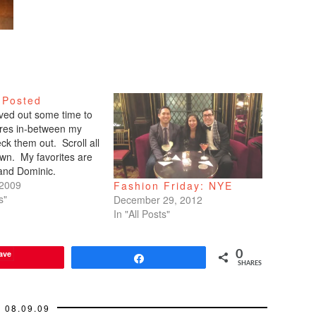
 Posted
arved out some time to
tures in-between my
ck them out. Scroll all
wn. My favorites are
 and Dominic.
 2009
Fashion Friday: NYE
s"
December 29, 2012
In "All Posts"
ave
0
Share
SHARES
08.09.09