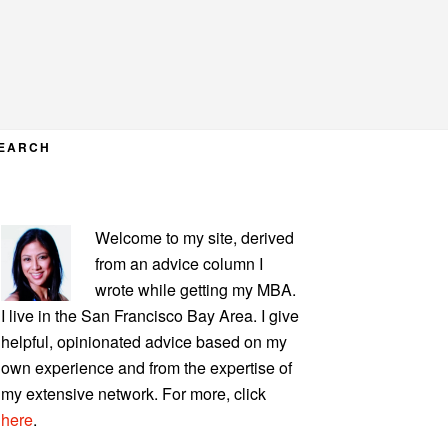
EARCH
PRIMARY
Welcome to my site, derived
SIDEBAR
from an advice column I
wrote while getting my MBA.
I live in the San Francisco Bay Area. I give
helpful, opinionated advice based on my
own experience and from the expertise of
my extensive network. For more, click
here
.