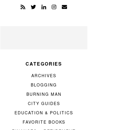
CATEGORIES
ARCHIVES
BLOGGING
BURNING MAN
CITY GUIDES
EDUCATION & POLITICS
FAVORITE BOOKS