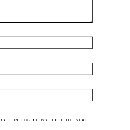
BSITE IN THIS BROWSER FOR THE NEXT