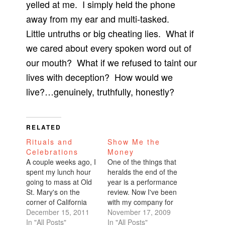
yelled at me. I simply held the phone
away from my ear and multi-tasked.
Little untruths or big cheating lies. What if
we cared about every spoken word out of
our mouth? What if we refused to taint our
lives with deception? How would we
live?…genuinely, truthfully, honestly?
RELATED
Rituals and
Show Me the
Celebrations
Money
A couple weeks ago, I
One of the things that
spent my lunch hour
heralds the end of the
going to mass at Old
year is a performance
St. Mary's on the
review. Now I've been
corner of California
with my company for
and Grant for a holy
December 15, 2011
five years. In that
November 17, 2009
day of obligation.
In "All Posts"
timeframe, I've gotten
In "All Posts"