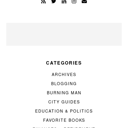
CATEGORIES
ARCHIVES
BLOGGING
BURNING MAN
CITY GUIDES
EDUCATION & POLITICS
FAVORITE BOOKS