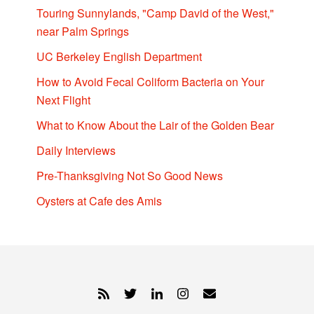
Touring Sunnylands, "Camp David of the West,"
near Palm Springs
UC Berkeley English Department
How to Avoid Fecal Coliform Bacteria on Your
Next Flight
What to Know About the Lair of the Golden Bear
Daily Interviews
Pre-Thanksgiving Not So Good News
Oysters at Cafe des Amis