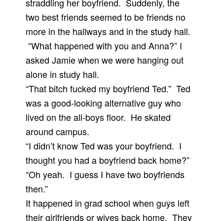
straddling her boyfriend. Suddenly, the
two best friends seemed to be friends no
more in the hallways and in the study hall.
“What happened with you and Anna?” I
asked Jamie when we were hanging out
alone in study hall.
“That bitch fucked my boyfriend Ted.” Ted
was a good-looking alternative guy who
lived on the all-boys floor. He skated
around campus.
“I didn’t know Ted was your boyfriend. I
thought you had a boyfriend back home?”
“Oh yeah. I guess I have two boyfriends
then.”
It happened in grad school when guys left
their girlfriends or wives back home. They