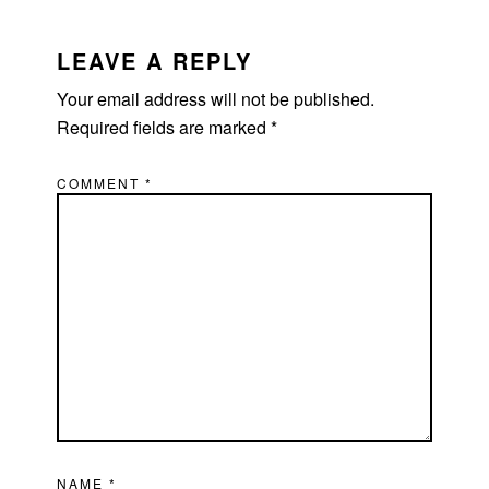
READER
INTERACTIONS
LEAVE A REPLY
Your email address will not be published.
Required fields are marked
*
COMMENT
*
NAME
*