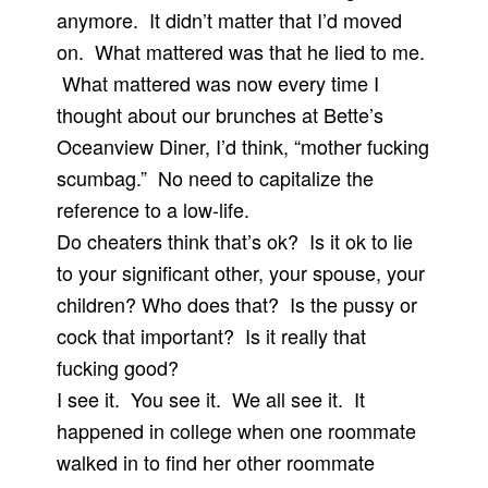
anymore. It didn’t matter that I’d moved
on. What mattered was that he lied to me.
What mattered was now every time I
thought about our brunches at Bette’s
Oceanview Diner, I’d think, “mother fucking
scumbag.” No need to capitalize the
reference to a low-life.
Do cheaters think that’s ok? Is it ok to lie
to your significant other, your spouse, your
children? Who does that? Is the pussy or
cock that important? Is it really that
fucking good?
I see it. You see it. We all see it. It
happened in college when one roommate
walked in to find her other roommate