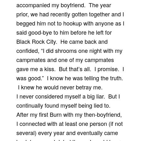
accompanied my boyfriend. The year
prior, we had recently gotten together and I
begged him not to hookup with anyone as I
said good-bye to him before he left for
Black Rock City. He came back and
confided, “I did shrooms one night with my
campmates and one of my campmates
gave me a kiss. But that’s all. I promise. I
was good.” I know he was telling the truth.
I knew he would never betray me.
I never considered myself a big liar. But I
continually found myself being lied to.
After my first Burn with my then-boyfriend,
I connected with at least one person (if not
several) every year and eventually came