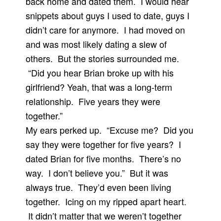
back home and dated them. I would hear
snippets about guys I used to date, guys I
didn’t care for anymore. I had moved on
and was most likely dating a slew of
others. But the stories surrounded me.
“Did you hear Brian broke up with his
girlfriend? Yeah, that was a long-term
relationship. Five years they were
together.”
My ears perked up. “Excuse me? Did you
say they were together for five years? I
dated Brian for five months. There’s no
way. I don’t believe you.” But it was
always true. They’d even been living
together. Icing on my ripped apart heart.
It didn’t matter that we weren’t together