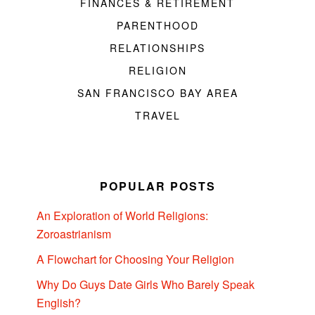
FINANCES & RETIREMENT
PARENTHOOD
RELATIONSHIPS
RELIGION
SAN FRANCISCO BAY AREA
TRAVEL
POPULAR POSTS
An Exploration of World Religions:
Zoroastrianism
A Flowchart for Choosing Your Religion
Why Do Guys Date Girls Who Barely Speak
English?