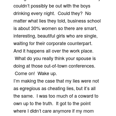
couldn’t possibly be out with the boys
drinking every night. Could they? No
matter what lies they told, business school
is about 30% women so there are smart,
interesting, beautiful girls who are single,
waiting for their corporate counterpart.
And it happens all over the work place.
What do you really think your spouse is
doing at those out-of-town conferences.
Come on! Wake up.
I’m making the case that my lies were not
as egregious as cheating lies, but it’s all
the same. I was too much of a coward to
own up to the truth. It got to the point
where I didn’t care anymore if my mom