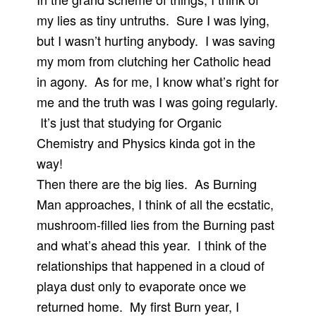
my lies as tiny untruths. Sure I was lying,
but I wasn’t hurting anybody. I was saving
my mom from clutching her Catholic head
in agony. As for me, I know what’s right for
me and the truth was I was going regularly.
It’s just that studying for Organic
Chemistry and Physics kinda got in the
way!
Then there are the big lies. As Burning
Man approaches, I think of all the ecstatic,
mushroom-filled lies from the Burning past
and what’s ahead this year. I think of the
relationships that happened in a cloud of
playa dust only to evaporate once we
returned home. My first Burn year, I