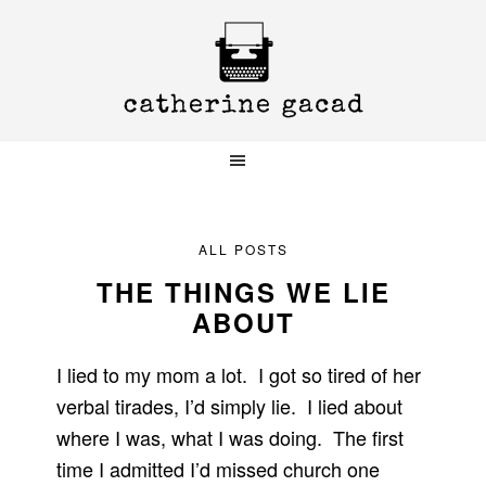
Skip
Skip
Skip
to
to
to
primary
main
primary
navigation
content
sidebar
ALL POSTS
THE THINGS WE LIE
ABOUT
I lied to my mom a lot. I got so tired of her
verbal tirades, I’d simply lie. I lied about
where I was, what I was doing. The first
time I admitted I’d missed church one