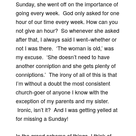
Sunday, she went off on the importance of
going every week. God only asked for one
hour of our time every week. How can you
not give an hour? So whenever she asked
after that, I always said I went–whether or
not I was there. ‘The woman is old,’ was
my excuse. ‘She doesn’t need to have
another conniption and she gets plenty of
conniptions.’ The irony of all of this is that
I’m without a doubt the most consistent
church-goer of anyone I know with the
exception of my parents and my sister.
Ironic, isn’t it? And I was getting yelled at
for missing a Sunday!
In the grand scheme of things, I think of