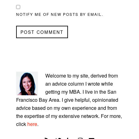
NOTIFY ME OF NEW POSTS BY EMAIL.
PRIMARY
SIDEBAR
Welcome to my site, derived from
an advice column I wrote while
getting my MBA. I live in the San
Francisco Bay Area. I give helpful, opinionated
advice based on my own experience and from
the expertise of my extensive network. For more,
click
here
.