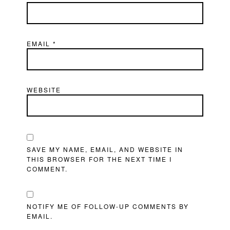
EMAIL
*
WEBSITE
SAVE MY NAME, EMAIL, AND WEBSITE IN
THIS BROWSER FOR THE NEXT TIME I
COMMENT.
NOTIFY ME OF FOLLOW-UP COMMENTS BY
EMAIL.