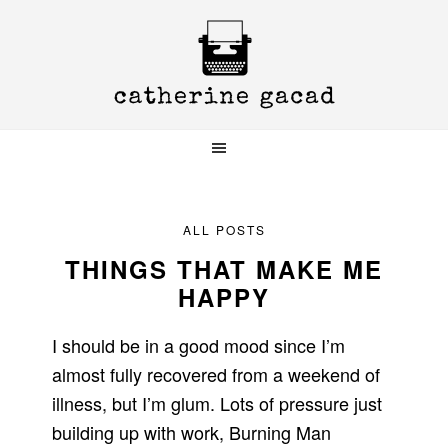
Skip
Skip
Skip
to
to
to
primary
main
primary
navigation
content
sidebar
ALL POSTS
THINGS THAT MAKE ME
HAPPY
I should be in a good mood since I’m
almost fully recovered from a weekend of
illness, but I’m glum. Lots of pressure just
building up with work, Burning Man