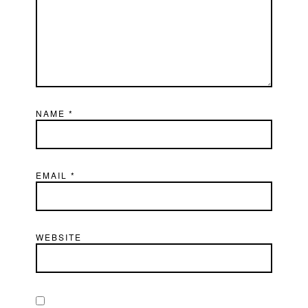
NAME
*
EMAIL
*
WEBSITE