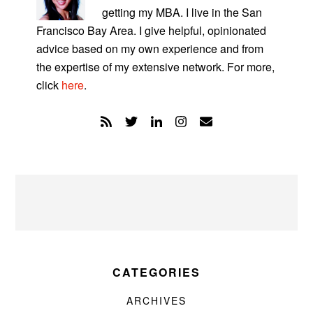
getting my MBA. I live in the San
Francisco Bay Area. I give helpful, opinionated
advice based on my own experience and from
the expertise of my extensive network. For more,
click
here
.
CATEGORIES
ARCHIVES