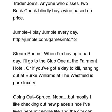
Trader Joe’s. Anyone who disses Two
Buck Chuck blindly buys wine based on
price.
Jumble–I play Jumble every day.
http://jumble.com/games/info/13
Steam Rooms–When I’m having a bad
day, I’ll go to the Club One at the Fairmont
Hotel. Or if you’ve got a day to kill, hanging
out at Burke Williams at The Westfield is
pure luxury.
Going Out–Spruce, Nopa…but mostly I
like checking out new places since I’ve
lived here my whole life and the city can