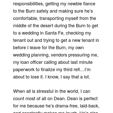
responsibilities, getting my newbie fiance
to the Burn safely and making sure he’s
comfortable, transporting myself from the
middle of the desert during the Burn to get
to a wedding in Santa Fe, checking my
tenant out and trying to get a new tenant in
before I leave for the Burn, my own
wedding planning, vendors pressuring me,
my loan officer calling about last minute
paperwork to finalize my third refi…I’m
about to lose it. I know, I say that a lot.
When all is stressful in the world, I can
count most of all on Dean. Dean is perfect
for me because he’s drama-free, laid-back,
and constantly makes me laugh. He’s also