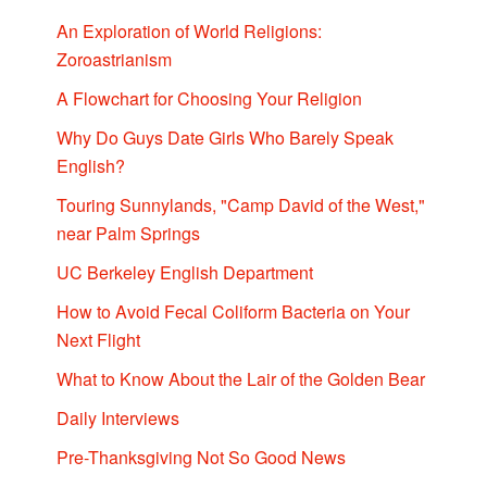
An Exploration of World Religions:
Zoroastrianism
A Flowchart for Choosing Your Religion
Why Do Guys Date Girls Who Barely Speak
English?
Touring Sunnylands, "Camp David of the West,"
near Palm Springs
UC Berkeley English Department
How to Avoid Fecal Coliform Bacteria on Your
Next Flight
What to Know About the Lair of the Golden Bear
Daily Interviews
Pre-Thanksgiving Not So Good News