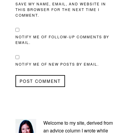
SAVE MY NAME, EMAIL, AND WEBSITE IN
THIS BROWSER FOR THE NEXT TIME I
COMMENT.
NOTIFY ME OF FOLLOW-UP COMMENTS BY
EMAIL.
NOTIFY ME OF NEW POSTS BY EMAIL.
PRIMARY
SIDEBAR
Welcome to my site, derived from
an advice column I wrote while