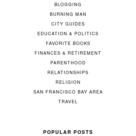
BLOGGING
BURNING MAN
CITY GUIDES
EDUCATION & POLITICS
FAVORITE BOOKS
FINANCES & RETIREMENT
PARENTHOOD
RELATIONSHIPS
RELIGION
SAN FRANCISCO BAY AREA
TRAVEL
POPULAR POSTS