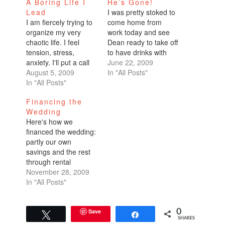
A Boring Life I
He’s Gone!
Lead
I was pretty stoked to
I am fiercely trying to
come home from
organize my very
work today and see
chaotic life. I feel
Dean ready to take off
tension, stress,
to have drinks with
anxiety. I'll put a call
friends. I gave a big
June 22, 2009
for help out there into
August 5, 2009
smile as I waved him
In "All Posts"
the world!Home
In "All Posts"
out the door, "Have
Sweet HomeI just
fun! Take your
Financing the
refinanced my place
time!"As social as
Wedding
for the third time in
Dean is, he doesn't
Here's how we
about 18 months. It
have very many city
financed the wedding:
was not an easy refi
friends…
partly our own
because the appraisal
savings and the rest
came…
through rental
income.We're lucky in
November 28, 2009
a few respects. I own
In "All Posts"
my home. Even in this
down economy, I was
able to rent it out. I
Save
0
Tweet
Share
SHARES
preferred to live in