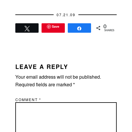
Dean's place because
of its proximity to
07.21.09
work.…
Save
0
Tweet
Share
SHARES
READER
INTERACTIONS
LEAVE A REPLY
Your email address will not be published.
Required fields are marked
*
COMMENT
*