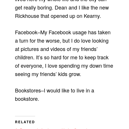
get really boring. Dean and I like the new
Rickhouse that opened up on Kearny.
Facebook–My Facebook usage has taken
a turn for the worse, but I do love looking
at pictures and videos of my friends’
children. It’s so hard for me to keep track
of everyone, I love spending my down time
seeing my friends’ kids grow.
Bookstores–I would like to live in a
bookstore.
RELATED