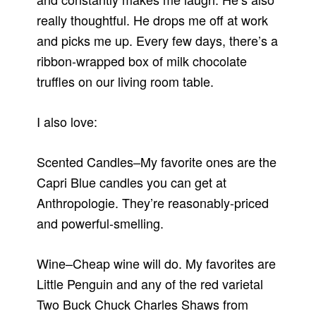
really thoughtful. He drops me off at work
and picks me up. Every few days, there’s a
ribbon-wrapped box of milk chocolate
truffles on our living room table.
I also love:
Scented Candles–My favorite ones are the
Capri Blue candles you can get at
Anthropologie. They’re reasonably-priced
and powerful-smelling.
Wine–Cheap wine will do. My favorites are
Little Penguin and any of the red varietal
Two Buck Chuck Charles Shaws from