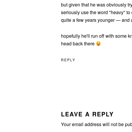
but given that he was obviously tr
seriously use the word "heavy" to
quite a few years younger — and a
hopefully he'll run off with some k
head back there
REPLY
LEAVE A REPLY
Your email address will not be pu