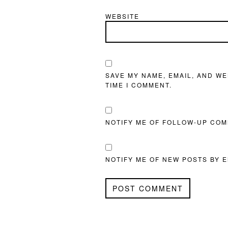
WEBSITE
SAVE MY NAME, EMAIL, AND WE
TIME I COMMENT.
NOTIFY ME OF FOLLOW-UP COM
NOTIFY ME OF NEW POSTS BY E