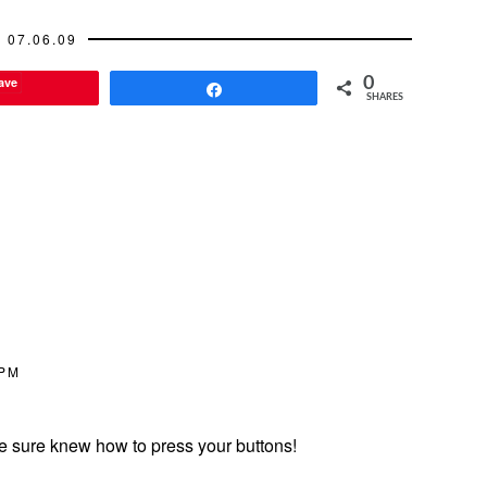
07.06.09
ave
0
Share
SHARES
 PM
 he sure knew how to press your buttons!