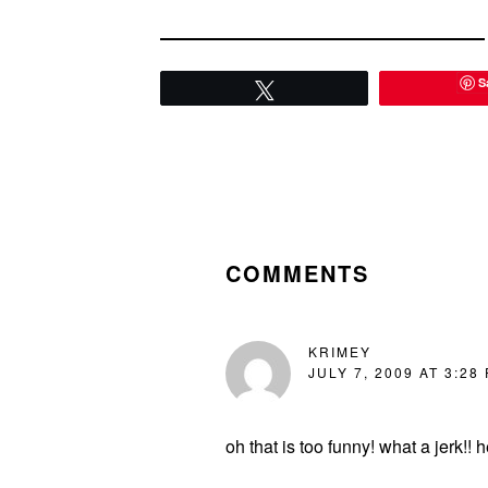
S
Tweet
READER
INTERACTIONS
COMMENTS
KRIMEY
JULY 7, 2009 AT 3:28
oh that is too funny! what a jerk!!