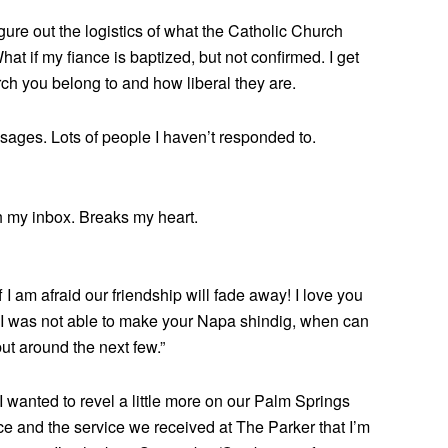
igure out the logistics of what the Catholic Church
hat if my fiance is baptized, but not confirmed. I get
rch you belong to and how liberal they are.
sages. Lots of people I haven’t responded to.
 my inbox. Breaks my heart.
 am afraid our friendship will fade away! I love you
I was not able to make your Napa shindig, when can
ut around the next few.”
 I wanted to revel a little more on our Palm Springs
ce and the service we received at The Parker that I’m