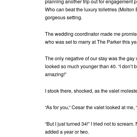
planning another trip out for engagement p
Who can beat the luxury toiletries (Molto
gorgeous setting.
The wedding coordinator made me promise n
who was set to marry at The Parker this ye
The only negative of our stay was the gay 
looked so much younger than 40. “I don’t b
amazing!”
I stook there, shocked, as the valet molest
“As for you,” Cesar the valet looked at me,
“But I just turned 34!” I tried not to scre
added a year or two.