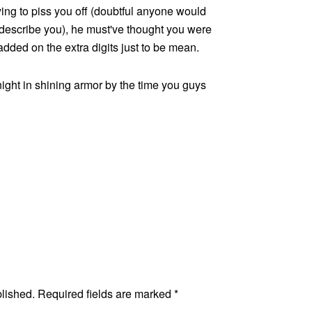
ying to piss you off (doubtful anyone would
 describe you), he must've thought you were
dded on the extra digits just to be mean.
night in shining armor by the time you guys
blished.
Required fields are marked
*