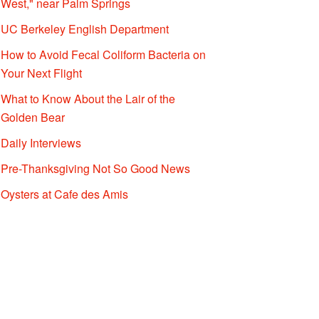
West," near Palm Springs
UC Berkeley English Department
How to Avoid Fecal Coliform Bacteria on
Your Next Flight
What to Know About the Lair of the
Golden Bear
Daily Interviews
Pre-Thanksgiving Not So Good News
Oysters at Cafe des Amis