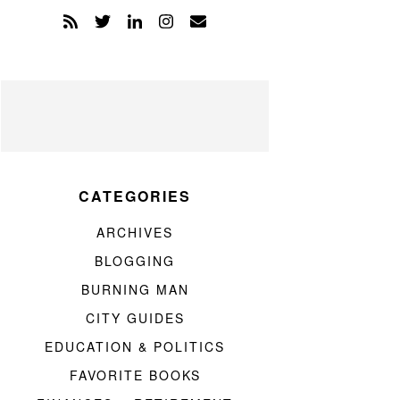
CATEGORIES
ARCHIVES
BLOGGING
BURNING MAN
CITY GUIDES
EDUCATION & POLITICS
FAVORITE BOOKS