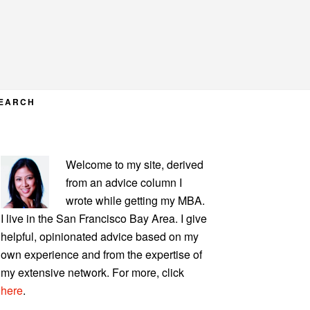
EARCH
PRIMARY
Welcome to my site, derived
SIDEBAR
from an advice column I
wrote while getting my MBA.
I live in the San Francisco Bay Area. I give
helpful, opinionated advice based on my
own experience and from the expertise of
my extensive network. For more, click
here
.