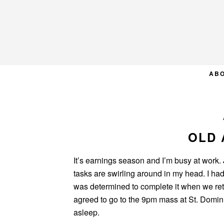
Skip
Skip
Skip
to
to
to
primary
main
primary
navigation
content
sidebar
AB
OLD 
It’s earnings season and I’m busy at work.
tasks are swirling around in my head. I had
was determined to complete it when we ret
agreed to go to the 9pm mass at St. Domini
asleep.