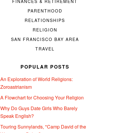
FINANCES & RETIREMENT
PARENTHOOD
RELATIONSHIPS
RELIGION
SAN FRANCISCO BAY AREA
TRAVEL
POPULAR POSTS
An Exploration of World Religions:
Zoroastrianism
A Flowchart for Choosing Your Religion
Why Do Guys Date Girls Who Barely
Speak English?
Touring Sunnylands, "Camp David of the