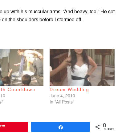
me up with his muscular arms. “And heavy, too!” He set
n the shoulders before I stormed off.
th Countdown
Dream Wedding
010
June 4, 2010
s"
In "All Posts"
ave
0
Share
SHARES