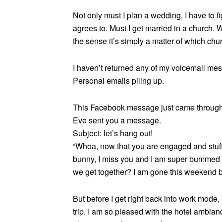
Not only must I plan a wedding, I have to f
agrees to. Must I get married in a church. W
the sense it’s simply a matter of which chu
I haven’t returned any of my voicemail mes
Personal emails piling up.
This Facebook message just came through
Eve sent you a message.
Subject: let’s hang out!
“Whoa, now that you are engaged and stuff I
bunny, I miss you and I am super bummed 
we get together? I am gone this weekend b
But before I get right back into work mode,
trip. I am so pleased with the hotel ambian