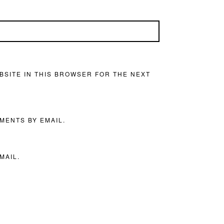
BSITE IN THIS BROWSER FOR THE NEXT
MENTS BY EMAIL.
MAIL.