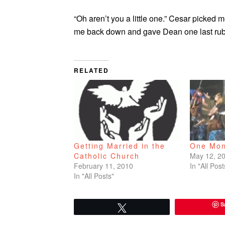
“Oh aren’t you a little one.” Cesar picked 
me back down and gave Dean one last rub o
RELATED
One Mon
Getting Married in the
May 12, 2
Catholic Church
In "All Post
February 11, 2010
In "All Posts"
S
Tweet