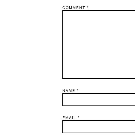
COMMENT
*
NAME
*
EMAIL
*