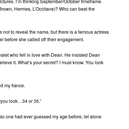
ictures. I’m thinking September/October timeframe.
n Brown, Hermes, L’Occitane)? Who can beat the
ot to reveal the name, but there is a famous actress
ar before she called off their engagement.
valet who fell in love with Dean. He insisted Dean
elieve it. What’s your secret? I must know. You look
ed my fiance.
 “you look…34 or 35.”
am. No one had ever guessed my age before, let alone