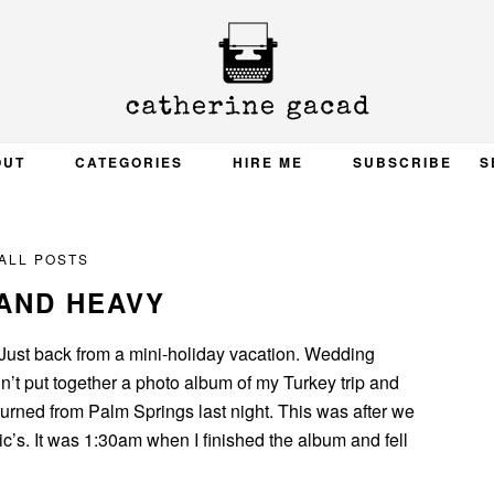
OUT
CATEGORIES
HIRE ME
SUBSCRIBE
S
ALL POSTS
AND HEAVY
 Just back from a mini-holiday vacation. Wedding
n’t put together a photo album of my Turkey trip and
urned from Palm Springs last night. This was after we
c’s. It was 1:30am when I finished the album and fell