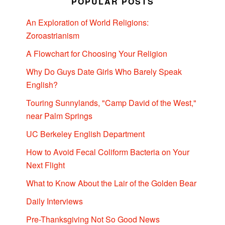
POPULAR POSTS
An Exploration of World Religions:
Zoroastrianism
A Flowchart for Choosing Your Religion
Why Do Guys Date Girls Who Barely Speak
English?
Touring Sunnylands, "Camp David of the West,"
near Palm Springs
UC Berkeley English Department
How to Avoid Fecal Coliform Bacteria on Your
Next Flight
What to Know About the Lair of the Golden Bear
Daily Interviews
Pre-Thanksgiving Not So Good News