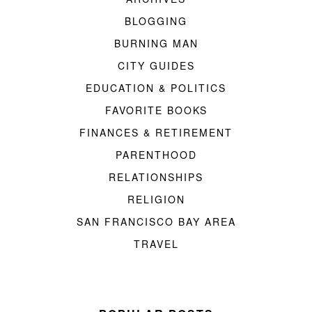
BLOGGING
BURNING MAN
CITY GUIDES
EDUCATION & POLITICS
FAVORITE BOOKS
FINANCES & RETIREMENT
PARENTHOOD
RELATIONSHIPS
RELIGION
SAN FRANCISCO BAY AREA
TRAVEL