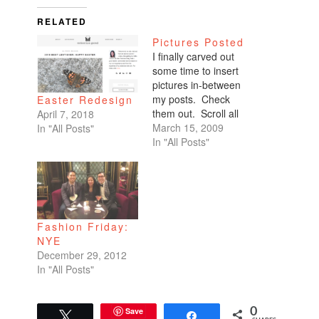
RELATED
Pictures Posted
I finally carved out
some time to insert
pictures in-between
my posts. Check
Easter Redesign
them out. Scroll all
April 7, 2018
the way down. My
March 15, 2009
In "All Posts"
favorites are of
In "All Posts"
Benicio and Dominic.
Fashion Friday:
NYE
December 29, 2012
In "All Posts"
Save
0
Tweet
Share