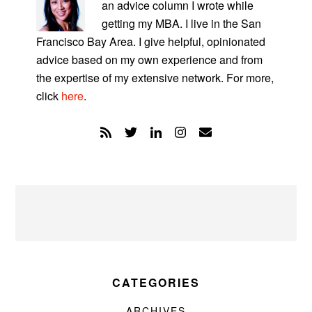
an advice column I wrote while
getting my MBA. I live in the San
Francisco Bay Area. I give helpful, opinionated
advice based on my own experience and from
the expertise of my extensive network. For more,
click
here
.
CATEGORIES
ARCHIVES