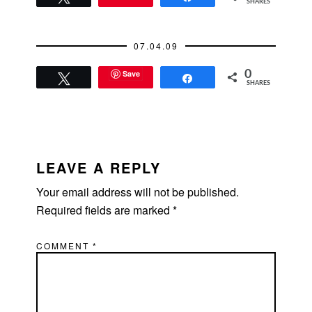
SHARES
07.04.09
Save
0
Tweet
Share
SHARES
READER
INTERACTIONS
LEAVE A REPLY
Your email address will not be published.
Required fields are marked
*
COMMENT
*