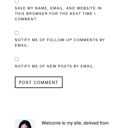
SAVE MY NAME, EMAIL, AND WEBSITE IN
THIS BROWSER FOR THE NEXT TIME I
COMMENT.
NOTIFY ME OF FOLLOW-UP COMMENTS BY
EMAIL.
NOTIFY ME OF NEW POSTS BY EMAIL.
PRIMARY
SIDEBAR
Welcome to my site, derived from