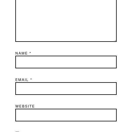
NAME
*
EMAIL
*
WEBSITE