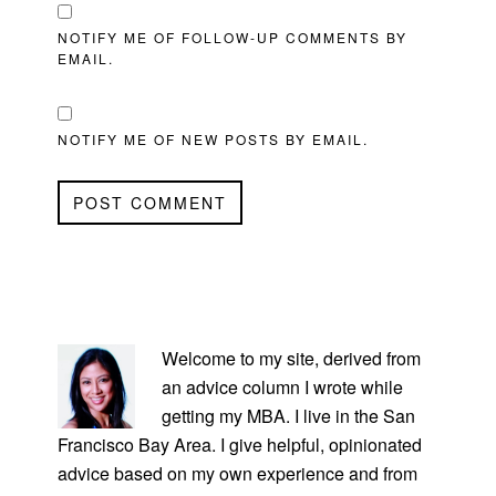
NOTIFY ME OF FOLLOW-UP COMMENTS BY
EMAIL.
NOTIFY ME OF NEW POSTS BY EMAIL.
PRIMARY
SIDEBAR
Welcome to my site, derived from
an advice column I wrote while
getting my MBA. I live in the San
Francisco Bay Area. I give helpful, opinionated
advice based on my own experience and from