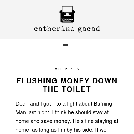
Skip
Skip
Skip
to
to
to
primary
main
primary
navigation
content
sidebar
ALL POSTS
FLUSHING MONEY DOWN
THE TOILET
Dean and I got into a fight about Burning
Man last night. I think he should stay at
home and save money. He’s fine staying at
home–as long as I’m by his side. If we