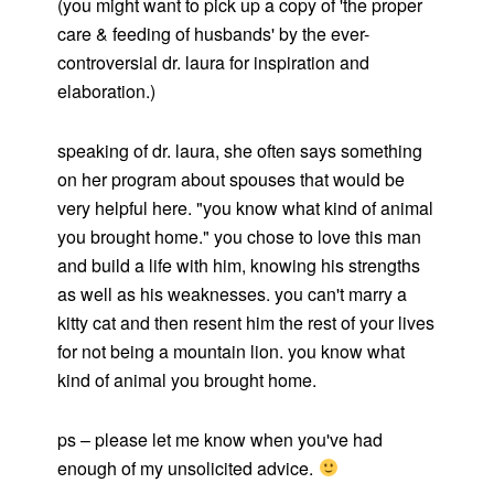
(you might want to pick up a copy of 'the proper
care & feeding of husbands' by the ever-
controversial dr. laura for inspiration and
elaboration.)
speaking of dr. laura, she often says something
on her program about spouses that would be
very helpful here. "you know what kind of animal
you brought home." you chose to love this man
and build a life with him, knowing his strengths
as well as his weaknesses. you can't marry a
kitty cat and then resent him the rest of your lives
for not being a mountain lion. you know what
kind of animal you brought home.
ps – please let me know when you've had
enough of my unsolicited advice.