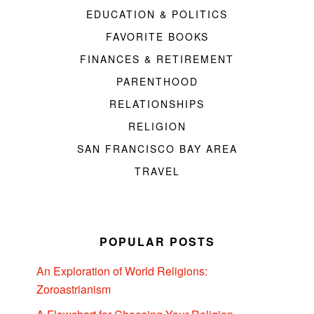
EDUCATION & POLITICS
FAVORITE BOOKS
FINANCES & RETIREMENT
PARENTHOOD
RELATIONSHIPS
RELIGION
SAN FRANCISCO BAY AREA
TRAVEL
POPULAR POSTS
An Exploration of World Religions:
Zoroastrianism