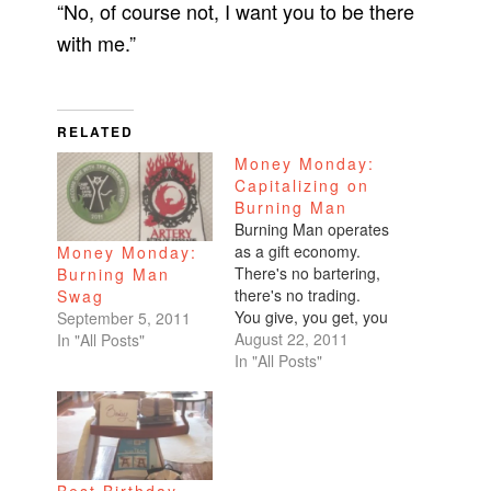
“No, of course not, I want you to be there
with me.”
RELATED
Money Monday:
Capitalizing on
Burning Man
Burning Man operates
as a gift economy.
Money Monday:
There's no bartering,
Burning Man
there's no trading.
Swag
You give, you get, you
September 5, 2011
gift. Simple. But
August 22, 2011
In "All Posts"
Burning Man is not
In "All Posts"
free. In fact, it's damn
expensive which
makes complete
sense. The money it
costs to put the