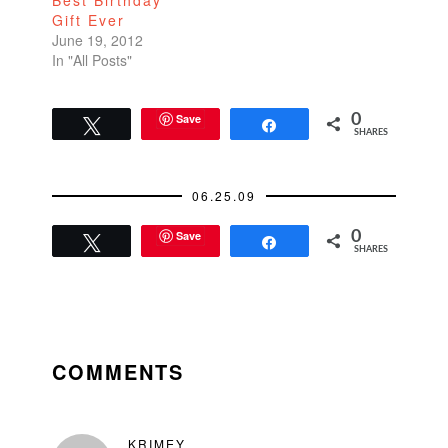
Best Birthday
infrastructure in place
Gift Ever
would blow your
June 19, 2012
mind---the fees…
In "All Posts"
Save
0
Tweet
Share
SHARES
06.25.09
Save
0
Tweet
Share
SHARES
READER
INTERACTIONS
COMMENTS
KRIMEY