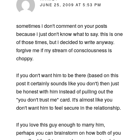
JUNE 25, 2009 AT 5:53 PM
sometimes i don't comment on your posts
because i just don't know what to say. this is one
of those times, but i decided to write anyway.
forgive me if my stream of consciousness is
choppy.
if you don't want him to be there (based on this
post it certainly sounds like you don't) then just
be honest with him instead of pulling out the
"you don't trust me" card. it's almost like you
don't want him to feel secure in the relationship.
if you love this guy enough to marry him,
perhaps you can brainstorm on how both of you