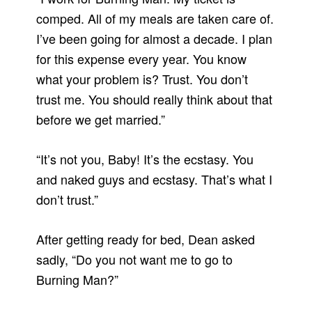
comped. All of my meals are taken care of.
I’ve been going for almost a decade. I plan
for this expense every year. You know
what your problem is? Trust. You don’t
trust me. You should really think about that
before we get married.”
“It’s not you, Baby! It’s the ecstasy. You
and naked guys and ecstasy. That’s what I
don’t trust.”
After getting ready for bed, Dean asked
sadly, “Do you not want me to go to
Burning Man?”