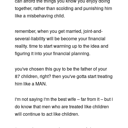
can afford the things you know you enjoy doing
together, rather than scolding and punishing him
like a misbehaving child.
remember, when you get married, joint-and-
several-liability will be become your financial
reality. time to start warming up to the idea and
figuring it into your financial planning.
you've chosen this guy to be the father of your
87 children, right? then you've gotta start treating
him like a MAN.
i'm not saying i'm the best wife – far from it – but i
do know that men who are treated like children
will continue to act like children.