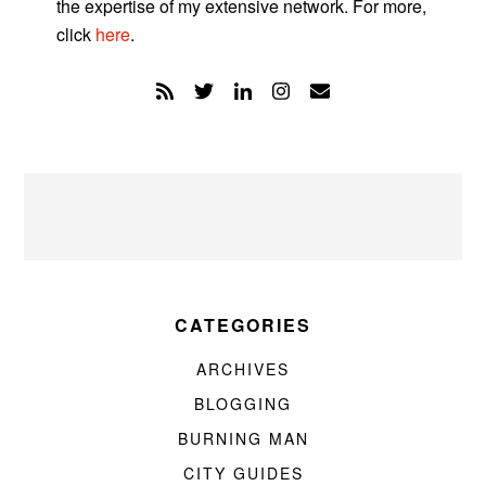
the expertise of my extensive network. For more,
click
here
.
CATEGORIES
ARCHIVES
BLOGGING
BURNING MAN
CITY GUIDES