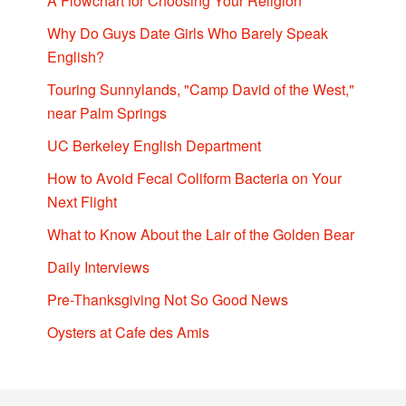
A Flowchart for Choosing Your Religion
Why Do Guys Date Girls Who Barely Speak
English?
Touring Sunnylands, "Camp David of the West,"
near Palm Springs
UC Berkeley English Department
How to Avoid Fecal Coliform Bacteria on Your
Next Flight
What to Know About the Lair of the Golden Bear
Daily Interviews
Pre-Thanksgiving Not So Good News
Oysters at Cafe des Amis