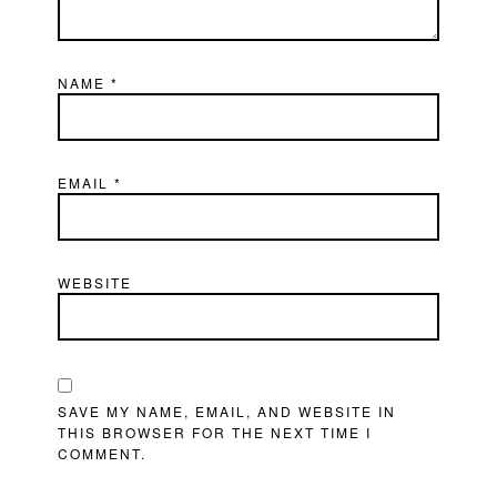
NAME
*
EMAIL
*
WEBSITE
SAVE MY NAME, EMAIL, AND WEBSITE IN
THIS BROWSER FOR THE NEXT TIME I
COMMENT.