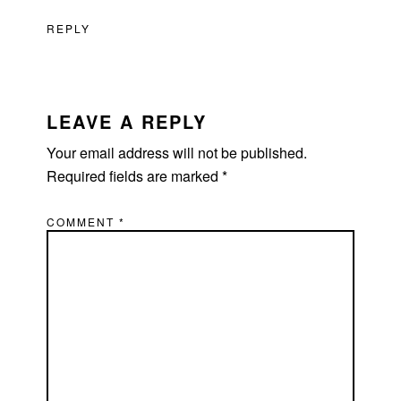
REPLY
LEAVE A REPLY
Your email address will not be published.
Required fields are marked
*
COMMENT
*