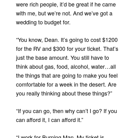
were rich people, it’d be great if he came
with me, but we’re not. And we’ve got a
wedding to budget for.
“You know, Dean. It’s going to cost $1200
for the RV and $300 for your ticket. That’s
just the base amount. You still have to
think about gas, food, alcohol, water…all
the things that are going to make you feel
comfortable for a week in the desert. Are
you really thinking about these things?”
“If you can go, then why can’t I go? If you
can afford it, I can afford it.”
“I work for Burning Man. My ticket is