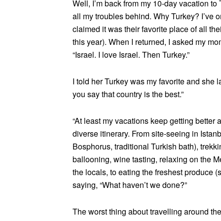
Well, I’m back from my 10-day vacation to T
all my troubles behind. Why Turkey? I’ve o
claimed it was their favorite place of all the
this year). When I returned, I asked my mo
“Israel. I love Israel. Then Turkey.”
I told her Turkey was my favorite and she 
you say that country is the best.”
“At least my vacations keep getting better 
diverse itinerary. From site-seeing in Ista
Bosphorus, traditional Turkish bath), trek
ballooning, wine tasting, relaxing on the M
the locals, to eating the freshest produce (
saying, “What haven’t we done?”
The worst thing about travelling around the 