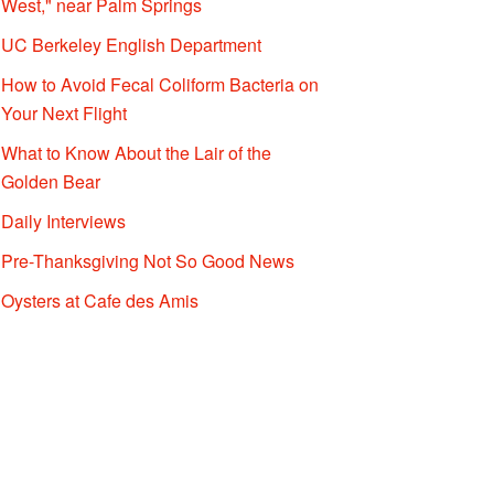
West," near Palm Springs
UC Berkeley English Department
How to Avoid Fecal Coliform Bacteria on
Your Next Flight
What to Know About the Lair of the
Golden Bear
Daily Interviews
Pre-Thanksgiving Not So Good News
Oysters at Cafe des Amis