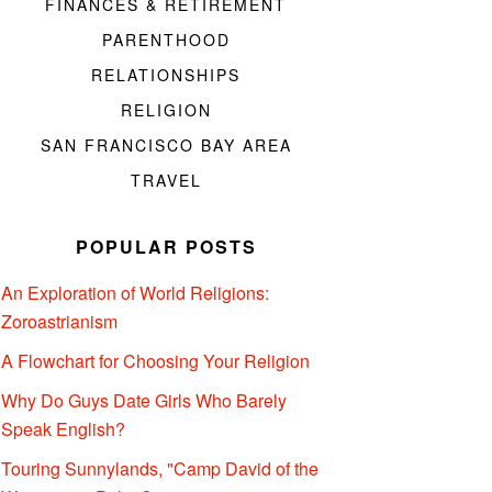
FINANCES & RETIREMENT
PARENTHOOD
RELATIONSHIPS
RELIGION
SAN FRANCISCO BAY AREA
TRAVEL
POPULAR POSTS
An Exploration of World Religions:
Zoroastrianism
A Flowchart for Choosing Your Religion
Why Do Guys Date Girls Who Barely
Speak English?
Touring Sunnylands, "Camp David of the