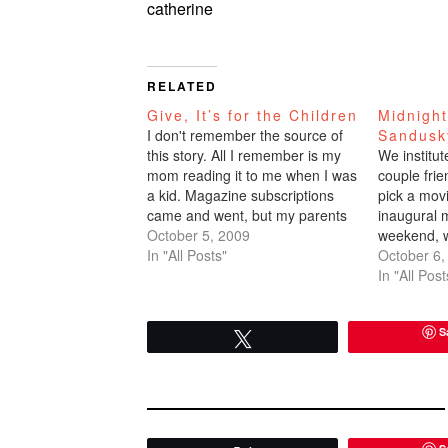
catherine
RELATED
Give, It’s for the Children
Midnigh
I don't remember the source of
Sandusk
this story. All I remember is my
We institut
mom reading it to me when I was
couple fri
a kid. Magazine subscriptions
pick a mov
came and went, but my parents
inaugural m
were devotees of Readers
October 5, 2009
weekend, 
Digest. So it might have been
In "All Posts"
Express wh
October 6,
from that periodical back in the
but a long t
In "All Post
day. I had…
was watchin
because…
S
Tweet