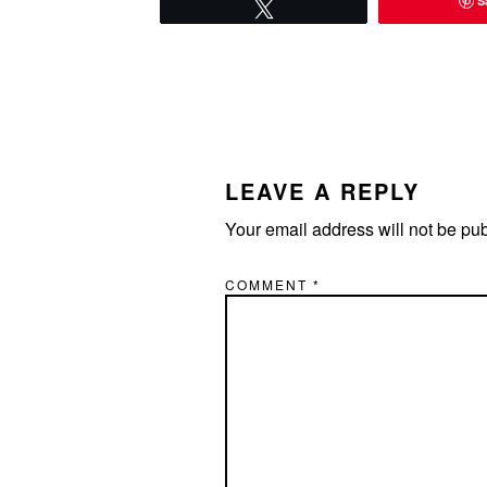
S
Tweet
READER
INTERACTIONS
LEAVE A REPLY
Your email address will not be pu
COMMENT
*