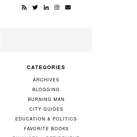
CATEGORIES
ARCHIVES
BLOGGING
BURNING MAN
CITY GUIDES
EDUCATION & POLITICS
FAVORITE BOOKS