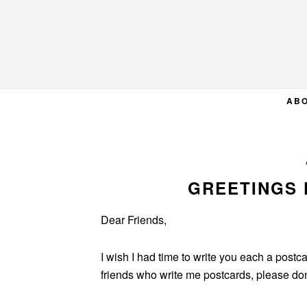
Skip
Skip
Skip
to
to
to
primary
main
primary
navigation
content
sidebar
AB
GREETINGS 
Dear Friends,
I wish I had time to write you each a postcar
friends who write me postcards, please don’