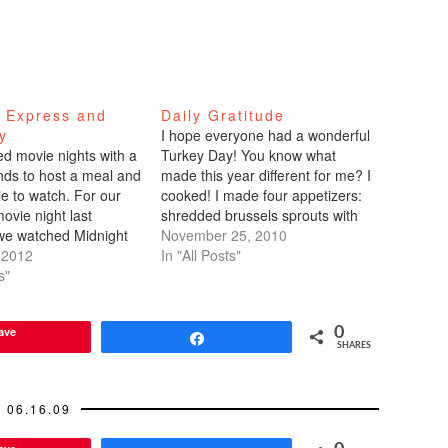
t Express and
Daily Gratitude
y
I hope everyone had a wonderful
ed movie nights with a
Turkey Day! You know what
ends to host a meal and
made this year different for me? I
ie to watch. For our
cooked! I made four appetizers:
ovie night last
shredded brussels sprouts with
we watched Midnight
lemon and poppy seeds,
November 25, 2010
ich I've seen before,
 2012
parmesan cheese artichoke dip,
In "All Posts"
ime ago. I felt like I
s"
spicy shrimp cucumber boats,
g it for the first time
and mango and radish salad with
lime dressing. I learned that…
ave
0
Share
SHARES
06.16.09