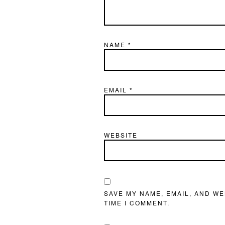
NAME
*
EMAIL
*
WEBSITE
SAVE MY NAME, EMAIL, AND WE
TIME I COMMENT.