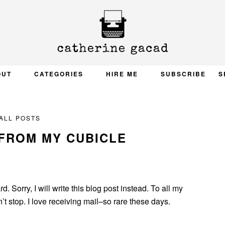
OUT
CATEGORIES
HIRE ME
SUBSCRIBE
S
ALL POSTS
FROM MY CUBICLE
d. Sorry, I will write this blog post instead. To all my
t stop. I love receiving mail–so rare these days.