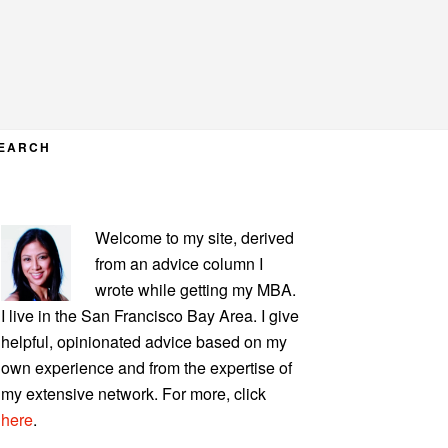
EARCH
PRIMARY
Welcome to my site, derived
SIDEBAR
from an advice column I
wrote while getting my MBA.
I live in the San Francisco Bay Area. I give
helpful, opinionated advice based on my
own experience and from the expertise of
my extensive network. For more, click
here
.