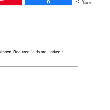
ave
0
Share
SHARES
blished.
Required fields are marked
*