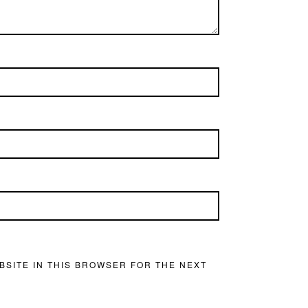
BSITE IN THIS BROWSER FOR THE NEXT