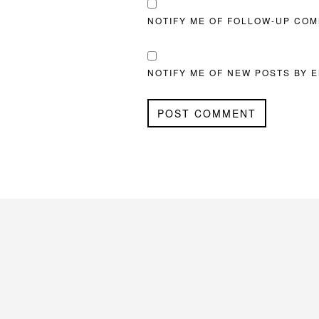
NOTIFY ME OF FOLLOW-UP COM
NOTIFY ME OF NEW POSTS BY E