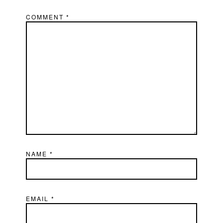
COMMENT
*
NAME
*
EMAIL
*