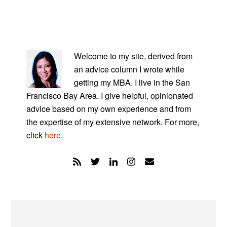
PRIMARY
SIDEBAR
Welcome to my site, derived from
an advice column I wrote while
getting my MBA. I live in the San
Francisco Bay Area. I give helpful, opinionated
advice based on my own experience and from
the expertise of my extensive network. For more,
click
here
.