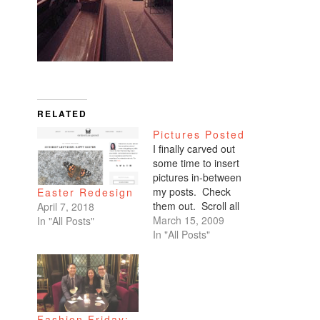
RELATED
Pictures Posted
I finally carved out
some time to insert
pictures in-between
my posts. Check
Easter Redesign
them out. Scroll all
April 7, 2018
the way down. My
March 15, 2009
In "All Posts"
favorites are of
In "All Posts"
Benicio and Dominic.
Fashion Friday: