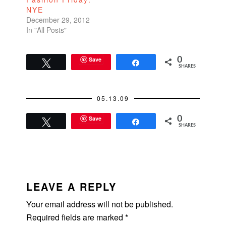
NYE
December 29, 2012
In "All Posts"
Save
0
Tweet
Share
SHARES
05.13.09
Save
0
Tweet
Share
SHARES
READER
INTERACTIONS
LEAVE A REPLY
Your email address will not be published.
Required fields are marked
*