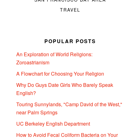
TRAVEL
POPULAR POSTS
An Exploration of World Religions:
Zoroastrianism
A Flowchart for Choosing Your Religion
Why Do Guys Date Girls Who Barely Speak
English?
Touring Sunnylands, "Camp David of the West,"
near Palm Springs
UC Berkeley English Department
How to Avoid Fecal Coliform Bacteria on Your