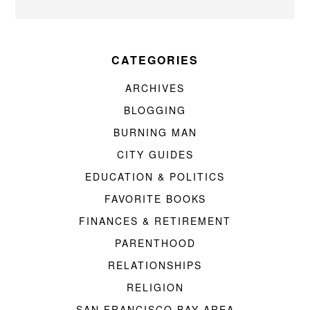
CATEGORIES
ARCHIVES
BLOGGING
BURNING MAN
CITY GUIDES
EDUCATION & POLITICS
FAVORITE BOOKS
FINANCES & RETIREMENT
PARENTHOOD
RELATIONSHIPS
RELIGION
SAN FRANCISCO BAY AREA