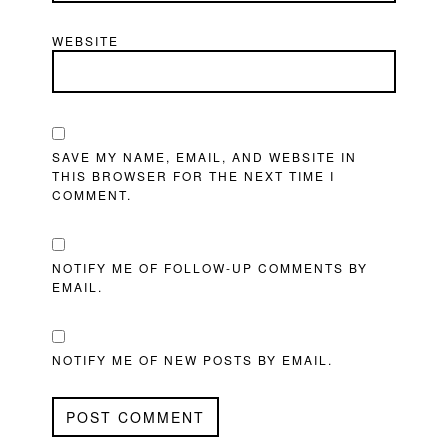
WEBSITE
SAVE MY NAME, EMAIL, AND WEBSITE IN
THIS BROWSER FOR THE NEXT TIME I
COMMENT.
NOTIFY ME OF FOLLOW-UP COMMENTS BY
EMAIL.
NOTIFY ME OF NEW POSTS BY EMAIL.