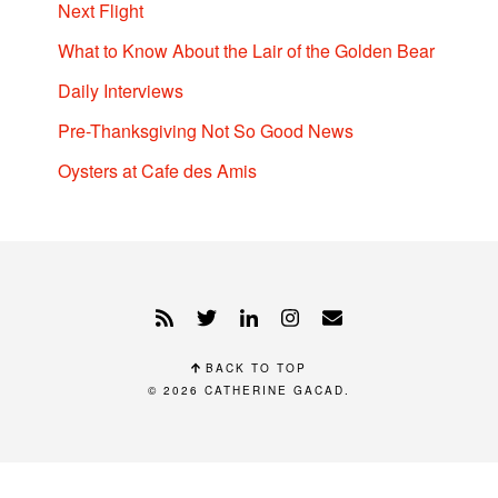
Next Flight
What to Know About the Lair of the Golden Bear
Daily Interviews
Pre-Thanksgiving Not So Good News
Oysters at Cafe des Amis
BACK TO TOP
© 2026
CATHERINE GACAD
.