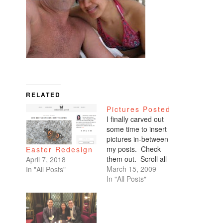
RELATED
Pictures Posted
I finally carved out
some time to insert
pictures in-between
my posts. Check
Easter Redesign
them out. Scroll all
April 7, 2018
the way down. My
March 15, 2009
In "All Posts"
favorites are of
In "All Posts"
Benicio and Dominic.