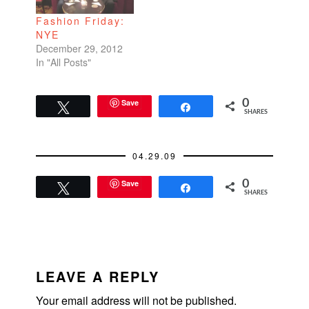
Fashion Friday:
NYE
December 29, 2012
In "All Posts"
Save
0
Tweet
Share
SHARES
04.29.09
Save
0
Tweet
Share
SHARES
READER
INTERACTIONS
LEAVE A REPLY
Your email address will not be published.