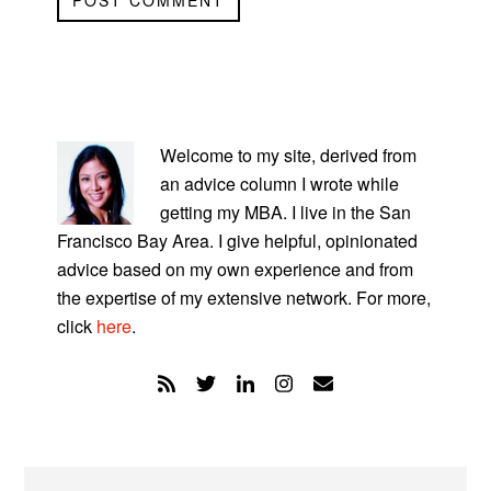
PRIMARY
SIDEBAR
Welcome to my site, derived from
an advice column I wrote while
getting my MBA. I live in the San
Francisco Bay Area. I give helpful, opinionated
advice based on my own experience and from
the expertise of my extensive network. For more,
click
here
.