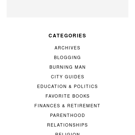
CATEGORIES
ARCHIVES
BLOGGING
BURNING MAN
CITY GUIDES
EDUCATION & POLITICS
FAVORITE BOOKS
FINANCES & RETIREMENT
PARENTHOOD
RELATIONSHIPS
RELIGION