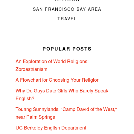
SAN FRANCISCO BAY AREA
TRAVEL
POPULAR POSTS
An Exploration of World Religions:
Zoroastrianism
A Flowchart for Choosing Your Religion
Why Do Guys Date Girls Who Barely Speak
English?
Touring Sunnylands, "Camp David of the West,"
near Palm Springs
UC Berkeley English Department