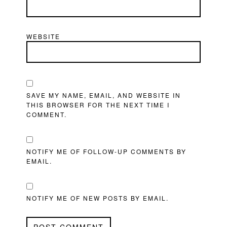
WEBSITE
SAVE MY NAME, EMAIL, AND WEBSITE IN
THIS BROWSER FOR THE NEXT TIME I
COMMENT.
NOTIFY ME OF FOLLOW-UP COMMENTS BY
EMAIL.
NOTIFY ME OF NEW POSTS BY EMAIL.