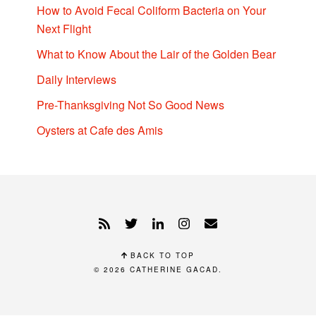
How to Avoid Fecal Coliform Bacteria on Your
Next Flight
What to Know About the Lair of the Golden Bear
Daily Interviews
Pre-Thanksgiving Not So Good News
Oysters at Cafe des Amis
BACK TO TOP
© 2026
CATHERINE GACAD
.