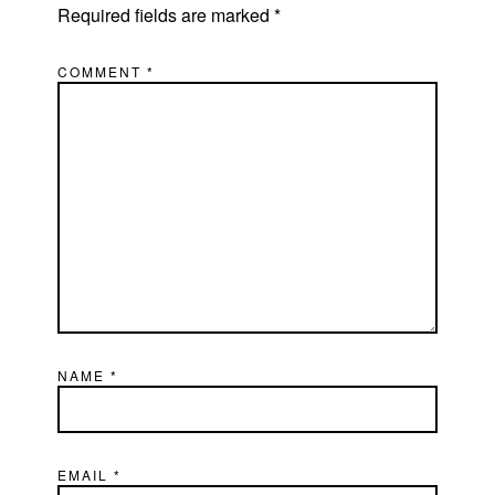
Required fields are marked
*
COMMENT
*
NAME
*
EMAIL
*