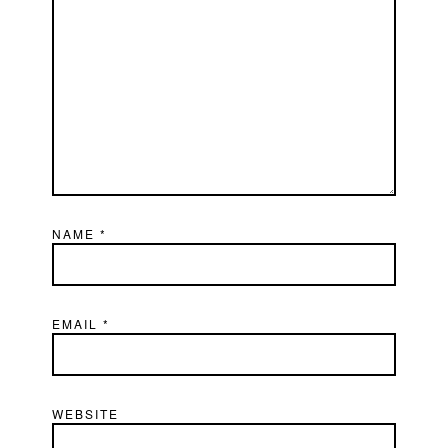
NAME
*
EMAIL
*
WEBSITE