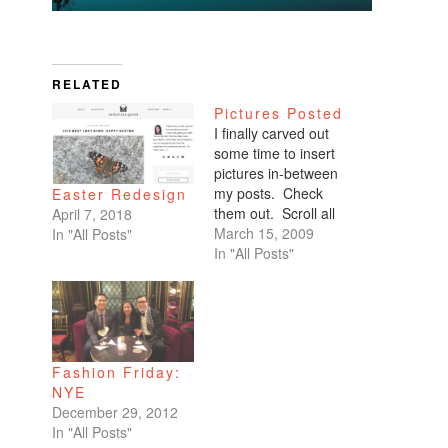
RELATED
Pictures Posted
I finally carved out
some time to insert
pictures in-between
my posts. Check
Easter Redesign
them out. Scroll all
April 7, 2018
the way down. My
March 15, 2009
In "All Posts"
favorites are of
In "All Posts"
Benicio and Dominic.
Fashion Friday:
NYE
December 29, 2012
In "All Posts"