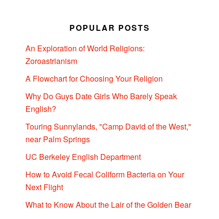
POPULAR POSTS
An Exploration of World Religions:
Zoroastrianism
A Flowchart for Choosing Your Religion
Why Do Guys Date Girls Who Barely Speak
English?
Touring Sunnylands, "Camp David of the West,"
near Palm Springs
UC Berkeley English Department
How to Avoid Fecal Coliform Bacteria on Your
Next Flight
What to Know About the Lair of the Golden Bear