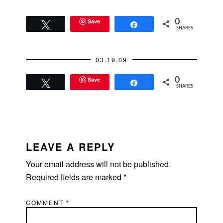
Save
0
Tweet
Share
SHARES
03.19.09
Save
0
Tweet
Share
SHARES
READER
INTERACTIONS
LEAVE A REPLY
Your email address will not be published.
Required fields are marked
*
COMMENT
*