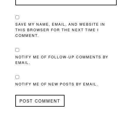
SAVE MY NAME, EMAIL, AND WEBSITE IN
THIS BROWSER FOR THE NEXT TIME I
COMMENT.
NOTIFY ME OF FOLLOW-UP COMMENTS BY
EMAIL.
NOTIFY ME OF NEW POSTS BY EMAIL.