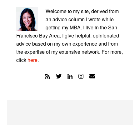
PRIMARY
SIDEBAR
Welcome to my site, derived from
an advice column I wrote while
getting my MBA. I live in the San
Francisco Bay Area. I give helpful, opinionated
advice based on my own experience and from
the expertise of my extensive network. For more,
click
here
.