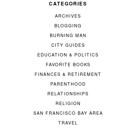
CATEGORIES
ARCHIVES
BLOGGING
BURNING MAN
CITY GUIDES
EDUCATION & POLITICS
FAVORITE BOOKS
FINANCES & RETIREMENT
PARENTHOOD
RELATIONSHIPS
RELIGION
SAN FRANCISCO BAY AREA
TRAVEL