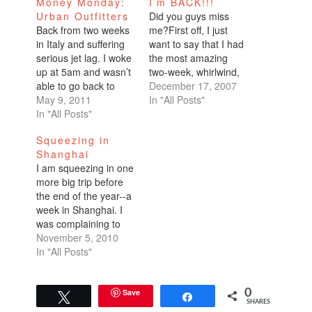
Money Monday:
I’m BACK!!!
Urban Outfitters
Did you guys miss
Back from two weeks
me?First off, I just
in Italy and suffering
want to say that I had
serious jet lag. I woke
the most amazing
up at 5am and wasn’t
two-week, whirlwind,
able to go back to
all-encompassing
December 17, 2007
sleep so I came into
May 9, 2011
trip.Nicaragua:
In "All Posts"
the office. What a
In "All Posts"
summer, 90 degrees,
productive little
kayaking, celebrating
Squeezing in
employee I am! Many
Purisima (the feast of
Shanghai
more posts on the
the Virgin Mary),
I am squeezing in one
honeymoon later. Did
hiking, milking cows,
more big trip before
you miss me? I
gathering eggs,
the end of the year--a
know…
making breakfast!,
week in Shanghai. I
horseback riding, all
was complaining to
organic food, fresh
Marc about having
November 5, 2010
juices, an amazing
another three weeks
In "All Posts"
resort…
of vacation left and he
told me if I booked a
flight to China, he
Save
0
Tweet
Share
SHARES
would take care of the