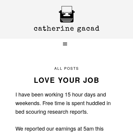
Skip
Skip
Skip
to
to
to
primary
main
primary
navigation
content
sidebar
ALL POSTS
LOVE YOUR JOB
I have been working 15 hour days and
weekends. Free time is spent huddled in
bed scouring research reports.
We reported our earnings at 5am this