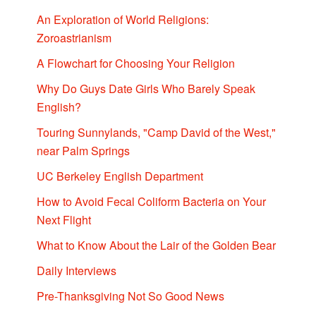
An Exploration of World Religions:
Zoroastrianism
A Flowchart for Choosing Your Religion
Why Do Guys Date Girls Who Barely Speak
English?
Touring Sunnylands, "Camp David of the West,"
near Palm Springs
UC Berkeley English Department
How to Avoid Fecal Coliform Bacteria on Your
Next Flight
What to Know About the Lair of the Golden Bear
Daily Interviews
Pre-Thanksgiving Not So Good News