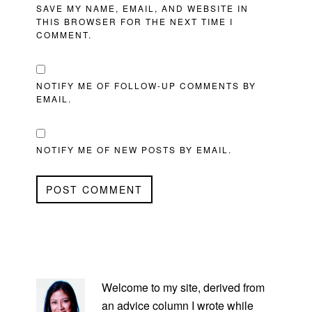
SAVE MY NAME, EMAIL, AND WEBSITE IN
THIS BROWSER FOR THE NEXT TIME I
COMMENT.
NOTIFY ME OF FOLLOW-UP COMMENTS BY
EMAIL.
NOTIFY ME OF NEW POSTS BY EMAIL.
PRIMARY
SIDEBAR
Welcome to my site, derived from
an advice column I wrote while