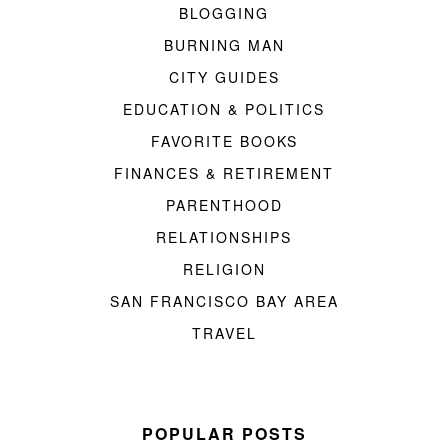
BLOGGING
BURNING MAN
CITY GUIDES
EDUCATION & POLITICS
FAVORITE BOOKS
FINANCES & RETIREMENT
PARENTHOOD
RELATIONSHIPS
RELIGION
SAN FRANCISCO BAY AREA
TRAVEL
POPULAR POSTS