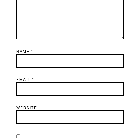
NAME
*
EMAIL
*
WEBSITE