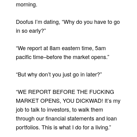
morning.
Doofus I’m dating, “Why do you have to go
in so early?”
“We report at 8am eastern time, 5am
pacific time–before the market opens.”
“But why don’t you just go in later?”
“WE REPORT BEFORE THE FUCKING
MARKET OPENS, YOU DICKWAD! It’s my
job to talk to investors, to walk them
through our financial statements and loan
portfolios. This is what I do for a living.”