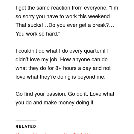
I get the same reaction from everyone. “I’m
so sorry you have to work this weekend…
That sucks!…Do you ever get a break?…
You work so hard.”
I couldn’t do what I do every quarter if I
didn’t love my job. How anyone can do
what they do for 8+ hours a day and not
love what they’re doing is beyond me.
Go find your passion. Go do it. Love what
you do and make money doing it.
RELATED