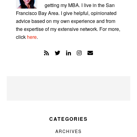
getting my MBA. I live in the San
Francisco Bay Area. I give helpful, opinionated
advice based on my own experience and from
the expertise of my extensive network. For more,
click
here
.
CATEGORIES
ARCHIVES