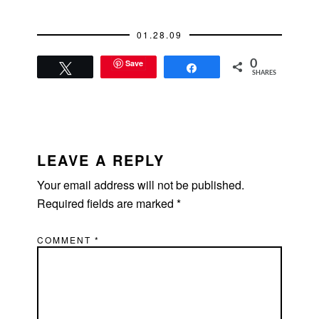
rest since he'd…
01.28.09
Save
0
Tweet
Share
SHARES
READER
INTERACTIONS
LEAVE A REPLY
Your email address will not be published.
Required fields are marked
*
COMMENT
*