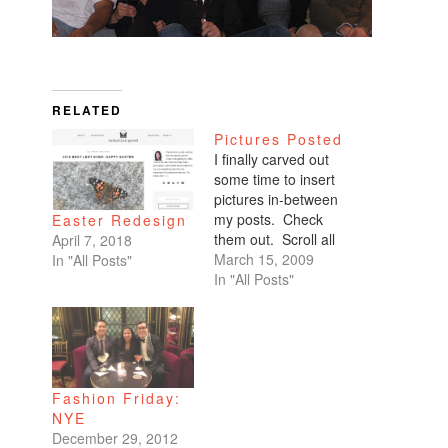
RELATED
Pictures Posted
I finally carved out
some time to insert
pictures in-between
my posts. Check
Easter Redesign
them out. Scroll all
April 7, 2018
the way down. My
March 15, 2009
In "All Posts"
favorites are of
In "All Posts"
Benicio and Dominic.
Fashion Friday:
NYE
December 29, 2012