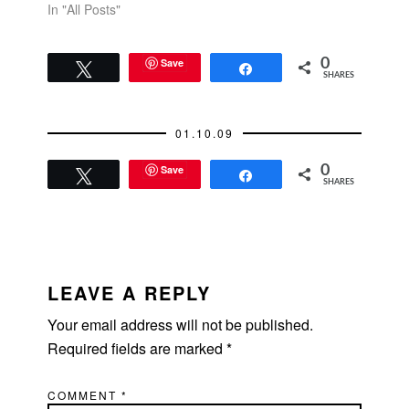
In "All Posts"
Save
0
Tweet
Share
SHARES
01.10.09
Save
0
Tweet
Share
SHARES
READER
INTERACTIONS
LEAVE A REPLY
Your email address will not be published.
Required fields are marked
*
COMMENT
*