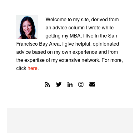
PRIMARY
SIDEBAR
Welcome to my site, derived from
an advice column I wrote while
getting my MBA. I live in the San
Francisco Bay Area. I give helpful, opinionated
advice based on my own experience and from
the expertise of my extensive network. For more,
click
here
.