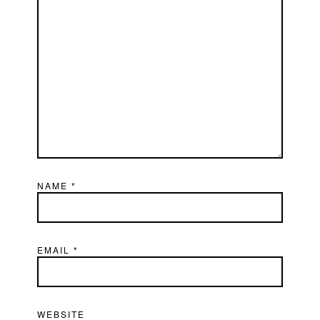
NAME
*
EMAIL
*
WEBSITE