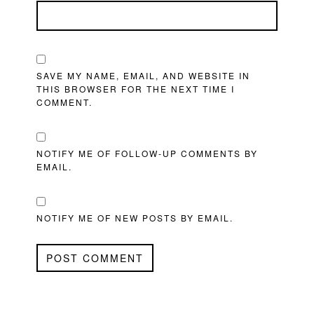
SAVE MY NAME, EMAIL, AND WEBSITE IN
THIS BROWSER FOR THE NEXT TIME I
COMMENT.
NOTIFY ME OF FOLLOW-UP COMMENTS BY
EMAIL.
NOTIFY ME OF NEW POSTS BY EMAIL.