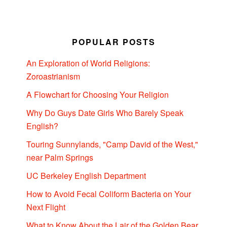
POPULAR POSTS
An Exploration of World Religions:
Zoroastrianism
A Flowchart for Choosing Your Religion
Why Do Guys Date Girls Who Barely Speak
English?
Touring Sunnylands, "Camp David of the West,"
near Palm Springs
UC Berkeley English Department
How to Avoid Fecal Coliform Bacteria on Your
Next Flight
What to Know About the Lair of the Golden Bear