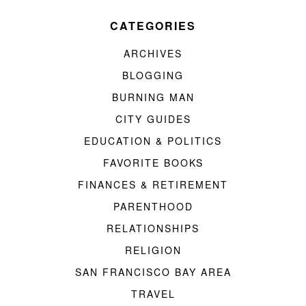
CATEGORIES
ARCHIVES
BLOGGING
BURNING MAN
CITY GUIDES
EDUCATION & POLITICS
FAVORITE BOOKS
FINANCES & RETIREMENT
PARENTHOOD
RELATIONSHIPS
RELIGION
SAN FRANCISCO BAY AREA
TRAVEL