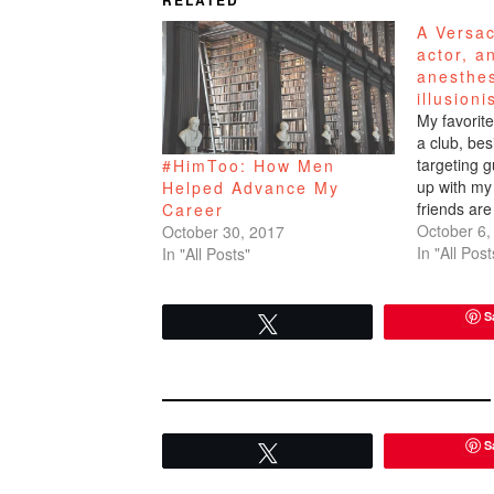
RELATED
A Versa
actor, a
anesthes
illusioni
My favorite
a club, bes
targeting 
#HimToo: How Men
up with my 
Helped Advance My
friends are
Career
am always 
October 6,
October 30, 2017
handsome 
In "All Post
In "All Posts"
took me to
the…
S
Tweet
S
Tweet