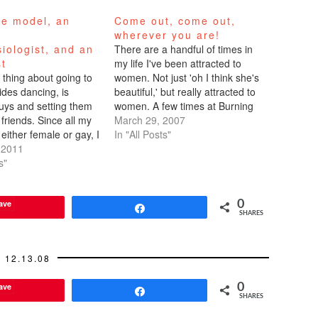
ce model, an
Come out, come out,
n
wherever you are!
iologist, and an
There are a handful of times in
st
my life I've been attracted to
 thing about going to
women. Not just 'oh I think she's
ides dancing, is
beautiful,' but really attracted to
guys and setting them
women. A few times at Burning
friends. Since all my
Man. Maybe it was the drugs.
March 29, 2007
 either female or gay, I
Once or twice at a club. Once I
In "All Posts"
on the hunt for
 2011
met a friend of a…
men. In NYC, Marc
s"
 a club where I was
ave
0
Share
SHARES
12.13.08
ave
0
Share
SHARES