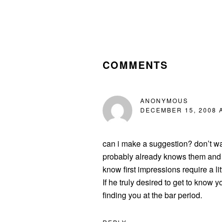
READER
INTERACTIONS
COMMENTS
ANONYMOUS
DECEMBER 15, 2008 A
can i make a suggestion? don’t was
probably already knows them and c
know first impressions require a li
If he truly desired to get to know
finding you at the bar period.