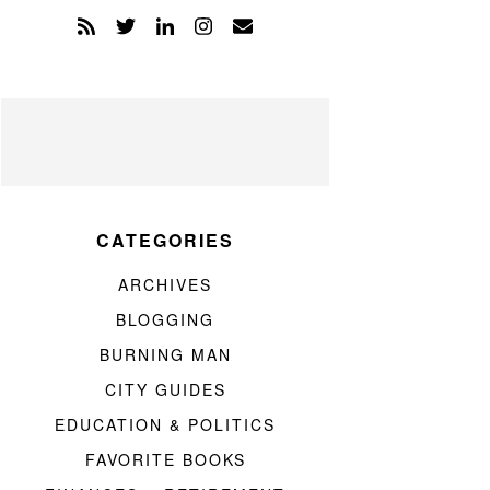
CATEGORIES
ARCHIVES
BLOGGING
BURNING MAN
CITY GUIDES
EDUCATION & POLITICS
FAVORITE BOOKS