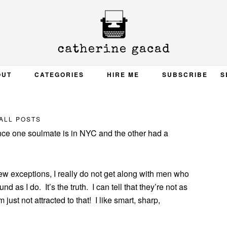
OUT
CATEGORIES
HIRE ME
SUBSCRIBE
S
ALL POSTS
ince one soulmate is in NYC and the other had a
 few exceptions, I really do not get along with men who
as I do. It’s the truth. I can tell that they’re not as
m just not attracted to that! I like smart, sharp,