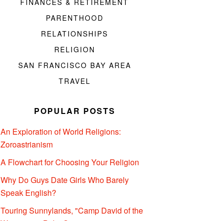
FINANCES & RETIREMENT
PARENTHOOD
RELATIONSHIPS
RELIGION
SAN FRANCISCO BAY AREA
TRAVEL
POPULAR POSTS
An Exploration of World Religions:
Zoroastrianism
A Flowchart for Choosing Your Religion
Why Do Guys Date Girls Who Barely
Speak English?
Touring Sunnylands, "Camp David of the