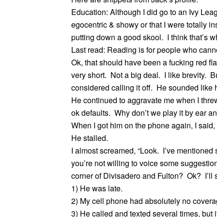
Education: Although I did go to an Ivy Leagu
egocentric & showy or that I were totally 
putting down a good skool. I think that’s wh
Last read: Reading is for people who canno
Ok, that should have been a fucking red fl
very short. Not a big deal. I like brevity. B
considered calling it off. He sounded like
He continued to aggravate me when I thre
ok defaults. Why don’t we play it by ear an
When I got him on the phone again, I said
He stalled.
I almost screamed, “Look. I’ve mentioned se
you’re not willing to voice some suggestion
corner of Divisadero and Fulton? Ok? I’ll 
1) He was late.
2) My cell phone had absolutely no coverag
3) He called and texted several times, but i