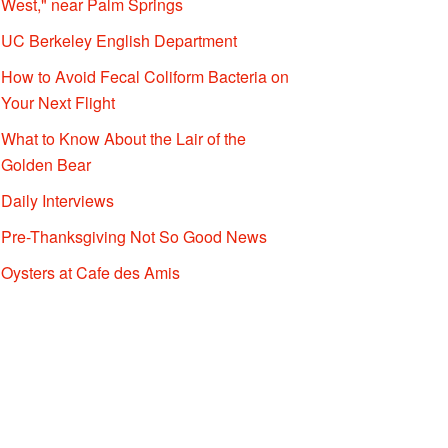
West," near Palm Springs
UC Berkeley English Department
How to Avoid Fecal Coliform Bacteria on
Your Next Flight
What to Know About the Lair of the
Golden Bear
Daily Interviews
Pre-Thanksgiving Not So Good News
Oysters at Cafe des Amis