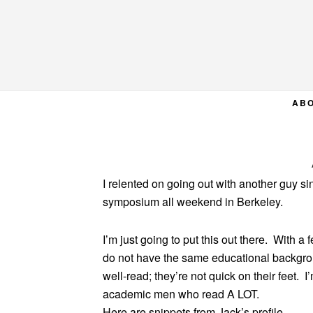
Skip
Skip
Skip
to
to
to
primary
main
primary
navigation
content
sidebar
AB
I relented on going out with another guy s
symposium all weekend in Berkeley.
I’m just going to put this out there. With a
do not have the same educational background 
well-read; they’re not quick on their feet. I’
academic men who read A LOT.
Here are snippets from Jack’s profile.