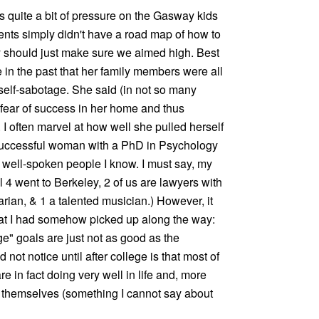
s quite a bit of pressure on the Gasway kids
arents simply didn't have a road map of how to
ey should just make sure we aimed high. Best
 in the past that her family members were all
t self-sabotage. She said (in not so many
 fear of success in her home and thus
 I often marvel at how well she pulled herself
 successful woman with a PhD in Psychology
 well-spoken people I know. I must say, my
ll 4 went to Berkeley, 2 of us are lawyers with
rian, & 1 a talented musician.) However, it
hat I had somehow picked up along the way:
e" goals are just not as good as the
d not notice until after college is that most of
re in fact doing very well in life and, more
g themselves (something I cannot say about