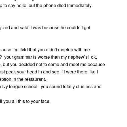
up to say hello, but the phone died immediately
gized and said it was because he couldn’t get
because i’m livid that you didn’t meetup with me.
ol? your grammar is worse than my nephew’s! ok,
, but you decided not to come and meet me because
t peak your head in and see if i were there like I
ion in the restaurant.
an ivy league school. you sound totally clueless and
l you all this to your face.