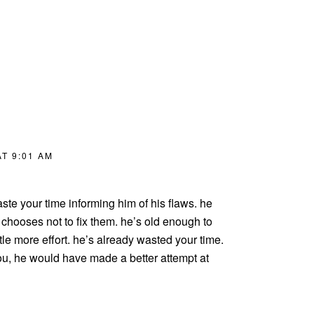
T 9:01 AM
te your time informing him of his flaws. he
hooses not to fix them. he’s old enough to
ttle more effort. he’s already wasted your time.
 you, he would have made a better attempt at