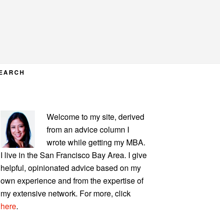
EARCH
PRIMARY
Welcome to my site, derived
SIDEBAR
from an advice column I
wrote while getting my MBA.
I live in the San Francisco Bay Area. I give
helpful, opinionated advice based on my
own experience and from the expertise of
my extensive network. For more, click
here
.