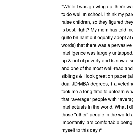
"While I was growing up, there wa
to do well in school. I think my p
raise children, so they figured th
is best, right? My mom has told me
quite brilliant but equally adept a
words) that there was a pervasive
intelligence was largely untapped.
up & out of poverty and is now a
and one of the most well-read and
siblings & I look great on paper (a
dual JD/MBA degrees, 1 a veterina
took me a long time to unlearn w
that "average" people with "averag
intellectuals in the world. What I di
those "other" people in the world a
importantly, are comfortable bein
myself to this day.)"