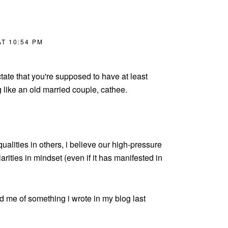
T 10:54 PM
tate that you're supposed to have at least
g like an old married couple, cathee.
qualities in others, i believe our high-pressure
arities in mindset (even if it has manifested in
d me of something i wrote in my blog last