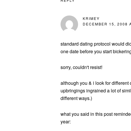
REPLY
KRIMEY
DECEMBER 15, 2008 A
standard dating protocol would dic
one date before you start bickerin
sorry, couldn't resist!
although you & i look for different 
upbringings ingrained a lot of simil
different ways.)
what you said in this post reminde
year: