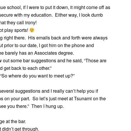
e school, if I were to put it down, it might come off as
insecure with my education. Either way, I look dumb
at they call irony!
t play sports!
ag right there. His emails back and forth were always
ut prior to our date, I got him on the phone and
 he barely has an Associates degree.
w out some bar suggestions and he said, “Those are
d get back to each other.”
, “So where do you want to meet up?”
veral suggestions and I really can’t help you if
s on your part. So let’s just meet at Tsunami on the
see you there.” Then I hung up.
e at the bar.
t didn’t get through.