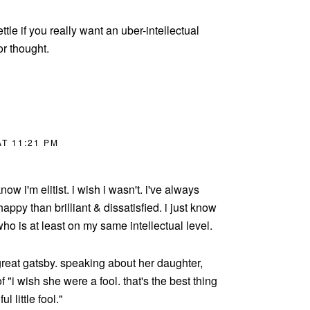
ettle if you really want an uber-intellectual
or thought.
T 11:21 PM
now i'm elitist. i wish i wasn't. i've always
appy than brilliant & dissatisfied. i just know
o is at least on my same intellectual level.
great gatsby. speaking about her daughter,
 "i wish she were a fool. that's the best thing
l little fool."