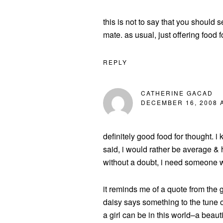
this is not to say that you should s
mate. as usual, just offering food f
REPLY
CATHERINE GACAD
DECEMBER 16, 2008 A
definitely good food for thought. i k
said, i would rather be average & h
without a doubt, i need someone wh
it reminds me of a quote from the 
daisy says something to the tune of
a girl can be in this world–a beautifu