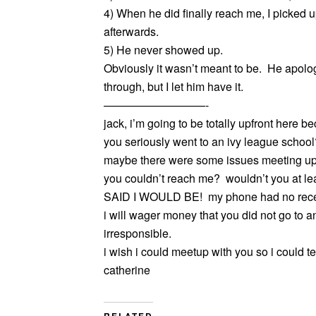
4) When he did finally reach me, I picked 
afterwards.
5) He never showed up.
Obviously it wasn’t meant to be. He apolo
through, but I let him have it.
—————————-
jack, i’m going to be totally upfront here 
you seriously went to an ivy league scho
maybe there were some issues meeting up
you couldn’t reach me? wouldn’t you at leas
SAID I WOULD BE! my phone had no recept
i will wager money that you did not go to 
irresponsible.
i wish i could meetup with you so i could tel
catherine