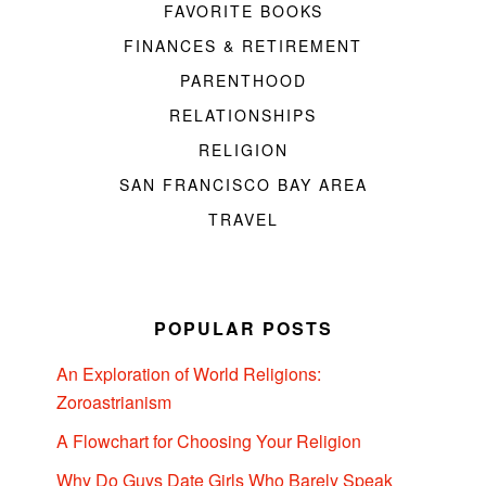
FAVORITE BOOKS
FINANCES & RETIREMENT
PARENTHOOD
RELATIONSHIPS
RELIGION
SAN FRANCISCO BAY AREA
TRAVEL
POPULAR POSTS
An Exploration of World Religions:
Zoroastrianism
A Flowchart for Choosing Your Religion
Why Do Guys Date Girls Who Barely Speak