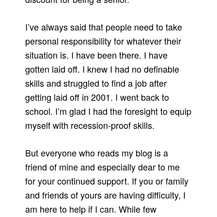
I’ve always said that people need to take
personal responsibility for whatever their
situation is. I have been there. I have
gotten laid off. I knew I had no definable
skills and struggled to find a job after
getting laid off in 2001. I went back to
school. I’m glad I had the foresight to equip
myself with recession-proof skills.
But everyone who reads my blog is a
friend of mine and especially dear to me
for your continued support. If you or family
and friends of yours are having difficulty, I
am here to help if I can. While few