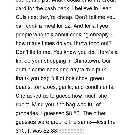
card for the cash back. I believe in Lean
Cuisines; they’re cheap. Don’t tell me you
can cook a meal for $2. And for all you
people who talk about cooking cheaply…
how many times do you throw food out?
Don’t lie to me. You know you do. Here’s a
tip: do your shopping in Chinatown. Our
admin came back one day with a pink
thank you bag full of bok choy, green
beans, tomatoes, garlic, and condiments.
She asked us to guess how much she
spent. Mind you, the bag was full of
groceries. I guessed $8.50. The other
guesses were around the same—less than
$10. It was $2.38!!!!!!!!!!!!!!!!!!