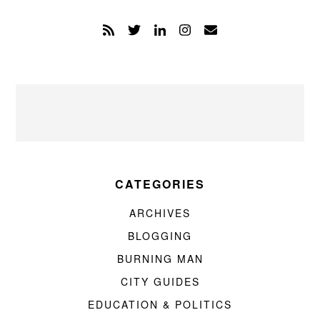
CATEGORIES
ARCHIVES
BLOGGING
BURNING MAN
CITY GUIDES
EDUCATION & POLITICS