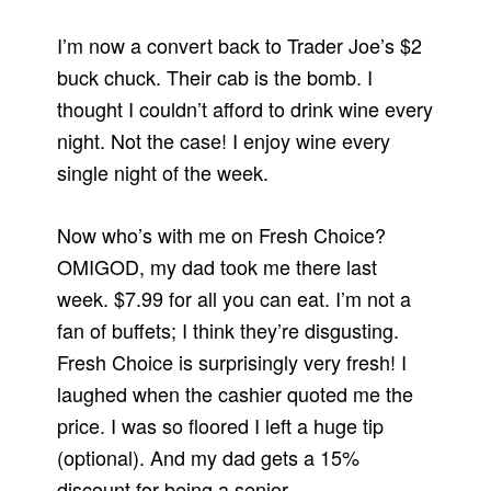
I’m now a convert back to Trader Joe’s $2
buck chuck. Their cab is the bomb. I
thought I couldn’t afford to drink wine every
night. Not the case! I enjoy wine every
single night of the week.
Now who’s with me on Fresh Choice?
OMIGOD, my dad took me there last
week. $7.99 for all you can eat. I’m not a
fan of buffets; I think they’re disgusting.
Fresh Choice is surprisingly very fresh! I
laughed when the cashier quoted me the
price. I was so floored I left a huge tip
(optional). And my dad gets a 15%
discount for being a senior.