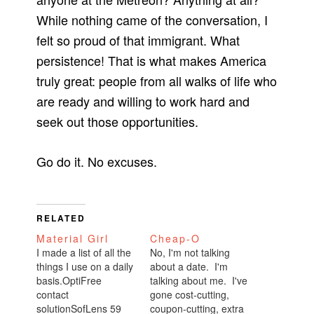
While nothing came of the conversation, I
felt so proud of that immigrant. What
persistence! That is what makes America
truly great: people from all walks of life who
are ready and willing to work hard and
seek out those opportunities.
Go do it. No excuses.
RELATED
Material Girl
Cheap-O
I made a list of all the
No, I'm not talking
things I use on a daily
about a date. I'm
basis.OptiFree
talking about me. I've
contact
gone cost-cutting,
solutionSofLens 59
coupon-cutting, extra