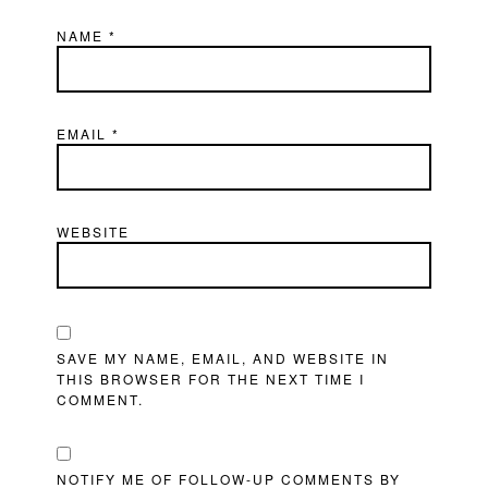
NAME
*
EMAIL
*
WEBSITE
SAVE MY NAME, EMAIL, AND WEBSITE IN
THIS BROWSER FOR THE NEXT TIME I
COMMENT.
NOTIFY ME OF FOLLOW-UP COMMENTS BY