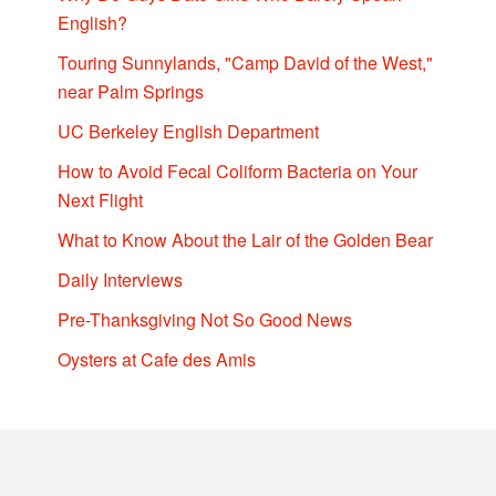
English?
Touring Sunnylands, "Camp David of the West,"
near Palm Springs
UC Berkeley English Department
How to Avoid Fecal Coliform Bacteria on Your
Next Flight
What to Know About the Lair of the Golden Bear
Daily Interviews
Pre-Thanksgiving Not So Good News
Oysters at Cafe des Amis