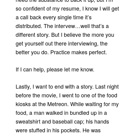
so confident of my resume, I know I will get
a call back every single time it’s
distributed. The intervew…well that’s a
different story. But I believe the more you
get yourself out there interviewing, the
better you do. Practice makes perfect.
If I can help, please let me know.
Lastly, I want to end with a story. Last night
before the movie, I went to one of the food
kiosks at the Metreon. While waiting for my
food, a man walked in bundled up in a
sweatshirt and baseball cap; his hands
were stuffed in his pockets. He was