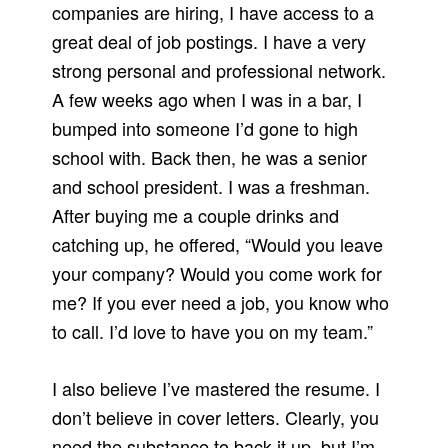
companies are hiring, I have access to a
great deal of job postings. I have a very
strong personal and professional network.
A few weeks ago when I was in a bar, I
bumped into someone I’d gone to high
school with. Back then, he was a senior
and school president. I was a freshman.
After buying me a couple drinks and
catching up, he offered, “Would you leave
your company? Would you come work for
me? If you ever need a job, you know who
to call. I’d love to have you on my team.”
I also believe I’ve mastered the resume. I
don’t believe in cover letters. Clearly, you
need the substance to back it up, but I’m