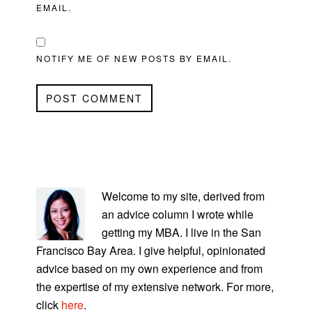
EMAIL.
NOTIFY ME OF NEW POSTS BY EMAIL.
PRIMARY
SIDEBAR
Welcome to my site, derived from
an advice column I wrote while
getting my MBA. I live in the San
Francisco Bay Area. I give helpful, opinionated
advice based on my own experience and from
the expertise of my extensive network. For more,
click
here
.