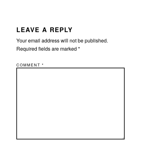
READER
INTERACTIONS
LEAVE A REPLY
Your email address will not be published.
Required fields are marked
*
COMMENT
*