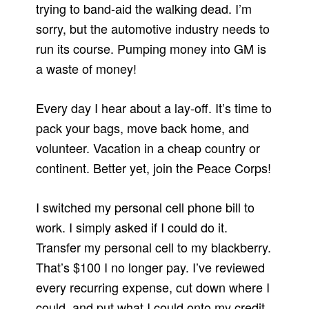
trying to band-aid the walking dead. I’m
sorry, but the automotive industry needs to
run its course. Pumping money into GM is
a waste of money!
Every day I hear about a lay-off. It’s time to
pack your bags, move back home, and
volunteer. Vacation in a cheap country or
continent. Better yet, join the Peace Corps!
I switched my personal cell phone bill to
work. I simply asked if I could do it.
Transfer my personal cell to my blackberry.
That’s $100 I no longer pay. I’ve reviewed
every recurring expense, cut down where I
could, and put what I could onto my credit