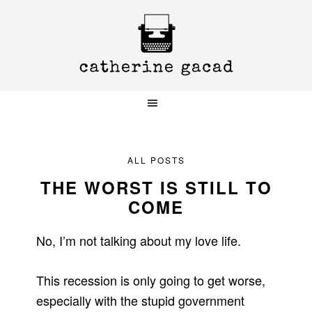
Skip
Skip
Skip
to
to
to
primary
main
primary
navigation
content
sidebar
ALL POSTS
THE WORST IS STILL TO
COME
No, I’m not talking about my love life.
This recession is only going to get worse,
especially with the stupid government