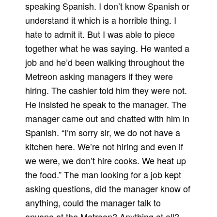
speaking Spanish. I don’t know Spanish or
understand it which is a horrible thing. I
hate to admit it. But I was able to piece
together what he was saying. He wanted a
job and he’d been walking throughout the
Metreon asking managers if they were
hiring. The cashier told him they were not.
He insisted he speak to the manager. The
manager came out and chatted with him in
Spanish. “I’m sorry sir, we do not have a
kitchen here. We’re not hiring and even if
we were, we don’t hire cooks. We heat up
the food.” The man looking for a job kept
asking questions, did the manager know of
anything, could the manager talk to
anyone at the Metreon? Anything at all?