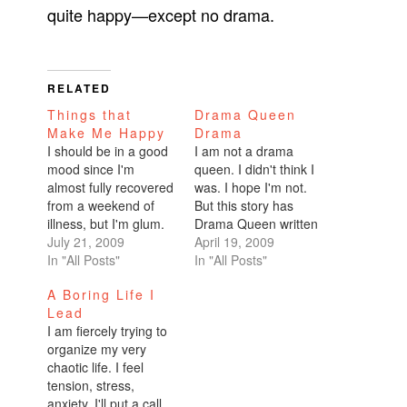
quite happy—except no drama.
RELATED
Things that
Drama Queen
Make Me Happy
Drama
I should be in a good
I am not a drama
mood since I'm
queen. I didn't think I
almost fully recovered
was. I hope I'm not.
from a weekend of
But this story has
illness, but I'm glum.
Drama Queen written
Lots of pressure just
July 21, 2009
all over it. Now that I
April 19, 2009
building up with work,
In "All Posts"
don't have any
In "All Posts"
Burning Man
romantic drama in my
A Boring Life I
responsibilities,
life, it's gotta come
Lead
getting my newbie
from elsewhere,
I am fiercely trying to
fiance to the Burn
right? You can't live
organize my very
safely and making
your life passionately
chaotic life. I feel
sure he's comfortable,
with strong…
tension, stress,
transporting myself
anxiety. I'll put a call
from the middle of…