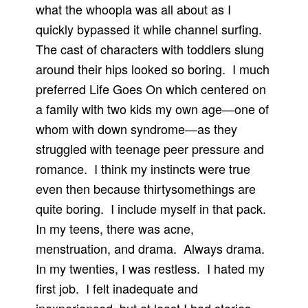
what the whoopla was all about as I
quickly bypassed it while channel surfing.
The cast of characters with toddlers slung
around their hips looked so boring.
I much
preferred Life Goes On which centered on
a family with two kids my own age—one of
whom with down syndrome—as they
struggled with teenage peer pressure and
romance.
I think my instincts were true
even then because thirtysomethings are
quite boring.
I include myself in that pack.
In my teens, there was acne,
menstruation, and drama.
Always drama.
In my twenties, I was restless.
I hated my
first job.
I felt inadequate and