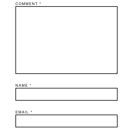
COMMENT
*
NAME
*
EMAIL
*