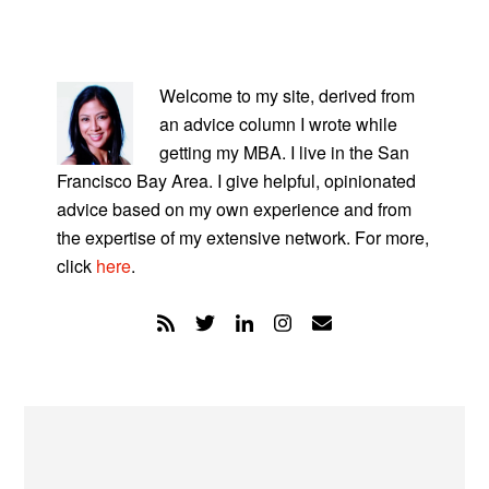
PRIMARY
SIDEBAR
Welcome to my site, derived from
an advice column I wrote while
getting my MBA. I live in the San
Francisco Bay Area. I give helpful, opinionated
advice based on my own experience and from
the expertise of my extensive network. For more,
click
here
.