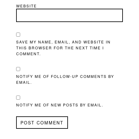
WEBSITE
SAVE MY NAME, EMAIL, AND WEBSITE IN
THIS BROWSER FOR THE NEXT TIME I
COMMENT.
NOTIFY ME OF FOLLOW-UP COMMENTS BY
EMAIL.
NOTIFY ME OF NEW POSTS BY EMAIL.