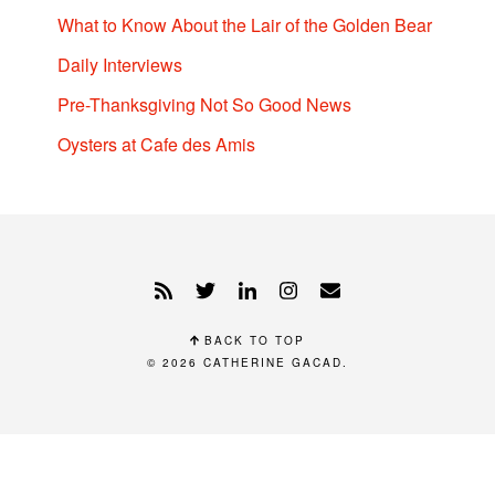
What to Know About the Lair of the Golden Bear
Daily Interviews
Pre-Thanksgiving Not So Good News
Oysters at Cafe des Amis
BACK TO TOP
© 2026
CATHERINE GACAD
.