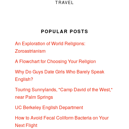
TRAVEL
POPULAR POSTS
An Exploration of World Religions:
Zoroastrianism
A Flowchart for Choosing Your Religion
Why Do Guys Date Girls Who Barely Speak
English?
Touring Sunnylands, "Camp David of the West,"
near Palm Springs
UC Berkeley English Department
How to Avoid Fecal Coliform Bacteria on Your
Next Flight