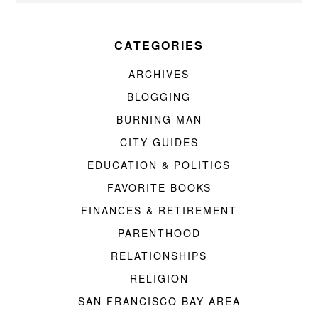
CATEGORIES
ARCHIVES
BLOGGING
BURNING MAN
CITY GUIDES
EDUCATION & POLITICS
FAVORITE BOOKS
FINANCES & RETIREMENT
PARENTHOOD
RELATIONSHIPS
RELIGION
SAN FRANCISCO BAY AREA