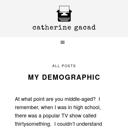
Skip
Skip
Skip
to
to
to
primary
main
primary
navigation
content
sidebar
ALL POSTS
MY DEMOGRAPHIC
At what point are you middle-aged?
I
remember, when I was in high school,
there was a popular TV show called
thirtysomething.
I couldn’t understand