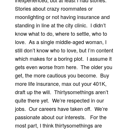
inexperienced, but at least I had stories.
Stories about crazy roommates or
moonlighting or not having insurance and
standing in line at the city clinic.
I didn’t
know what to do, where to settle, who to
love.
As a single middle-aged woman, I
still don’t know who to love, but I’m content
which makes for a boring plot.
I assume it
gets even worse from here.
The older you
get, the more cautious you become.
Buy
more life insurance, max out your 401K,
draft up the will.
Thirtysomethings aren’t
quite there yet.
We’re respected in our
jobs.
Our careers have taken off.
We’re
passionate about our interests.
For the
most part, I think thirtysomethings are