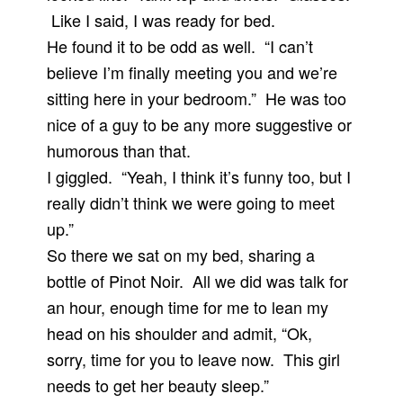
Like I said, I was ready for bed.
He found it to be odd as well. “I can’t
believe I’m finally meeting you and we’re
sitting here in your bedroom.” He was too
nice of a guy to be any more suggestive or
humorous than that.
I giggled. “Yeah, I think it’s funny too, but I
really didn’t think we were going to meet
up.”
So there we sat on my bed, sharing a
bottle of Pinot Noir. All we did was talk for
an hour, enough time for me to lean my
head on his shoulder and admit, “Ok,
sorry, time for you to leave now. This girl
needs to get her beauty sleep.”