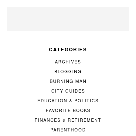
CATEGORIES
ARCHIVES
BLOGGING
BURNING MAN
CITY GUIDES
EDUCATION & POLITICS
FAVORITE BOOKS
FINANCES & RETIREMENT
PARENTHOOD