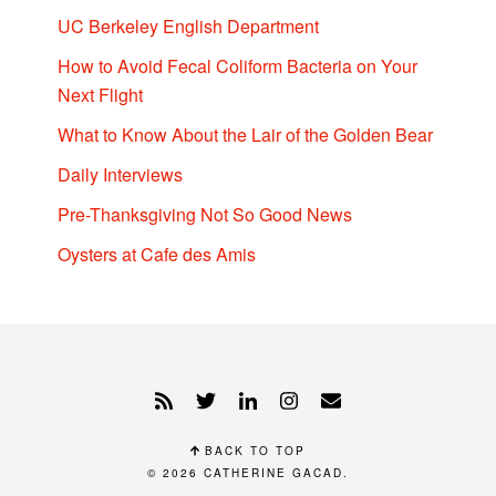
UC Berkeley English Department
How to Avoid Fecal Coliform Bacteria on Your
Next Flight
What to Know About the Lair of the Golden Bear
Daily Interviews
Pre-Thanksgiving Not So Good News
Oysters at Cafe des Amis
BACK TO TOP
© 2026
CATHERINE GACAD
.