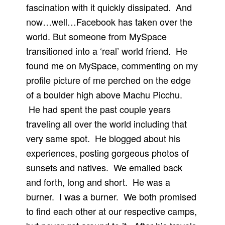
fascination with it quickly dissipated. And
now…well…Facebook has taken over the
world. But someone from MySpace
transitioned into a ‘real’ world friend. He
found me on MySpace, commenting on my
profile picture of me perched on the edge
of a boulder high above Machu Picchu.
He had spent the past couple years
traveling all over the world including that
very same spot. He blogged about his
experiences, posting gorgeous photos of
sunsets and natives. We emailed back
and forth, long and short. He was a
burner. I was a burner. We both promised
to find each other at our respective camps,