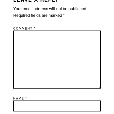
Your email address will not be published.
Required fields are marked
*
COMMENT
*
NAME
*