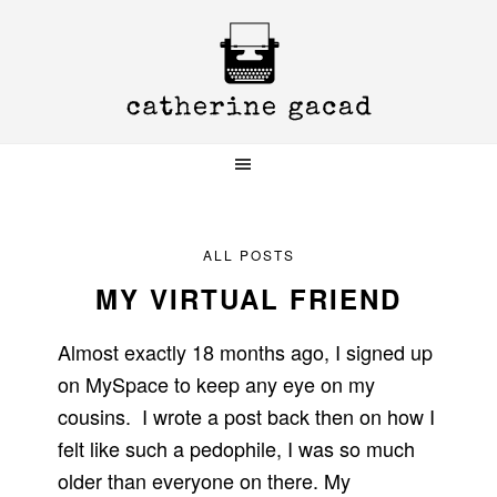
Skip
Skip
Skip
to
to
to
primary
main
primary
navigation
content
sidebar
ALL POSTS
MY VIRTUAL FRIEND
Almost exactly 18 months ago, I signed up
on MySpace to keep any eye on my
cousins. I wrote a post back then on how I
felt like such a pedophile, I was so much
older than everyone on there. My