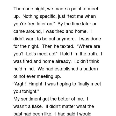
Then one night, we made a point to meet
up. Nothing specific, just “text me when
you’re free later on.” By the time later on
came around, I was tired and home. I
didn’t want to be out anymore. I was done
for the night. Then he texted. “Where are
you? Let’s meet up!” I told him the truth. I
was tired and home already. I didn’t think
he’d mind. We had established a pattern
of not ever meeting up.
“Argh! Hmph! I was hoping to finally meet
you tonight.”
My sentiment got the better of me. I
wasn’t a flake. It didn’t matter what the
past had been like. I had said I would