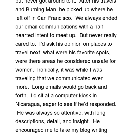
but never got around to it. After his travels
and Burning Man, he picked up where he
left off in San Francisco. We always ended
our email communications with a half-
hearted intent to meet up. But never really
cared to. I’d ask his opinion on places to
travel next, what were his favorite spots,
were there areas he considered unsafe for
women. Ironically, it was while I was
traveling that we communicated even
more. Long emails would go back and
forth. I’d sit at a computer kiosk in
Nicaragua, eager to see if he’d responded.
He was always so attentive, with long
descriptions, detail, and insight. He
encouraged me to take my blog writing