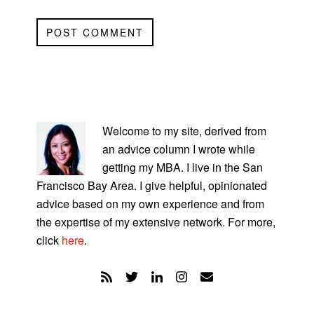
PRIMARY
SIDEBAR
Welcome to my site, derived from
an advice column I wrote while
getting my MBA. I live in the San
Francisco Bay Area. I give helpful, opinionated
advice based on my own experience and from
the expertise of my extensive network. For more,
click
here
.