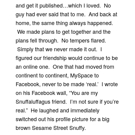
and get it published…which I loved. No
guy had ever said that to me. And back at
home, the same thing always happened.
We made plans to get together and the
plans fell through. No tempers flared.
Simply that we never made it out. I
figured our friendship would continue to be
an online one. One that had moved from
continent to continent, MySpace to
Facebook, never to be made ‘real.’ I wrote
on his Facebook wall, “You are my
Snuffaluffagus friend. I’m not sure if you’re
real.” He laughed and immediately
switched out his profile picture for a big
brown Sesame Street Snuffy.