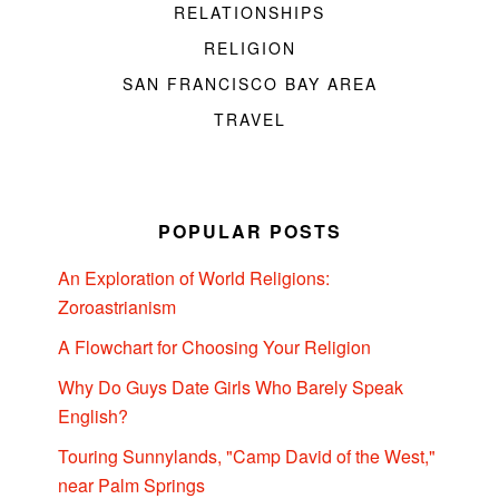
RELATIONSHIPS
RELIGION
SAN FRANCISCO BAY AREA
TRAVEL
POPULAR POSTS
An Exploration of World Religions:
Zoroastrianism
A Flowchart for Choosing Your Religion
Why Do Guys Date Girls Who Barely Speak
English?
Touring Sunnylands, "Camp David of the West,"
near Palm Springs