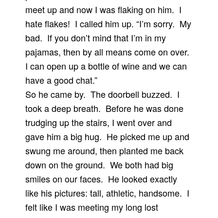
meet up and now I was flaking on him. I
hate flakes! I called him up. “I’m sorry. My
bad. If you don’t mind that I’m in my
pajamas, then by all means come on over.
I can open up a bottle of wine and we can
have a good chat.”
So he came by. The doorbell buzzed. I
took a deep breath. Before he was done
trudging up the stairs, I went over and
gave him a big hug. He picked me up and
swung me around, then planted me back
down on the ground. We both had big
smiles on our faces. He looked exactly
like his pictures: tall, athletic, handsome. I
felt like I was meeting my long lost