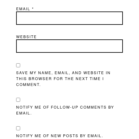
EMAIL
*
WEBSITE
SAVE MY NAME, EMAIL, AND WEBSITE IN
THIS BROWSER FOR THE NEXT TIME I
COMMENT.
NOTIFY ME OF FOLLOW-UP COMMENTS BY
EMAIL.
NOTIFY ME OF NEW POSTS BY EMAIL.