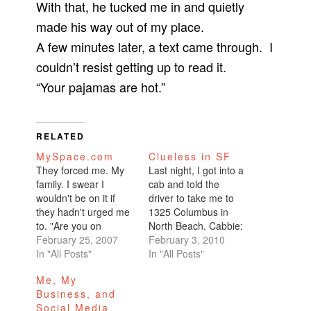
With that, he tucked me in and quietly
made his way out of my place.
A few minutes later, a text came through. I
couldn’t resist getting up to read it.
“Your pajamas are hot.”
RELATED
MySpace.com
Clueless in SF
They forced me. My
Last night, I got into a
family. I swear I
cab and told the
wouldn't be on it if
driver to take me to
they hadn't urged me
1325 Columbus in
to. "Are you on
North Beach. Cabbie:
MySpace? Cmon
February 25, 2007
"Are you sure you
February 3, 2010
everyone's on it. You
In "All Posts"
want to go there?"
In "All Posts"
gotta sign up so you
Me: "Uhhh, yeah,
Me, My
can check out our
why?" Cabbie: "I don't
Business, and
profiles. We can email
know. Maybe you'd
Social Media
each other.
want to go some