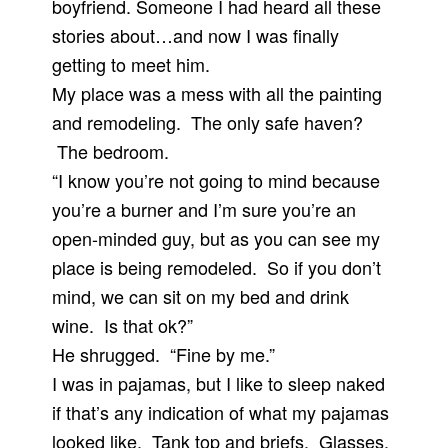
boyfriend. Someone I had heard all these
stories about…and now I was finally
getting to meet him.
My place was a mess with all the painting
and remodeling. The only safe haven?
The bedroom.
“I know you’re not going to mind because
you’re a burner and I’m sure you’re an
open-minded guy, but as you can see my
place is being remodeled. So if you don’t
mind, we can sit on my bed and drink
wine. Is that ok?”
He shrugged. “Fine by me.”
I was in pajamas, but I like to sleep naked
if that’s any indication of what my pajamas
looked like. Tank top and briefs. Glasses.