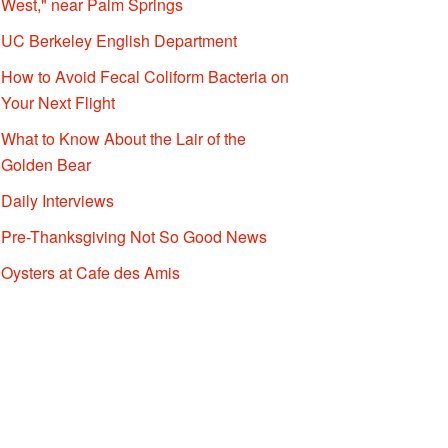
West," near Palm Springs
UC Berkeley English Department
How to Avoid Fecal Coliform Bacteria on
Your Next Flight
What to Know About the Lair of the
Golden Bear
Daily Interviews
Pre-Thanksgiving Not So Good News
Oysters at Cafe des Amis