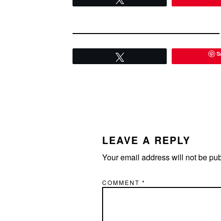
S
Tweet
READER
INTERACTIONS
LEAVE A REPLY
Your email address will not be pu
COMMENT
*