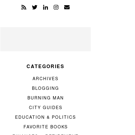
CATEGORIES
ARCHIVES
BLOGGING
BURNING MAN
CITY GUIDES
EDUCATION & POLITICS
FAVORITE BOOKS