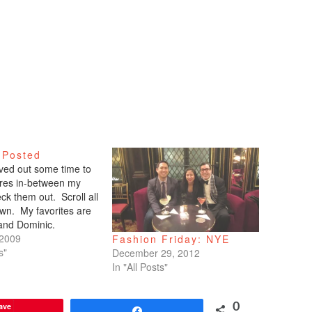
 Posted
arved out some time to
tures in-between my
ck them out. Scroll all
wn. My favorites are
 and Dominic.
 2009
Fashion Friday: NYE
s"
December 29, 2012
In "All Posts"
ave
0
Share