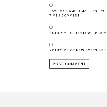
SAVE MY NAME, EMAIL, AND WE
TIME I COMMENT.
NOTIFY ME OF FOLLOW-UP COM
NOTIFY ME OF NEW POSTS BY E