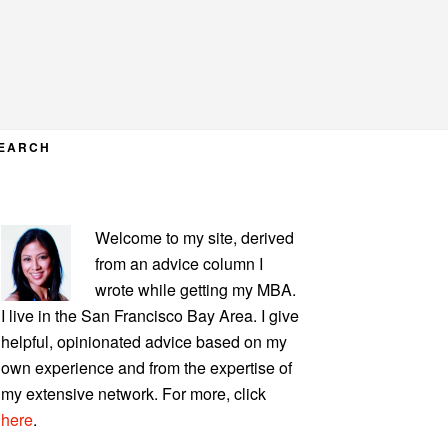
EARCH
PRIMARY
Welcome to my site, derived
SIDEBAR
from an advice column I
wrote while getting my MBA.
I live in the San Francisco Bay Area. I give
helpful, opinionated advice based on my
own experience and from the expertise of
my extensive network. For more, click
here
.