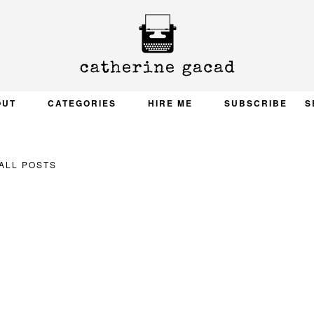
OUT
CATEGORIES
HIRE ME
SUBSCRIBE
S
ALL POSTS