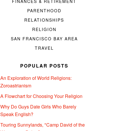
FINANCES & RETIREMENT
PARENTHOOD
RELATIONSHIPS
RELIGION
SAN FRANCISCO BAY AREA
TRAVEL
POPULAR POSTS
An Exploration of World Religions:
Zoroastrianism
A Flowchart for Choosing Your Religion
Why Do Guys Date Girls Who Barely
Speak English?
Touring Sunnylands, "Camp David of the