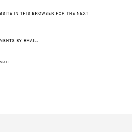
BSITE IN THIS BROWSER FOR THE NEXT
MENTS BY EMAIL.
MAIL.