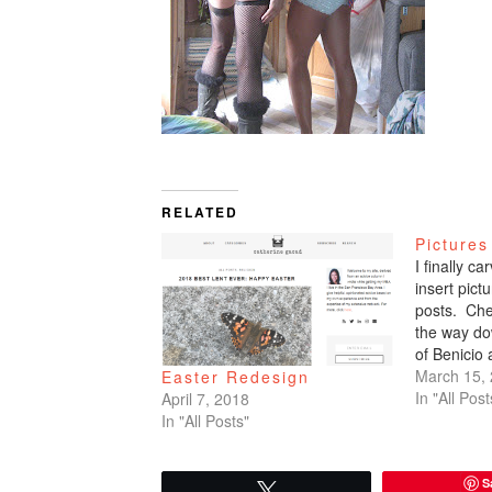
RELATED
Pictures
I finally c
insert pic
posts. Che
the way do
of Benicio
March 15,
Easter Redesign
In "All Post
April 7, 2018
In "All Posts"
S
Tweet