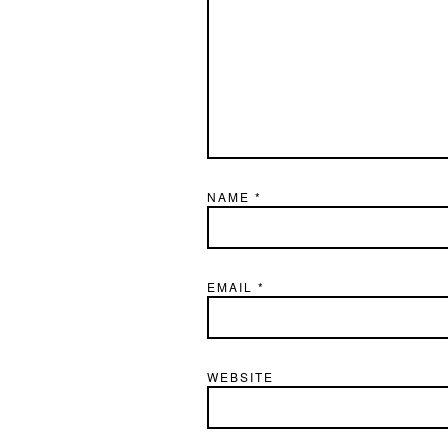
NAME
*
EMAIL
*
WEBSITE