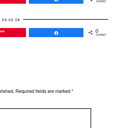
SHARES
09.06.08
ave
0
Share
SHARES
blished.
Required fields are marked
*