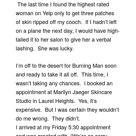
The last time I found the highest rated
woman on Yelp only to get three patches
of skin ripped off my cooch. If I hadn’t left
on a plane the next day, I would have high-
tailed it to her salon to give her a verbal
lashing. She was lucky.
I’m off to the desert for Burning Man soon
and ready to take it all off. This time, I
wasn’t taking any chances. I booked an
appointment at Marilyn Jaeger Skincare
Studio in Laurel Heights. Yes, it’s
expensive. But I was certain they wouldn’t
do me wrong. They didn’t.
I arrived at my Friday 5:30 appointment
and was greeted with, “We’re so sorry.