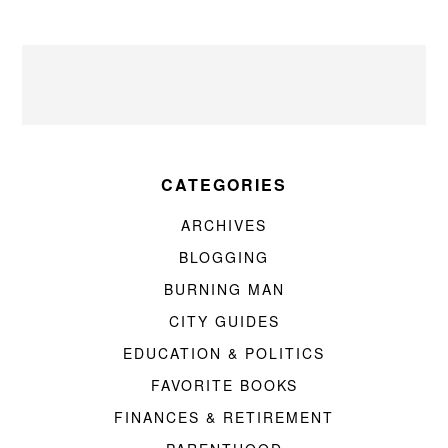
CATEGORIES
ARCHIVES
BLOGGING
BURNING MAN
CITY GUIDES
EDUCATION & POLITICS
FAVORITE BOOKS
FINANCES & RETIREMENT