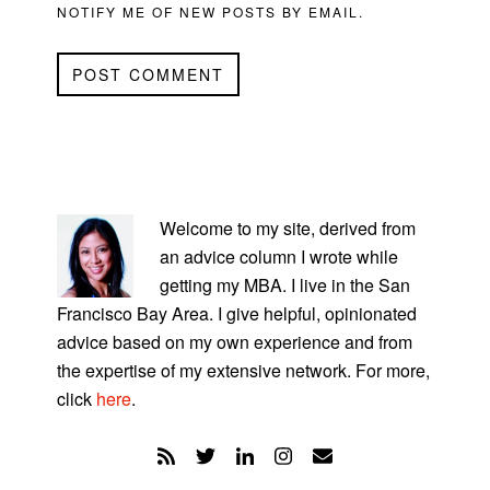
NOTIFY ME OF NEW POSTS BY EMAIL.
PRIMARY
SIDEBAR
Welcome to my site, derived from
an advice column I wrote while
getting my MBA. I live in the San
Francisco Bay Area. I give helpful, opinionated
advice based on my own experience and from
the expertise of my extensive network. For more,
click
here
.