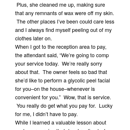
Plus, she cleaned me up, making sure
that any remnants of wax were off my skin.
The other places I’ve been could care less
and I always find myself peeling out of my
clothes later on.
When I got to the reception area to pay,
the attendant said, “We’re going to comp
your service today. We’re really sorry
about that. The owner feels so bad that
she’d like to perform a glycolic peel facial
for you–on the house–whenever is
convenient for you.” Wow, that is service.
You really do get what you pay for. Lucky
for me, I didn’t have to pay.
While I learned a valuable lesson about