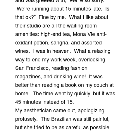
We’re running about 15 minutes late. Is
that ok?” Fine by me. What I like about
their studio are all the waiting room
amenities: high-end tea, Mona Vie anti-
oxidant potion, sangria, and assorted
wines. I was in heaven. What a relaxing
way to end my work week, overlooking
San Francisco, reading fashion
magazines, and drinking wine! It was
better than reading a book on my couch at
home. The time went by quickly, but it was
45 minutes instead of 15.
My aesthetician came out, apologizing
profusely. The Brazilian was still painful,
but she tried to be as careful as possible.