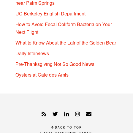
near Palm Springs
UC Berkeley English Department
How to Avoid Fecal Coliform Bacteria on Your
Next Flight
What to Know About the Lair of the Golden Bear
Daily Interviews
Pre-Thanksgiving Not So Good News
Oysters at Cafe des Amis
BACK TO TOP