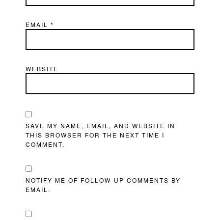
EMAIL
*
WEBSITE
SAVE MY NAME, EMAIL, AND WEBSITE IN
THIS BROWSER FOR THE NEXT TIME I
COMMENT.
NOTIFY ME OF FOLLOW-UP COMMENTS BY
EMAIL.