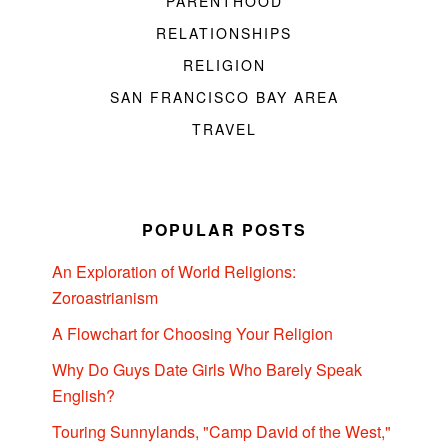
PARENTHOOD
RELATIONSHIPS
RELIGION
SAN FRANCISCO BAY AREA
TRAVEL
POPULAR POSTS
An Exploration of World Religions:
Zoroastrianism
A Flowchart for Choosing Your Religion
Why Do Guys Date Girls Who Barely Speak
English?
Touring Sunnylands, "Camp David of the West,"