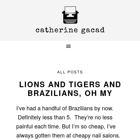
Skip
Skip
Skip
to
to
to
primary
main
primary
navigation
content
sidebar
ALL POSTS
LIONS AND TIGERS AND
BRAZILIANS, OH MY
I’ve had a handful of Brazilians by now.
Definitely less than 5. They’re no less
painful each time. But I’m so cheap, I’ve
always gotten them at cheapy nail salons.