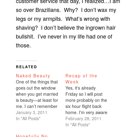
customer service that day, I realized…I am
so over Brazilians. Why? I don’t wax my
legs or my armpits. What’s wrong with
shaving? I don’t believe the ingrown hair
bullshit. I’ve never in my life had one of
those.
RELATED
Naked Beauty
Recap of the
One of the things that
Week
goes out the window
Yes, it's already
when you get married
Friday so I will post
is beauty—at least for
more probably on the
me. I can’t remember
six hour flight back
the last time I got a
January 3, 2011
home. I'm very aware
pedicure. Must’ve
In "All Posts"
that I'm behind. I
February 28, 2011
been at least two
always wonder if my
In "All Posts"
months ago. Don’t get
life is so chaotic
Hopefully No
me started on
because I make it that