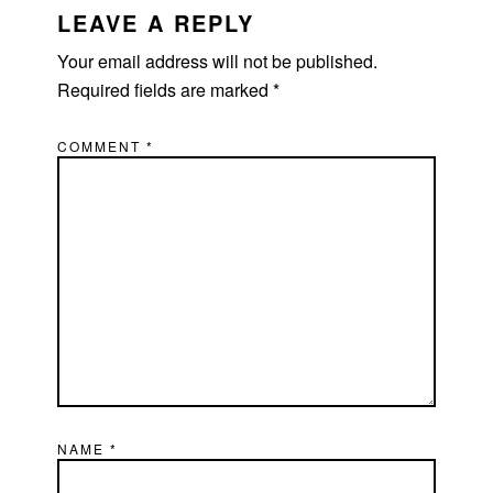
INTERACTIONS
LEAVE A REPLY
Your email address will not be published.
Required fields are marked
*
COMMENT
*
NAME
*