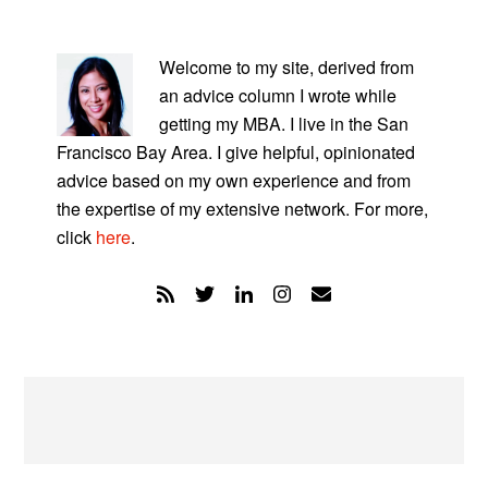
PRIMARY
SIDEBAR
Welcome to my site, derived from
an advice column I wrote while
getting my MBA. I live in the San
Francisco Bay Area. I give helpful, opinionated
advice based on my own experience and from
the expertise of my extensive network. For more,
click
here
.