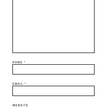
NAME
*
EMAIL
*
WEBSITE