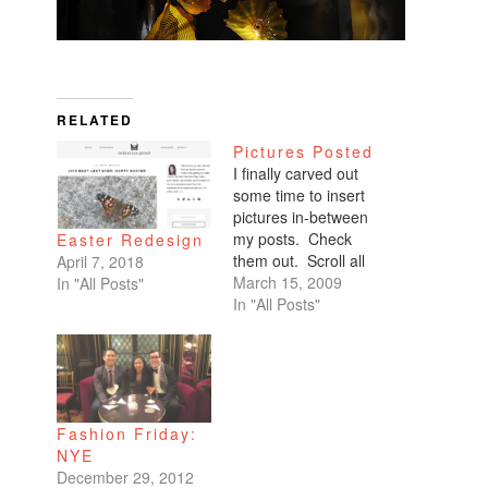
RELATED
Pictures Posted
I finally carved out
some time to insert
pictures in-between
my posts. Check
Easter Redesign
them out. Scroll all
April 7, 2018
the way down. My
March 15, 2009
In "All Posts"
favorites are of
In "All Posts"
Benicio and Dominic.
Fashion Friday:
NYE
December 29, 2012