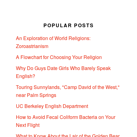
POPULAR POSTS
An Exploration of World Religions:
Zoroastrianism
A Flowchart for Choosing Your Religion
Why Do Guys Date Girls Who Barely Speak
English?
Touring Sunnylands, "Camp David of the West,"
near Palm Springs
UC Berkeley English Department
How to Avoid Fecal Coliform Bacteria on Your
Next Flight
What to Know About the Lair of the Golden Bear