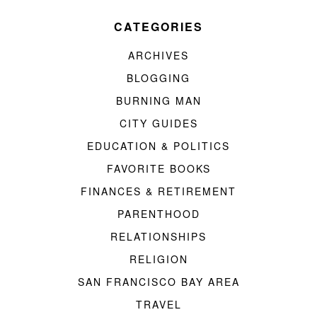
CATEGORIES
ARCHIVES
BLOGGING
BURNING MAN
CITY GUIDES
EDUCATION & POLITICS
FAVORITE BOOKS
FINANCES & RETIREMENT
PARENTHOOD
RELATIONSHIPS
RELIGION
SAN FRANCISCO BAY AREA
TRAVEL