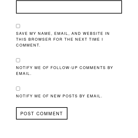
SAVE MY NAME, EMAIL, AND WEBSITE IN
THIS BROWSER FOR THE NEXT TIME I
COMMENT.
NOTIFY ME OF FOLLOW-UP COMMENTS BY
EMAIL.
NOTIFY ME OF NEW POSTS BY EMAIL.