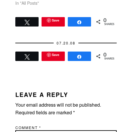
In "All Posts"
Save
0
Tweet
Share
SHARES
07.20.08
Save
0
Tweet
Share
SHARES
READER
INTERACTIONS
LEAVE A REPLY
Your email address will not be published.
Required fields are marked
*
COMMENT
*