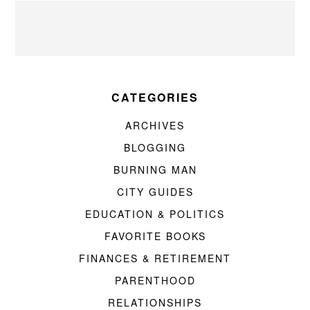
CATEGORIES
ARCHIVES
BLOGGING
BURNING MAN
CITY GUIDES
EDUCATION & POLITICS
FAVORITE BOOKS
FINANCES & RETIREMENT
PARENTHOOD
RELATIONSHIPS