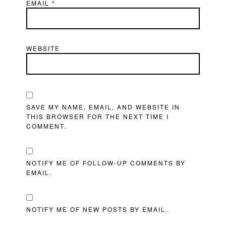
EMAIL
*
WEBSITE
SAVE MY NAME, EMAIL, AND WEBSITE IN
THIS BROWSER FOR THE NEXT TIME I
COMMENT.
NOTIFY ME OF FOLLOW-UP COMMENTS BY
EMAIL.
NOTIFY ME OF NEW POSTS BY EMAIL.