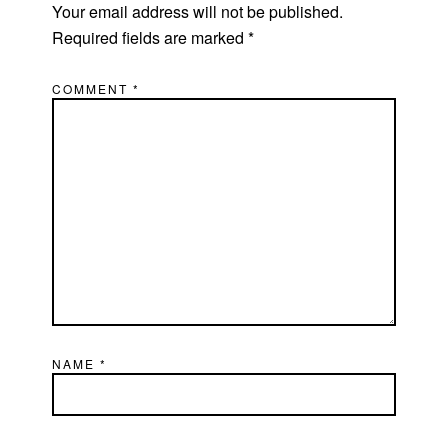
Your email address will not be published.
Required fields are marked
*
COMMENT
*
NAME
*