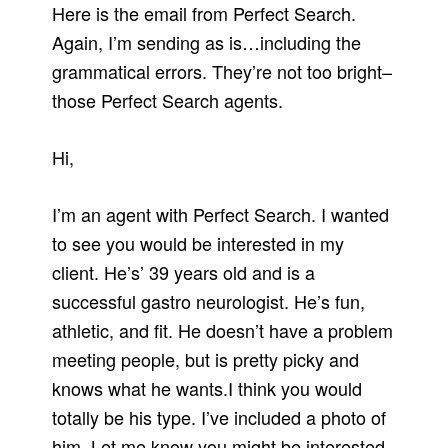
Here is the email from Perfect Search.
Again, I’m sending as is…including the
grammatical errors. They’re not too bright–
those Perfect Search agents.
Hi,
I’m an agent with Perfect Search. I wanted
to see you would be interested in my
client. He’s’ 39 years old and is a
successful gastro neurologist. He’s fun,
athletic, and fit. He doesn’t have a problem
meeting people, but is pretty picky and
knows what he wants.I think you would
totally be his type. I’ve included a photo of
him. Let me know you might be interested