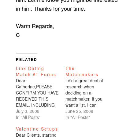
in him. Thanks for your time.
Warm Regards,
C
RELATED
Linx Dating
The
Match #1 Forms
Matchmakers
Dear
I did a great deal of
Catherine,PLEASE
research when
CONFIRM YOU HAVE
deciding on a
RECEIVED THIS
matchmaker. If you
EMAIL, INCLUDING
want a list, I can
THE 3
July 3, 2008
provide you with one.
June 25, 2008
ATTACHMENTS...I
In "All Posts"
The top one is
In "All Posts"
am very pleased to
Kelleher based in
Valentine Setups
introduce you to
Sausalito. I almost
Dear Clients, starting
match #1 Linx Dating
went with them, but