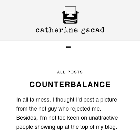
Skip
Skip
Skip
to
to
to
primary
main
primary
navigation
content
sidebar
ALL POSTS
COUNTERBALANCE
In all fairness, I thought I’d post a picture
from the hot guy who rejected me.
Besides, I’m not too keen on unattractive
people showing up at the top of my blog.