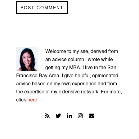
PRIMARY
SIDEBAR
Welcome to my site, derived from
an advice column I wrote while
getting my MBA. I live in the San
Francisco Bay Area. I give helpful, opinionated
advice based on my own experience and from
the expertise of my extensive network. For more,
click
here
.