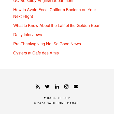
UC Berkeley English Department
How to Avoid Fecal Coliform Bacteria on Your
Next Flight
What to Know About the Lair of the Golden Bear
Daily Interviews
Pre-Thanksgiving Not So Good News
Oysters at Cafe des Amis
BACK TO TOP
© 2026
CATHERINE GACAD
.