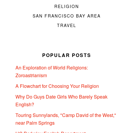
RELIGION
SAN FRANCISCO BAY AREA
TRAVEL
POPULAR POSTS
An Exploration of World Religions:
Zoroastrianism
A Flowchart for Choosing Your Religion
Why Do Guys Date Girls Who Barely Speak
English?
Touring Sunnylands, "Camp David of the West,"
near Palm Springs