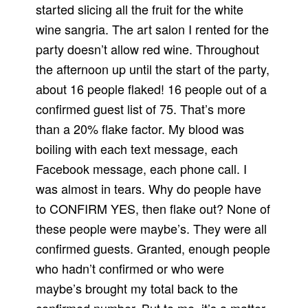
started slicing all the fruit for the white
wine sangria.
The art salon I rented for the
party doesn’t allow red wine.
Throughout
the afternoon up until the start of the party,
about 16 people flaked!
16 people out of a
confirmed guest list of 75.
That’s more
than a 20% flake factor.
My blood was
boiling with each text message, each
Facebook message, each phone call.
I
was almost in tears.
Why do people have
to CONFIRM YES, then flake out?
None of
these people were maybe’s.
They were all
confirmed guests.
Granted, enough people
who hadn’t confirmed or who were
maybe’s brought my total back to the