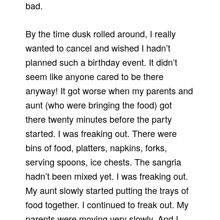
bad.
By the time dusk rolled around, I really
wanted to cancel and wished I hadn’t
planned such a birthday event.
It didn’t
seem like anyone cared to be there
anyway!
It got worse when my parents and
aunt (who were bringing the food) got
there twenty minutes before the party
started.
I was freaking out.
There were
bins of food, platters, napkins, forks,
serving spoons, ice chests.
The sangria
hadn’t been mixed yet.
I was freaking out.
My aunt slowly started putting the trays of
food together.
I continued to freak out.
My
parents were moving very slowly.
And I