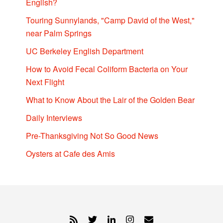
English?
Touring Sunnylands, "Camp David of the West,"
near Palm Springs
UC Berkeley English Department
How to Avoid Fecal Coliform Bacteria on Your
Next Flight
What to Know About the Lair of the Golden Bear
Daily Interviews
Pre-Thanksgiving Not So Good News
Oysters at Cafe des Amis