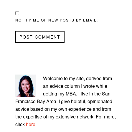
NOTIFY ME OF NEW POSTS BY EMAIL.
PRIMARY
SIDEBAR
Welcome to my site, derived from
an advice column I wrote while
getting my MBA. I live in the San
Francisco Bay Area. I give helpful, opinionated
advice based on my own experience and from
the expertise of my extensive network. For more,
click
here
.