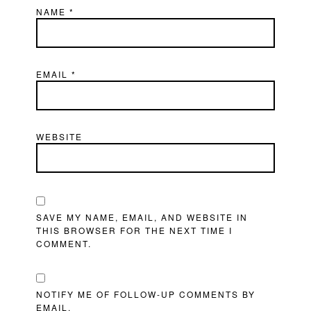
NAME
*
EMAIL
*
WEBSITE
SAVE MY NAME, EMAIL, AND WEBSITE IN
THIS BROWSER FOR THE NEXT TIME I
COMMENT.
NOTIFY ME OF FOLLOW-UP COMMENTS BY
EMAIL.