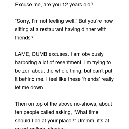
Excuse me, are you 12 years old?
“Sorry, I’m not feeling well.”
But you’re now
sitting at a restaurant having dinner with
friends?
LAME, DUMB excuses.
I am obviously
harboring a lot of resentment.
I’m trying to
be zen about the whole thing, but can’t put
it behind me.
I feel like these ‘friends’ really
let me down.
Then on top of the above no-shows, about
ten people called asking, “What time
should I be at your place?”
Ummm, it’s at
an art gallery, dingbat.