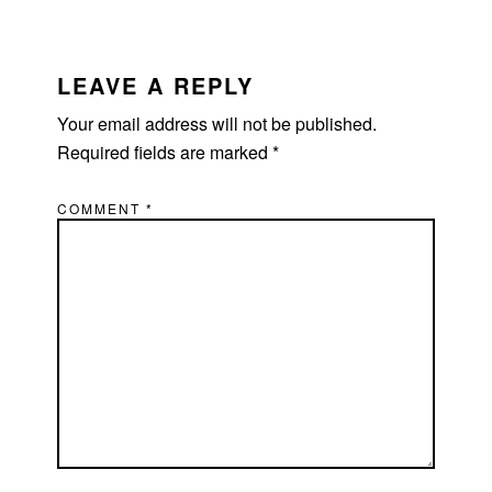
READER
INTERACTIONS
LEAVE A REPLY
Your email address will not be published.
Required fields are marked
*
COMMENT
*