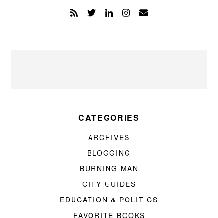
CATEGORIES
ARCHIVES
BLOGGING
BURNING MAN
CITY GUIDES
EDUCATION & POLITICS
FAVORITE BOOKS