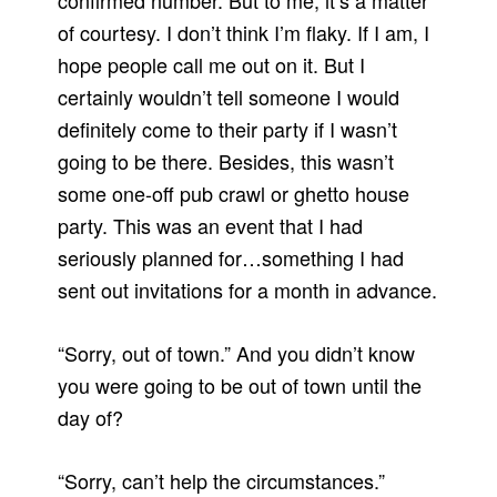
confirmed number.
But to me, it’s a matter
of courtesy.
I don’t think I’m flaky.
If I am, I
hope people call me out on it.
But I
certainly wouldn’t tell someone I would
definitely come to their party if I wasn’t
going to be there.
Besides, this wasn’t
some one-off pub crawl or ghetto house
party. This was an event that I had
seriously planned for…something I had
sent out invitations for a month in advance.
“Sorry, out of town.”
And you didn’t know
you were going to be out of town until the
day of?
“Sorry, can’t help the circumstances.”