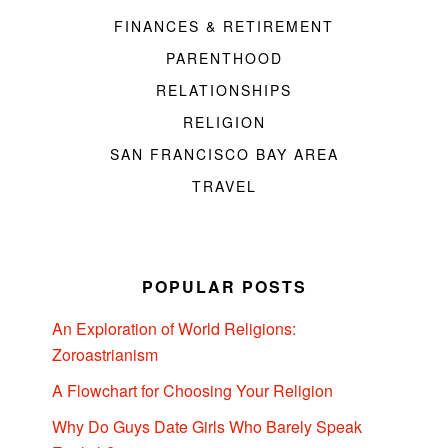
FINANCES & RETIREMENT
PARENTHOOD
RELATIONSHIPS
RELIGION
SAN FRANCISCO BAY AREA
TRAVEL
POPULAR POSTS
An Exploration of World Religions:
Zoroastrianism
A Flowchart for Choosing Your Religion
Why Do Guys Date Girls Who Barely Speak