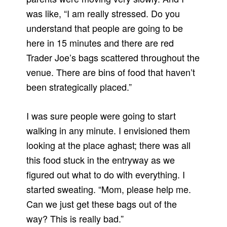
was like, “I am really stressed.
Do you
understand that people are going to be
here in 15 minutes and there are red
Trader Joe’s bags scattered throughout the
venue.
There are bins of food that haven’t
been strategically placed.”
I was sure people were going to start
walking in any minute. I envisioned them
looking at the place aghast; there was all
this food stuck in the entryway as we
figured out what to do with everything.
I
started sweating. “Mom, please help me.
Can we just get these bags out of the
way?
This is really bad.”