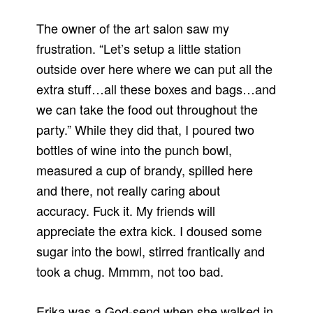
The owner of the art salon saw my
frustration.
“Let’s setup a little station
outside over here where we can put all the
extra stuff…all these boxes and bags…and
we can take the food out throughout the
party.”
While they did that, I poured two
bottles of wine into the punch bowl,
measured a cup of brandy, spilled here
and there, not really caring about
accuracy.
Fuck it.
My friends will
appreciate the extra kick.
I doused some
sugar into the bowl, stirred frantically and
took a chug.
Mmmm, not too bad.
Erika was a God-send when she walked in