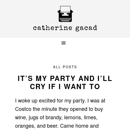
Skip
Skip
Skip
to
to
to
primary
main
primary
navigation
content
sidebar
ALL POSTS
IT’S MY PARTY AND I’LL
CRY IF I WANT TO
I woke up excited for my party.
I was at
Costco the minute they opened to buy
wine, jugs of brandy, lemons, limes,
oranges, and beer.
Came home and