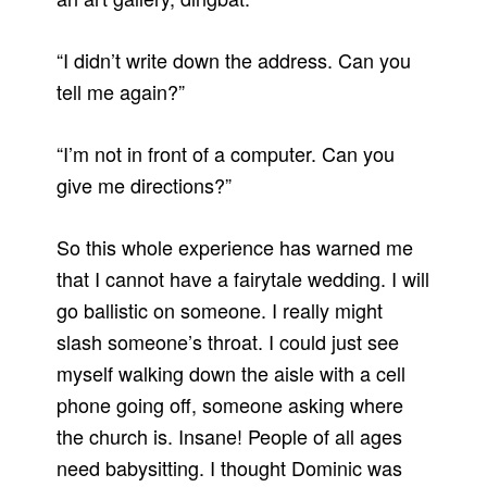
“I didn’t write down the address.
Can you
tell me again?”
“I’m not in front of a computer.
Can you
give me directions?”
So this whole experience has warned me
that I cannot have a fairytale wedding.
I will
go ballistic on someone.
I really might
slash someone’s throat.
I could just see
myself walking down the aisle with a cell
phone going off, someone asking where
the church is.
Insane!
People of all ages
need babysitting.
I thought Dominic was