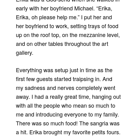
early with her boyfriend Michael. “Erika,
Erika, oh please help me.” I put her and
her boyfriend to work, setting trays of food
up on the roof top, on the mezzanine level,
and on other tables throughout the art
gallery.
Everything was setup just in time as the
first few guests started traipsing in. And
my sadness and nerves completely went
away. I had a really great time, hanging out
with all the people who mean so much to
me and introducing everyone to my family.
There was so much food! The sangria was
a hit. Erika brought my favorite petits fours.