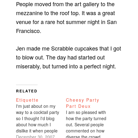
People moved from the art gallery to the
mezzanine to the roof top. It was a great
venue for a rare hot summer night in San
Francisco.
Jen made me Scrabble cupcakes that I got
to blow out. The day had started out
miserably, but turned into a perfect night.
RELATED
Etiquette
Cheesy Party
I'm just about on my
Part Deux
way to a cocktail party
I am so pleased with
so I thought I'd blog
how the party turned
about how much I
out. Several people
dislike it when people
commented on how
show up to parties
December 30, 2007
diverse the crowd