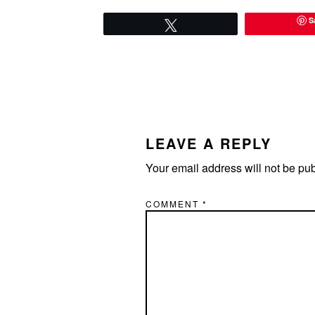
S
Tweet
READER
INTERACTIONS
LEAVE A REPLY
Your email address will not be pu
COMMENT
*