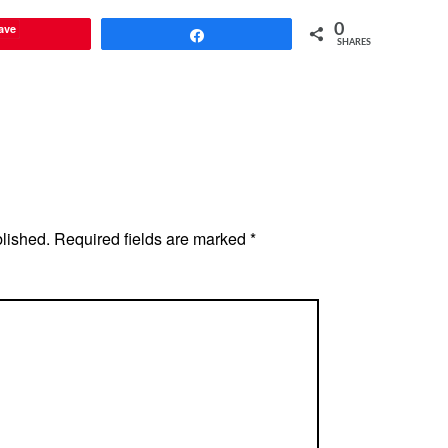
ave
0
Share
SHARES
blished.
Required fields are marked
*