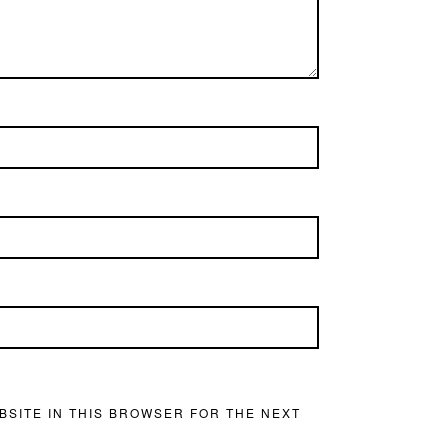
BSITE IN THIS BROWSER FOR THE NEXT