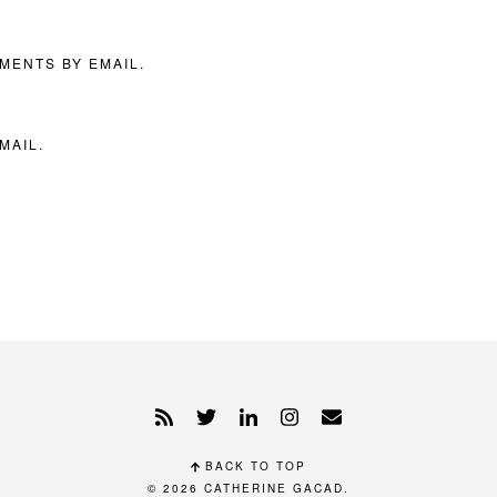
MENTS BY EMAIL.
MAIL.
BACK TO TOP
© 2026
CATHERINE GACAD
.