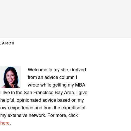
EARCH
PRIMARY
Welcome to my site, derived
SIDEBAR
from an advice column I
wrote while getting my MBA.
I live in the San Francisco Bay Area. I give
helpful, opinionated advice based on my
own experience and from the expertise of
my extensive network. For more, click
here
.