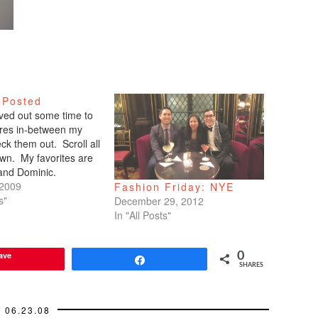
 Posted
arved out some time to
tures in-between my
ck them out. Scroll all
wn. My favorites are
 and Dominic.
 2009
Fashion Friday: NYE
s"
December 29, 2012
In "All Posts"
ave
0
Share
SHARES
06.23.08