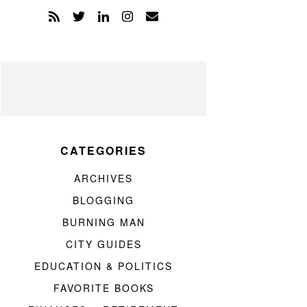
CATEGORIES
ARCHIVES
BLOGGING
BURNING MAN
CITY GUIDES
EDUCATION & POLITICS
FAVORITE BOOKS