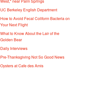
West," near Palm Springs
UC Berkeley English Department
How to Avoid Fecal Coliform Bacteria on
Your Next Flight
What to Know About the Lair of the
Golden Bear
Daily Interviews
Pre-Thanksgiving Not So Good News
Oysters at Cafe des Amis