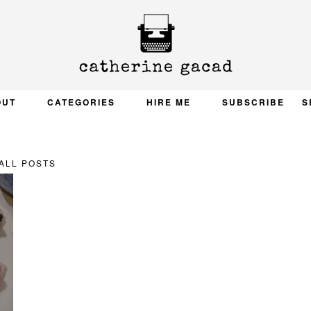
OUT
CATEGORIES
HIRE ME
SUBSCRIBE
S
ALL POSTS