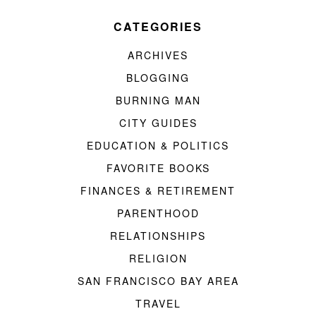
CATEGORIES
ARCHIVES
BLOGGING
BURNING MAN
CITY GUIDES
EDUCATION & POLITICS
FAVORITE BOOKS
FINANCES & RETIREMENT
PARENTHOOD
RELATIONSHIPS
RELIGION
SAN FRANCISCO BAY AREA
TRAVEL