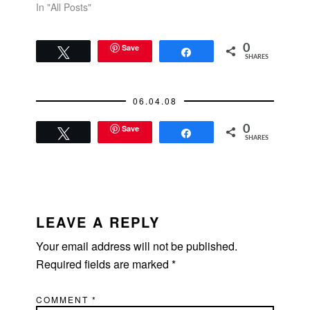
In "All Posts"
Save
0
Tweet
Share
SHARES
06.04.08
Save
0
Tweet
Share
SHARES
READER
INTERACTIONS
LEAVE A REPLY
Your email address will not be published.
Required fields are marked
*
COMMENT
*