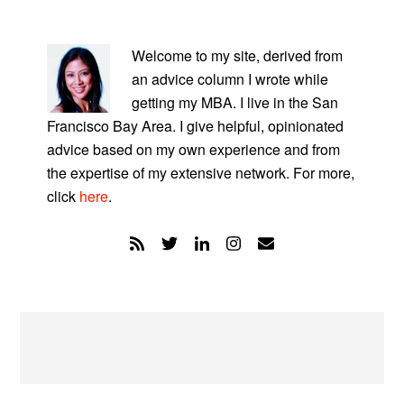
PRIMARY
SIDEBAR
Welcome to my site, derived from
an advice column I wrote while
getting my MBA. I live in the San
Francisco Bay Area. I give helpful, opinionated
advice based on my own experience and from
the expertise of my extensive network. For more,
click
here
.