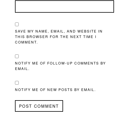
SAVE MY NAME, EMAIL, AND WEBSITE IN
THIS BROWSER FOR THE NEXT TIME I
COMMENT.
NOTIFY ME OF FOLLOW-UP COMMENTS BY
EMAIL.
NOTIFY ME OF NEW POSTS BY EMAIL.