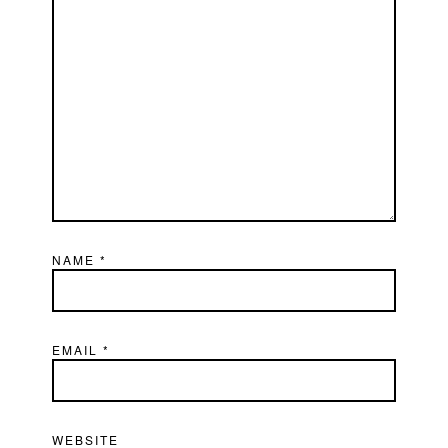
NAME
*
EMAIL
*
WEBSITE