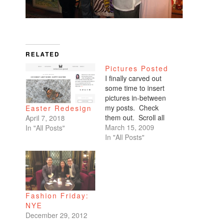
RELATED
Pictures Posted
I finally carved out
some time to insert
pictures in-between
my posts. Check
Easter Redesign
them out. Scroll all
April 7, 2018
the way down. My
March 15, 2009
In "All Posts"
favorites are of
In "All Posts"
Benicio and Dominic.
Fashion Friday:
NYE
December 29, 2012