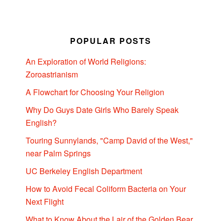
POPULAR POSTS
An Exploration of World Religions:
Zoroastrianism
A Flowchart for Choosing Your Religion
Why Do Guys Date Girls Who Barely Speak
English?
Touring Sunnylands, "Camp David of the West,"
near Palm Springs
UC Berkeley English Department
How to Avoid Fecal Coliform Bacteria on Your
Next Flight
What to Know About the Lair of the Golden Bear