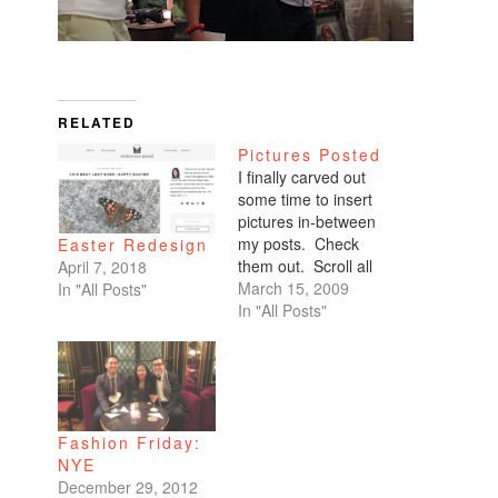
RELATED
Pictures Posted
I finally carved out
some time to insert
pictures in-between
my posts. Check
Easter Redesign
them out. Scroll all
April 7, 2018
the way down. My
March 15, 2009
In "All Posts"
favorites are of
In "All Posts"
Benicio and Dominic.
Fashion Friday:
NYE
December 29, 2012