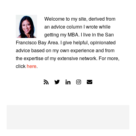
PRIMARY
SIDEBAR
Welcome to my site, derived from
an advice column I wrote while
getting my MBA. I live in the San
Francisco Bay Area. I give helpful, opinionated
advice based on my own experience and from
the expertise of my extensive network. For more,
click
here
.