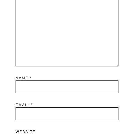
NAME
*
EMAIL
*
WEBSITE