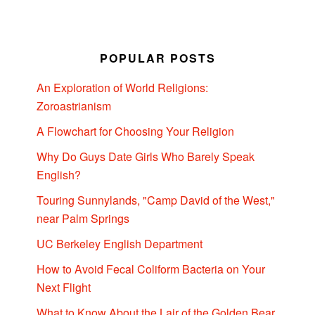
POPULAR POSTS
An Exploration of World Religions:
Zoroastrianism
A Flowchart for Choosing Your Religion
Why Do Guys Date Girls Who Barely Speak
English?
Touring Sunnylands, "Camp David of the West,"
near Palm Springs
UC Berkeley English Department
How to Avoid Fecal Coliform Bacteria on Your
Next Flight
What to Know About the Lair of the Golden Bear