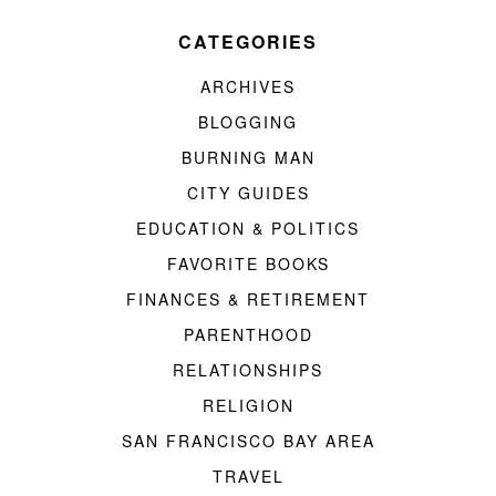
CATEGORIES
ARCHIVES
BLOGGING
BURNING MAN
CITY GUIDES
EDUCATION & POLITICS
FAVORITE BOOKS
FINANCES & RETIREMENT
PARENTHOOD
RELATIONSHIPS
RELIGION
SAN FRANCISCO BAY AREA
TRAVEL