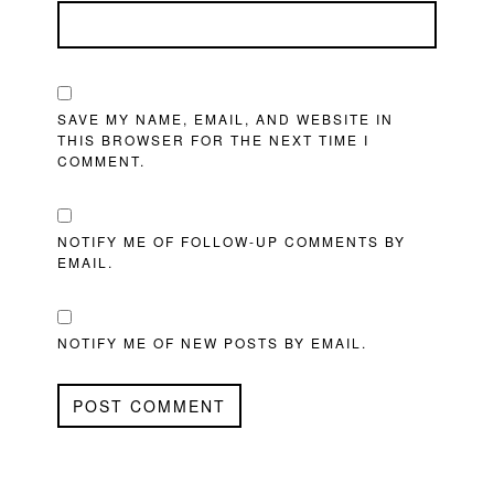
SAVE MY NAME, EMAIL, AND WEBSITE IN
THIS BROWSER FOR THE NEXT TIME I
COMMENT.
NOTIFY ME OF FOLLOW-UP COMMENTS BY
EMAIL.
NOTIFY ME OF NEW POSTS BY EMAIL.