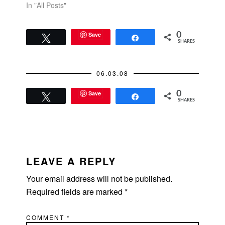
In "All Posts"
Save
0
Tweet
Share
SHARES
06.03.08
Save
0
Tweet
Share
SHARES
READER
INTERACTIONS
LEAVE A REPLY
Your email address will not be published.
Required fields are marked
*
COMMENT
*