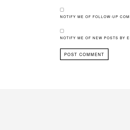
NOTIFY ME OF FOLLOW-UP COM
NOTIFY ME OF NEW POSTS BY E