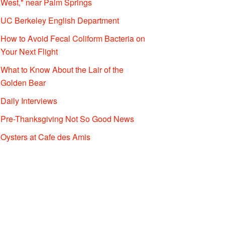
West," near Palm Springs
UC Berkeley English Department
How to Avoid Fecal Coliform Bacteria on
Your Next Flight
What to Know About the Lair of the
Golden Bear
Daily Interviews
Pre-Thanksgiving Not So Good News
Oysters at Cafe des Amis