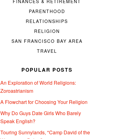
FINANCES & RETIREMENT
PARENTHOOD
RELATIONSHIPS
RELIGION
SAN FRANCISCO BAY AREA
TRAVEL
POPULAR POSTS
An Exploration of World Religions:
Zoroastrianism
A Flowchart for Choosing Your Religion
Why Do Guys Date Girls Who Barely
Speak English?
Touring Sunnylands, "Camp David of the