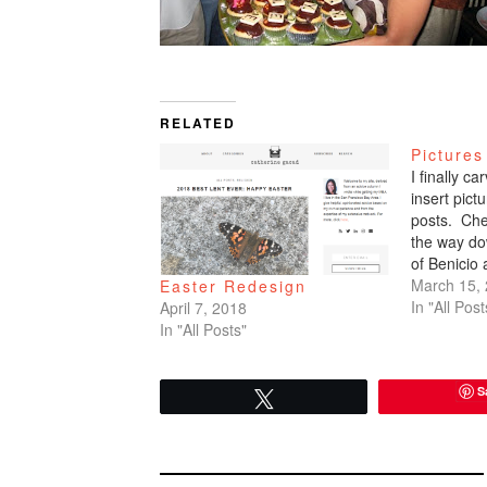
RELATED
Pictures
I finally c
insert pic
posts. Che
the way do
of Benicio
March 15,
Easter Redesign
In "All Post
April 7, 2018
In "All Posts"
S
Tweet