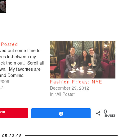
 Posted
arved out some time to
tures in-between my
ck them out. Scroll all
wn. My favorites are
 and Dominic.
 2009
Fashion Friday: NYE
s"
December 29, 2012
In "All Posts"
ave
0
Share
SHARES
05.23.08