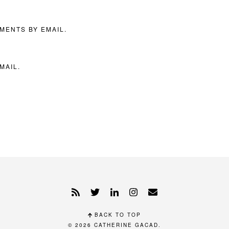
MENTS BY EMAIL.
MAIL.
BACK TO TOP
© 2026
CATHERINE GACAD
.