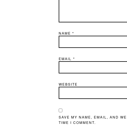
NAME
*
EMAIL
*
WEBSITE
SAVE MY NAME, EMAIL, AND WE
TIME I COMMENT.