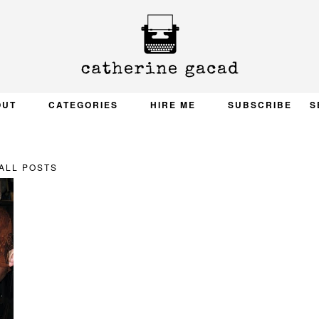
OUT
CATEGORIES
HIRE ME
SUBSCRIBE
S
ALL POSTS