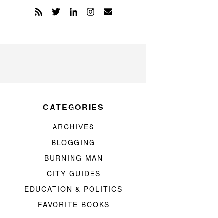
CATEGORIES
ARCHIVES
BLOGGING
BURNING MAN
CITY GUIDES
EDUCATION & POLITICS
FAVORITE BOOKS