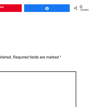
ave
0
Share
SHARES
blished.
Required fields are marked
*