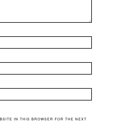
BSITE IN THIS BROWSER FOR THE NEXT