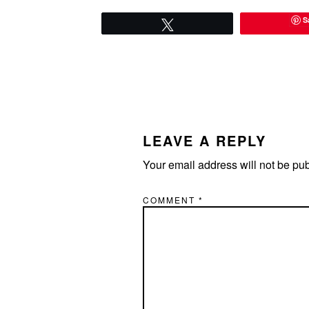
S
Tweet
READER
INTERACTIONS
LEAVE A REPLY
Your email address will not be pu
COMMENT
*