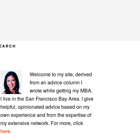
EARCH
PRIMARY
Welcome to my site, derived
SIDEBAR
from an advice column I
wrote while getting my MBA.
I live in the San Francisco Bay Area. I give
helpful, opinionated advice based on my
own experience and from the expertise of
my extensive network. For more, click
here
.