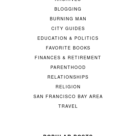
BLOGGING
BURNING MAN
CITY GUIDES
EDUCATION & POLITICS
FAVORITE BOOKS
FINANCES & RETIREMENT
PARENTHOOD
RELATIONSHIPS
RELIGION
SAN FRANCISCO BAY AREA
TRAVEL