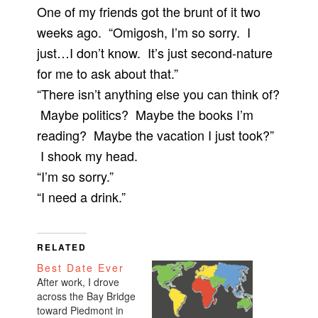
One of my friends got the brunt of it two
weeks ago. “Omigosh, I’m so sorry. I
just…I don’t know. It’s just second-nature
for me to ask about that.”
“There isn’t anything else you can think of?
Maybe politics? Maybe the books I’m
reading? Maybe the vacation I just took?”
I shook my head.
“I’m so sorry.”
“I need a drink.”
RELATED
Best Date Ever
After work, I drove
across the Bay Bridge
toward Piedmont in