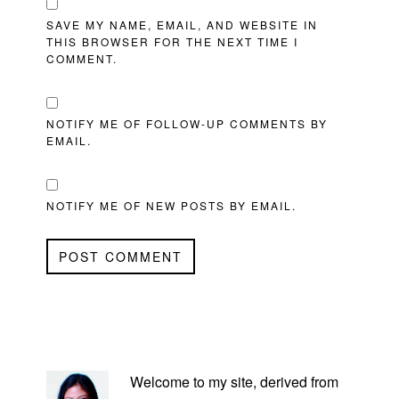
SAVE MY NAME, EMAIL, AND WEBSITE IN
THIS BROWSER FOR THE NEXT TIME I
COMMENT.
NOTIFY ME OF FOLLOW-UP COMMENTS BY
EMAIL.
NOTIFY ME OF NEW POSTS BY EMAIL.
PRIMARY
SIDEBAR
Welcome to my site, derived from