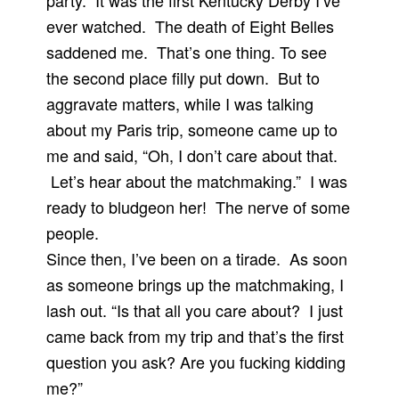
party. It was the first Kentucky Derby I’ve
ever watched. The death of Eight Belles
saddened me. That’s one thing. To see
the second place filly put down. But to
aggravate matters, while I was talking
about my Paris trip, someone came up to
me and said, “Oh, I don’t care about that.
Let’s hear about the matchmaking.” I was
ready to bludgeon her! The nerve of some
people.
Since then, I’ve been on a tirade. As soon
as someone brings up the matchmaking, I
lash out. “Is that all you care about? I just
came back from my trip and that’s the first
question you ask? Are you fucking kidding
me?”