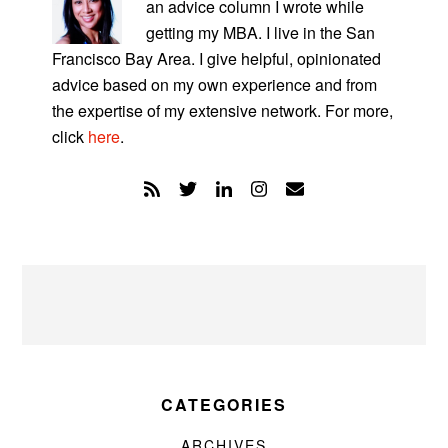
an advice column I wrote while
getting my MBA. I live in the San
Francisco Bay Area. I give helpful, opinionated
advice based on my own experience and from
the expertise of my extensive network. For more,
click
here
.
CATEGORIES
ARCHIVES