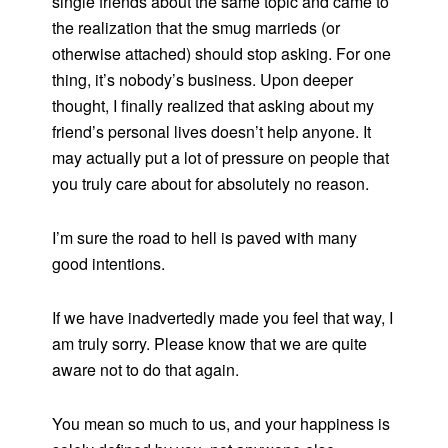
single friends about the same topic and came to
the realization that the smug marrieds (or
otherwise attached) should stop asking. For one
thing, it’s nobody’s business. Upon deeper
thought, I finally realized that asking about my
friend’s personal lives doesn’t help anyone. It
may actually put a lot of pressure on people that
you truly care about for absolutely no reason.
I’m sure the road to hell is paved with many
good intentions.
If we have inadvertedly made you feel that way, I
am truly sorry. Please know that we are quite
aware not to do that again.
You mean so much to us, and your happiness is