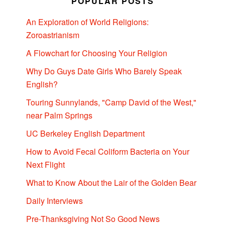
POPULAR POSTS
An Exploration of World Religions:
Zoroastrianism
A Flowchart for Choosing Your Religion
Why Do Guys Date Girls Who Barely Speak
English?
Touring Sunnylands, "Camp David of the West,"
near Palm Springs
UC Berkeley English Department
How to Avoid Fecal Coliform Bacteria on Your
Next Flight
What to Know About the Lair of the Golden Bear
Daily Interviews
Pre-Thanksgiving Not So Good News