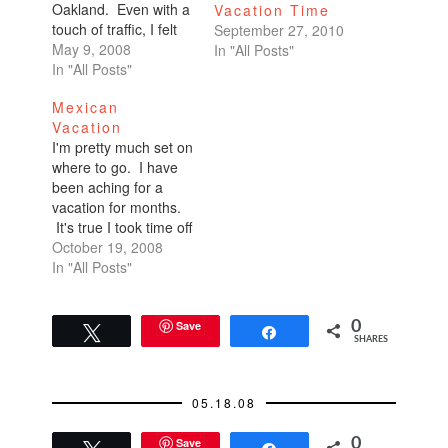
Oakland. Even with a
Vacation Time
touch of traffic, I felt
September 27, 2010
like I made it there in
May 9, 2008
In "All Posts"
record time. I was
In "All Posts"
one hour early. We
Mexican
were supposed to
Vacation
meet at 7. I got to
I'm pretty much set on
Fenton's at 6.I called.
where to go. I have
"Hey, I'm here…
been aching for a
vacation for months.
It's true I took time off
for Burning Man, but
October 19, 2008
that's not really a
In "All Posts"
vacation. I actually
work the event. I
actually fry my brain.
Save
0
Tweet
Share
SHARES
So that is not a
vacation. We often…
05.18.08
Save
0