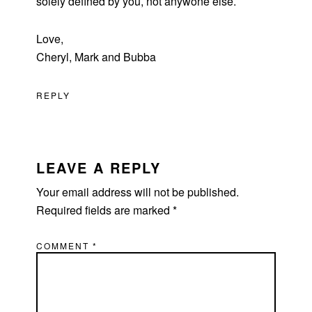
solely defined by you, not anywone else.
Love,
Cheryl, Mark and Bubba
REPLY
LEAVE A REPLY
Your email address will not be published.
Required fields are marked
*
COMMENT
*