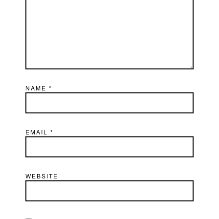
NAME
*
EMAIL
*
WEBSITE