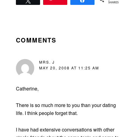
Tweet
Share
SHARES
READER
INTERACTIONS
COMMENTS
MRS. J
MAY 20, 2008 AT 11:25 AM
Catherine,
There is so much more to you than your dating
life. I think people forget that.
I have had extensive conversations with other