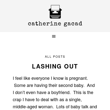
Skip
Skip
Skip
to
to
to
primary
main
primary
navigation
content
sidebar
ALL POSTS
LASHING OUT
I feel like everyone I know is pregnant.
Some are having their second baby. And
I don’t even have a boyfriend. This is the
crap I have to deal with as a single,
middle-aged woman. Lots of baby talk and