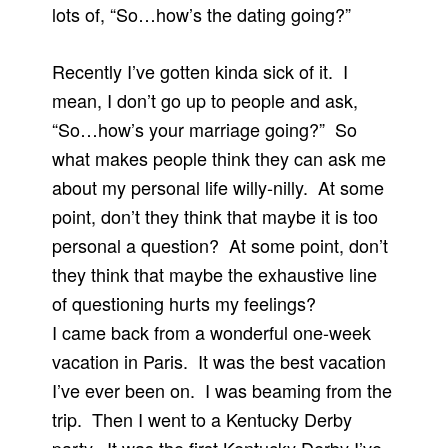
lots of, “So…how’s the dating going?”
Recently I’ve gotten kinda sick of it. I
mean, I don’t go up to people and ask,
“So…how’s your marriage going?” So
what makes people think they can ask me
about my personal life willy-nilly. At some
point, don’t they think that maybe it is too
personal a question? At some point, don’t
they think that maybe the exhaustive line
of questioning hurts my feelings?
I came back from a wonderful one-week
vacation in Paris. It was the best vacation
I’ve ever been on. I was beaming from the
trip. Then I went to a Kentucky Derby