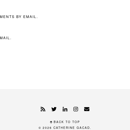
MENTS BY EMAIL.
MAIL.
BACK TO TOP
© 2026
CATHERINE GACAD
.