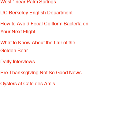
West," near Palm Springs
UC Berkeley English Department
How to Avoid Fecal Coliform Bacteria on
Your Next Flight
What to Know About the Lair of the
Golden Bear
Daily Interviews
Pre-Thanksgiving Not So Good News
Oysters at Cafe des Amis