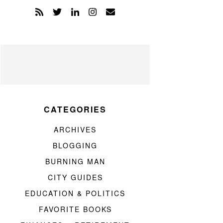
CATEGORIES
ARCHIVES
BLOGGING
BURNING MAN
CITY GUIDES
EDUCATION & POLITICS
FAVORITE BOOKS