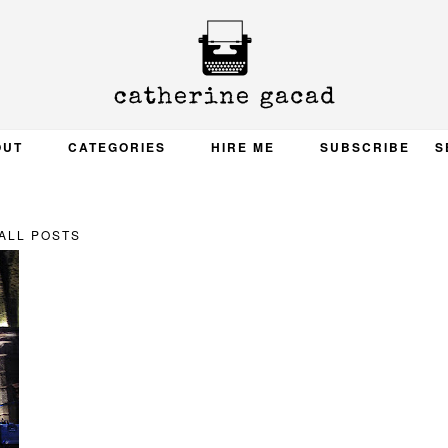
OUT
CATEGORIES
HIRE ME
SUBSCRIBE
S
ALL POSTS