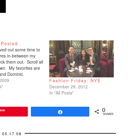
 Posted
arved out some time to
tures in-between my
ck them out. Scroll all
wn. My favorites are
 and Dominic.
 2009
Fashion Friday: NYE
s"
December 29, 2012
In "All Posts"
ave
0
Share
SHARES
05.17.08