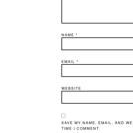
NAME
*
EMAIL
*
WEBSITE
SAVE MY NAME, EMAIL, AND WE
TIME I COMMENT.