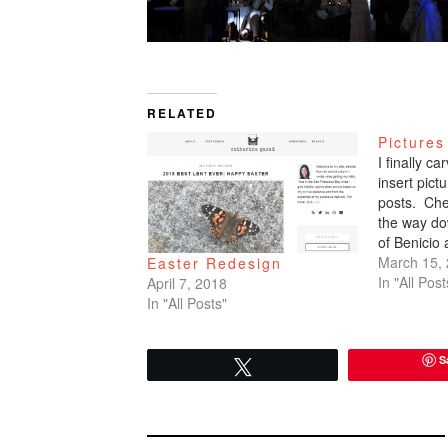
RELATED
Pictures
I finally c
insert pic
posts. Che
the way do
of Benicio
March 15,
Easter Redesign
In "All Post
April 7, 2018
In "All Posts"
S
Tweet