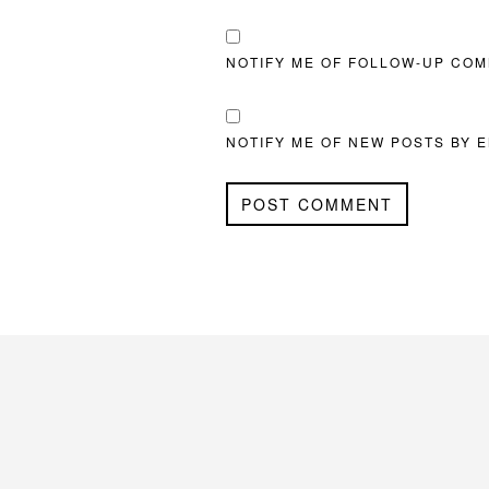
NOTIFY ME OF FOLLOW-UP COM
NOTIFY ME OF NEW POSTS BY E