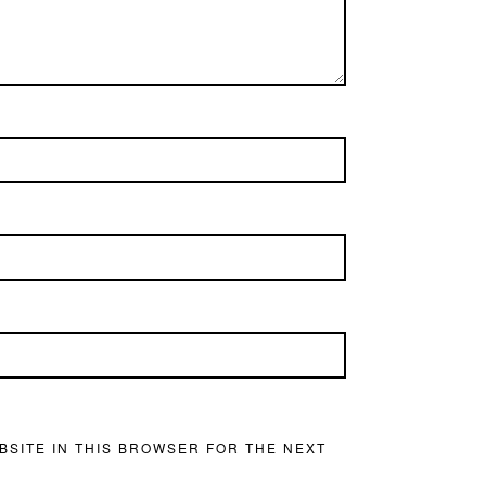
BSITE IN THIS BROWSER FOR THE NEXT