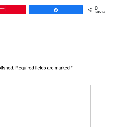
ave
0
Share
SHARES
blished.
Required fields are marked
*