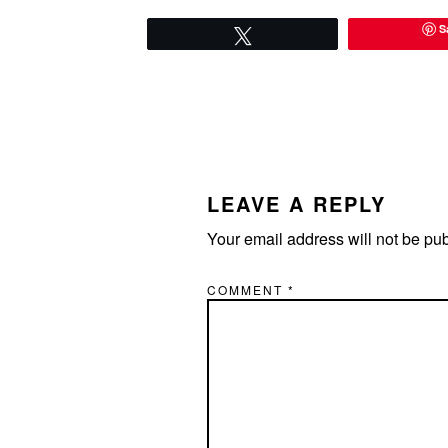
S
Tweet
READER
INTERACTIONS
LEAVE A REPLY
Your email address will not be pu
COMMENT
*