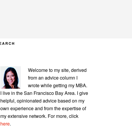
EARCH
PRIMARY
Welcome to my site, derived
SIDEBAR
from an advice column I
wrote while getting my MBA.
I live in the San Francisco Bay Area. I give
helpful, opinionated advice based on my
own experience and from the expertise of
my extensive network. For more, click
here
.