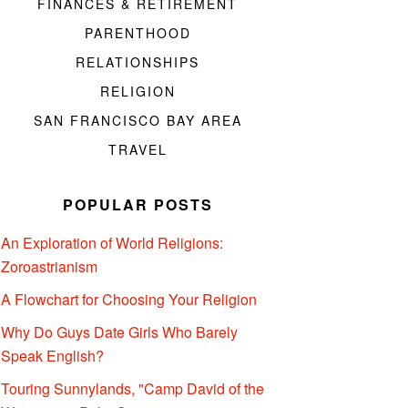
FINANCES & RETIREMENT
PARENTHOOD
RELATIONSHIPS
RELIGION
SAN FRANCISCO BAY AREA
TRAVEL
POPULAR POSTS
An Exploration of World Religions:
Zoroastrianism
A Flowchart for Choosing Your Religion
Why Do Guys Date Girls Who Barely
Speak English?
Touring Sunnylands, "Camp David of the