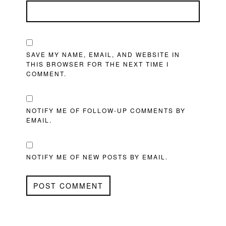
SAVE MY NAME, EMAIL, AND WEBSITE IN
THIS BROWSER FOR THE NEXT TIME I
COMMENT.
NOTIFY ME OF FOLLOW-UP COMMENTS BY
EMAIL.
NOTIFY ME OF NEW POSTS BY EMAIL.