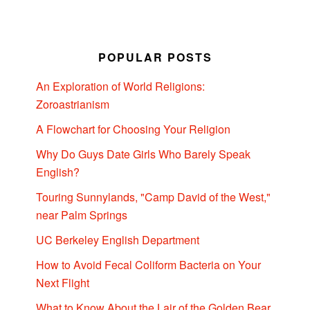
POPULAR POSTS
An Exploration of World Religions:
Zoroastrianism
A Flowchart for Choosing Your Religion
Why Do Guys Date Girls Who Barely Speak
English?
Touring Sunnylands, "Camp David of the West,"
near Palm Springs
UC Berkeley English Department
How to Avoid Fecal Coliform Bacteria on Your
Next Flight
What to Know About the Lair of the Golden Bear