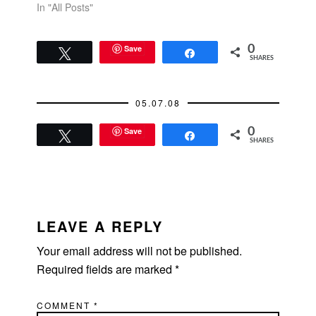
In "All Posts"
Save
0
Tweet
Share
SHARES
05.07.08
Save
0
Tweet
Share
SHARES
READER
INTERACTIONS
LEAVE A REPLY
Your email address will not be published.
Required fields are marked
*
COMMENT
*