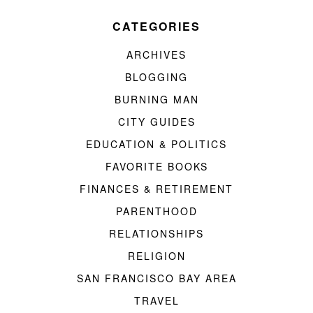
CATEGORIES
ARCHIVES
BLOGGING
BURNING MAN
CITY GUIDES
EDUCATION & POLITICS
FAVORITE BOOKS
FINANCES & RETIREMENT
PARENTHOOD
RELATIONSHIPS
RELIGION
SAN FRANCISCO BAY AREA
TRAVEL