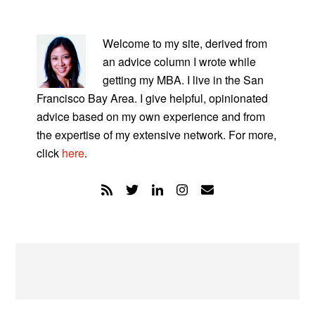
PRIMARY
SIDEBAR
Welcome to my site, derived from
an advice column I wrote while
getting my MBA. I live in the San
Francisco Bay Area. I give helpful, opinionated
advice based on my own experience and from
the expertise of my extensive network. For more,
click
here
.