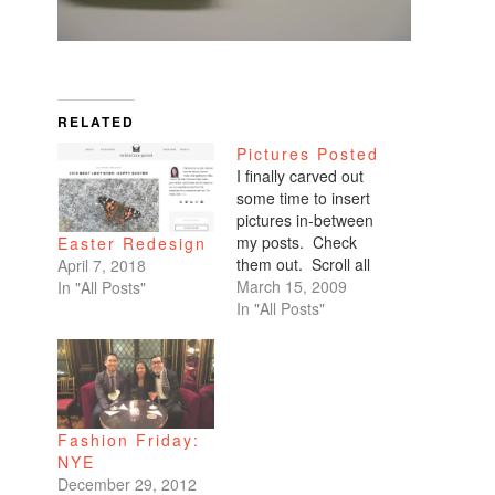
RELATED
Pictures Posted
I finally carved out
some time to insert
pictures in-between
my posts. Check
Easter Redesign
them out. Scroll all
April 7, 2018
the way down. My
March 15, 2009
In "All Posts"
favorites are of
In "All Posts"
Benicio and Dominic.
Fashion Friday:
NYE
December 29, 2012