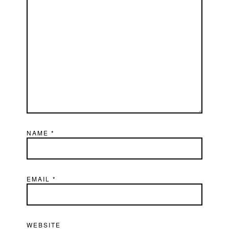
NAME
*
EMAIL
*
WEBSITE