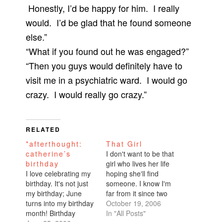
Honestly, I’d be happy for him. I really
would. I’d be glad that he found someone
else.”
“What if you found out he was engaged?”
“Then you guys would definitely have to
visit me in a psychiatric ward. I would go
crazy. I would really go crazy.”
RELATED
*afterthought:
That Girl
catherine’s
I don't want to be that
birthday
girl who lives her life
I love celebrating my
hoping she'll find
birthday. It's not just
someone. I know I'm
my birthday; June
far from it since two
turns into my birthday
people within the past
October 19, 2006
month! Birthday
few weeks told me
In "All Posts"