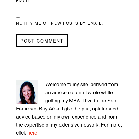
EMAIL.
NOTIFY ME OF NEW POSTS BY EMAIL.
PRIMARY
SIDEBAR
Welcome to my site, derived from
an advice column I wrote while
getting my MBA. I live in the San
Francisco Bay Area. I give helpful, opinionated
advice based on my own experience and from
the expertise of my extensive network. For more,
click
here
.