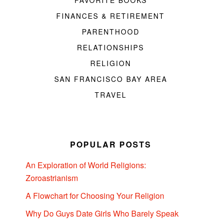
FAVORITE BOOKS
FINANCES & RETIREMENT
PARENTHOOD
RELATIONSHIPS
RELIGION
SAN FRANCISCO BAY AREA
TRAVEL
POPULAR POSTS
An Exploration of World Religions:
Zoroastrianism
A Flowchart for Choosing Your Religion
Why Do Guys Date Girls Who Barely Speak