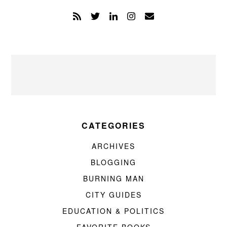
CATEGORIES
ARCHIVES
BLOGGING
BURNING MAN
CITY GUIDES
EDUCATION & POLITICS