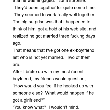
that he was engaged. Not a surprise.
They’d been together for quite some time.
They seemed to work really well together.
The big surprise was that I happened to
think of him, got a hold of his web site, and
realized he got married three fucking days
ago.
That means that I’ve got one ex-boyfriend
left who is not yet married. Two of them
are.
After I broke up with my most recent
boyfriend, my friends would question,
“How would you feel if he hooked up with
someone else? What would happen if he
got a girlfriend?”
“You know what? I wouldn’t mind.