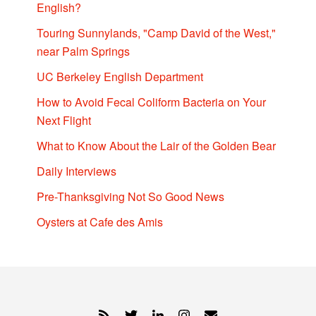
English?
Touring Sunnylands, "Camp David of the West,"
near Palm Springs
UC Berkeley English Department
How to Avoid Fecal Coliform Bacteria on Your
Next Flight
What to Know About the Lair of the Golden Bear
Daily Interviews
Pre-Thanksgiving Not So Good News
Oysters at Cafe des Amis