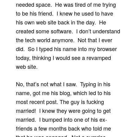
needed space. He was tired of me trying
to be his friend. I knew he used to have
his own web site back in the day. He
created some software. I don’t understand
the tech world anymore. Not that I ever
did. So I typed his name into my browser
today, thinking I would see a revamped
web site.
No, that’s not what I saw. Typing in his
name, got me his blog, which led to his
most recent post. The guy is fucking
married! I knew they were going to get
married. I bumped into one of his ex-
friends a few months back who told me