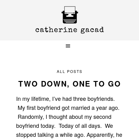
Skip
Skip
Skip
to
to
to
primary
main
primary
navigation
content
sidebar
ALL POSTS
TWO DOWN, ONE TO GO
In my lifetime, I’ve had three boyfriends.
My first boyfriend got married a year ago.
Randomly, I thought about my second
boyfriend today. Today of all days. We
stopped talking a while ago. Apparently, he