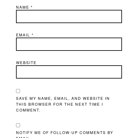
NAME
*
EMAIL
*
WEBSITE
SAVE MY NAME, EMAIL, AND WEBSITE IN
THIS BROWSER FOR THE NEXT TIME I
COMMENT.
NOTIFY ME OF FOLLOW-UP COMMENTS BY