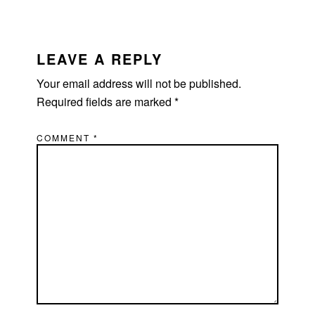
READER
INTERACTIONS
LEAVE A REPLY
Your email address will not be published.
Required fields are marked
*
COMMENT
*