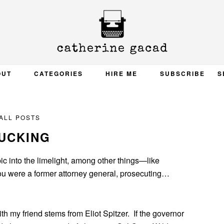
OUT
CATEGORIES
HIRE ME
SUBSCRIBE
S
ALL POSTS
UCKING
ic into the limelight, among other things—like
you were a former attorney general, prosecuting…
th my friend stems from Eliot Spitzer. If the governor