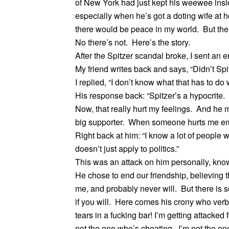
of New York had just kept his weewee insid
especially when he’s got a doting wife at h
there would be peace in my world. But ther
No there’s not. Here’s the story.
After the Spitzer scandal broke, I sent an e
My friend writes back and says, “Didn’t Spi
I replied, “I don’t know what that has to do 
His response back: “Spitzer’s a hypocrite. A
Now, that really hurt my feelings. And he 
big supporter. When someone hurts me emo
Right back at him: “I know a lot of people w
doesn’t just apply to politics.”
This was an attack on him personally, know
He chose to end our friendship, believing 
me, and probably never will. But there i
if you will. Here comes his crony who verb
tears in a fucking bar! I’m getting attacke
not the one who’s cheating. I’m not the one