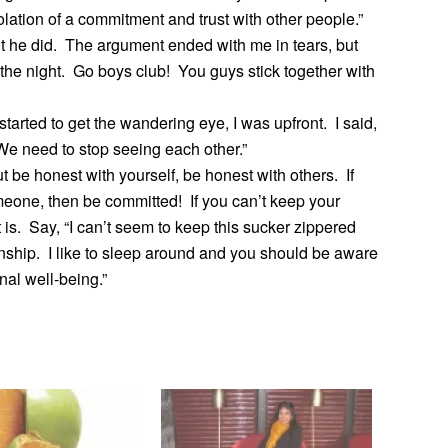
iolation of a commitment and trust with other people.”
 But he did. The argument ended with me in tears, but
 the night. Go boys club! You guys stick together with
arted to get the wandering eye, I was upfront. I said,
. We need to stop seeing each other.”
ut be honest with yourself, be honest with others. If
meone, then be committed! If you can’t keep your
t is. Say, “I can’t seem to keep this sucker zippered
onship. I like to sleep around and you should be aware
nal well-being.”