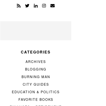
CATEGORIES
ARCHIVES
BLOGGING
BURNING MAN
CITY GUIDES
EDUCATION & POLITICS
FAVORITE BOOKS