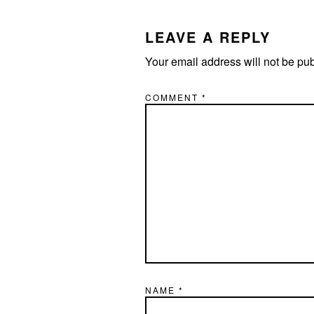
INTERACTIONS
LEAVE A REPLY
Your email address will not be pu
COMMENT
*
NAME
*