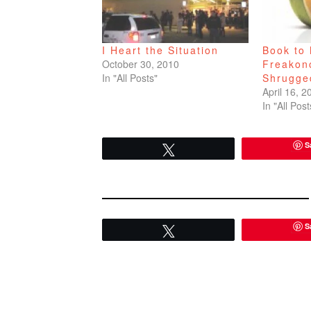
I Heart the Situation
Book to 
October 30, 2010
Freakon
In "All Posts"
Shrugge
April 16, 2
In "All Post
S
Tweet
S
Tweet
READER