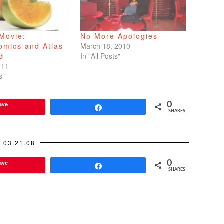
Movie:
No More Apologies
omics and Atlas
March 18, 2010
d
In "All Posts"
011
s"
ave
0
Share
SHARES
03.21.08
ave
0
Share
SHARES