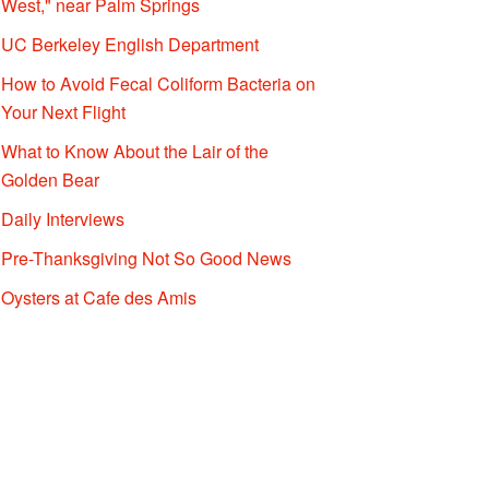
West," near Palm Springs
UC Berkeley English Department
How to Avoid Fecal Coliform Bacteria on
Your Next Flight
What to Know About the Lair of the
Golden Bear
Daily Interviews
Pre-Thanksgiving Not So Good News
Oysters at Cafe des Amis