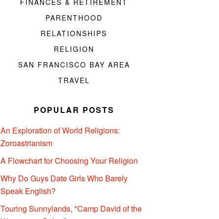
FINANCES & RETIREMENT
PARENTHOOD
RELATIONSHIPS
RELIGION
SAN FRANCISCO BAY AREA
TRAVEL
POPULAR POSTS
An Exploration of World Religions:
Zoroastrianism
A Flowchart for Choosing Your Religion
Why Do Guys Date Girls Who Barely
Speak English?
Touring Sunnylands, "Camp David of the