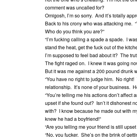
comment was uncalled for?
Omigosh, I’m so sorry. And it’s totally appr
Back to his crony who was attacking me. “Y
Who do you think you are?”
“I’m fucking calling a spade a spade. I was
stand the heat, get the fuck out of the kit
I’m supposed to feel bad about it? The truth 
The fight raged on. I knew it was going no
But it was me against a 200 pound drunk 
“You have no right to judge him. No right!
relationship. It’s none of your business. 
“You’re telling me his actions don’t affect
upset if she found out? Isn’t it dishonest not
with? I know because he made out with my 
knew he had a boyfriend!”
“Are you telling me your friend is still upset
“No, you fucker. She’s on the brink of get