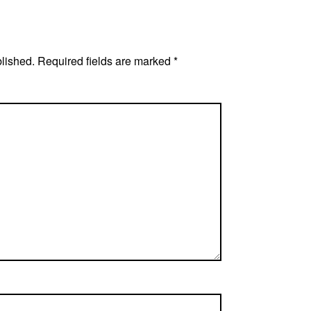
blished.
Required fields are marked
*