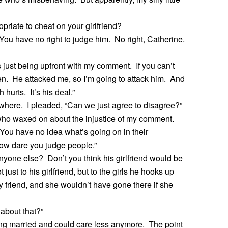
opriate to cheat on your girlfriend?
ou have no right to judge him. No right, Catherine.
 just being upfront with my comment. If you can’t
chen. He attacked me, so I’m going to attack him. And
hurts. It’s his deal.”
where. I pleaded, “Can we just agree to disagree?”
who waxed on about the injustice of my comment.
 You have no idea what’s going on in their
How dare you judge people.”
 anyone else? Don’t you think his girlfriend would be
 just to his girlfriend, but to the girls he hooks up
friend, and she wouldn’t have gone there if she
 about that?”
ting married and could care less anymore. The point