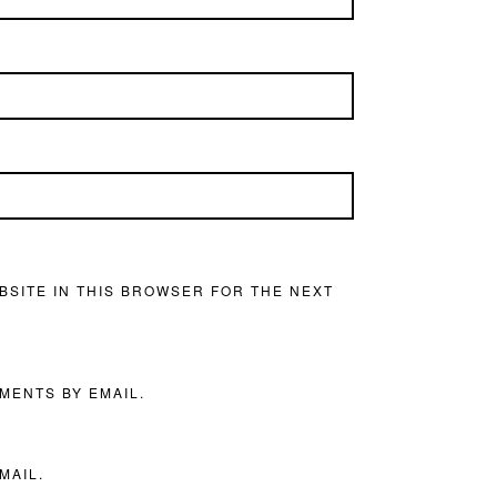
BSITE IN THIS BROWSER FOR THE NEXT
MENTS BY EMAIL.
MAIL.