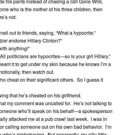
e his pants instead of chasing a Girl Gone Wild,
ome who is the mother of his three children, then
e’s not.
mail out to friends, saying, “What a hypocrite.”
tzer endorse Hillary Clinton?”
with anything!”
ll politicians are hypocrites—so is your girl Hillary.”
meant it to get under my skin because he knows I’m a
tionally, then watch out.
ho cheat on their significant others. So I guess it
ing that he’s cheated on his girlfriend.
that my comment was uncalled for. He’s not talking to
s someone who’ll speak on his behalf—a spokesperson
ally attacked me at a pub crawl last week. I was in
d for calling someone out on his own bad behavior. I’m
 who’s misbehaving. But apparently, my silly little