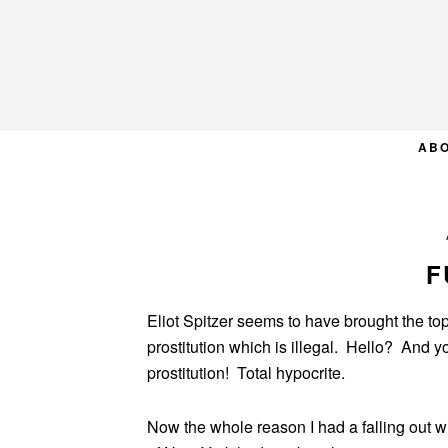
Skip
Skip
Skip
to
to
to
primary
main
primary
navigation
content
sidebar
AB
F
Eliot Spitzer seems to have brought the top
prostitution which is illegal. Hello? And 
prostitution! Total hypocrite.
Now the whole reason I had a falling out wi