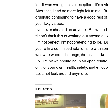
is…it was wrong! It’s a deception. It’s a v
After that, I had no more fight left in me.
drunkard continuing to have a good rest of
your icky values.
I’ve never cheated on anyone. But when I st
“I don’t think this is working out anymore
I’m not perfect, I’m not pretending to be. B
you’re in a committed relationship with so
weewee where it belongs, then call it like i
up. I think we should be in an open relati
of it for your own health, safety, and emotio
Let’s not fuck around anymore.
RELATED