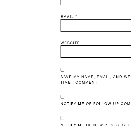
EMAIL
*
WEBSITE
SAVE MY NAME, EMAIL, AND WE
TIME I COMMENT.
NOTIFY ME OF FOLLOW-UP COM
NOTIFY ME OF NEW POSTS BY E