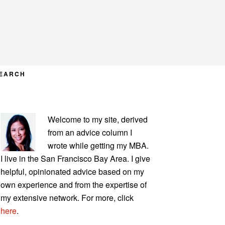
EARCH
PRIMARY
Welcome to my site, derived
SIDEBAR
from an advice column I
wrote while getting my MBA.
I live in the San Francisco Bay Area. I give
helpful, opinionated advice based on my
own experience and from the expertise of
my extensive network. For more, click
here
.