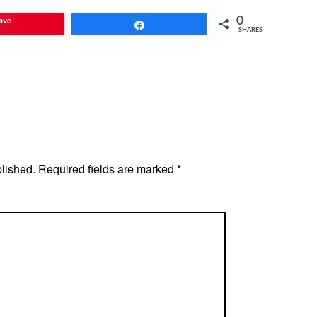
ave
0
Share
SHARES
blished.
Required fields are marked
*