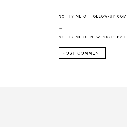
NOTIFY ME OF FOLLOW-UP COM
NOTIFY ME OF NEW POSTS BY E