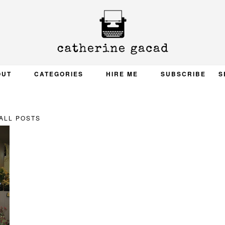
OUT
CATEGORIES
HIRE ME
SUBSCRIBE
S
ALL POSTS