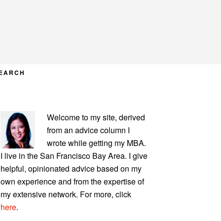
EARCH
PRIMARY
Welcome to my site, derived
SIDEBAR
from an advice column I
wrote while getting my MBA.
I live in the San Francisco Bay Area. I give
helpful, opinionated advice based on my
own experience and from the expertise of
my extensive network. For more, click
here
.