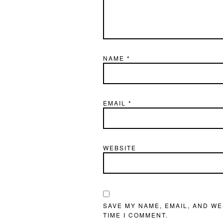
NAME
*
EMAIL
*
WEBSITE
SAVE MY NAME, EMAIL, AND WE
TIME I COMMENT.