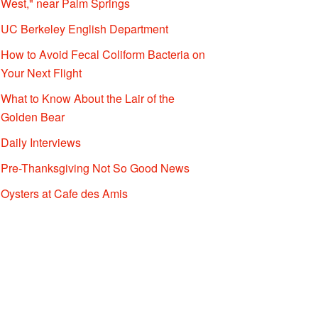
West," near Palm Springs
UC Berkeley English Department
How to Avoid Fecal Coliform Bacteria on
Your Next Flight
What to Know About the Lair of the
Golden Bear
Daily Interviews
Pre-Thanksgiving Not So Good News
Oysters at Cafe des Amis