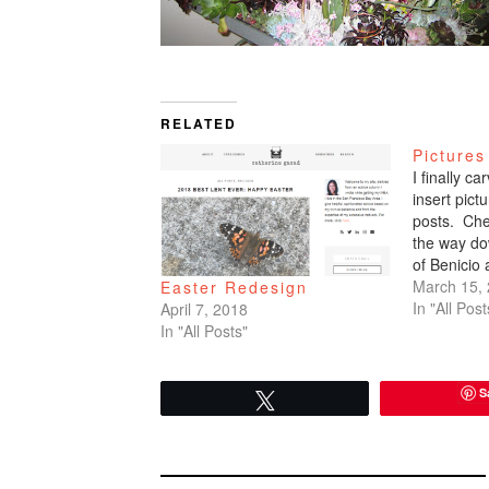
RELATED
Pictures
I finally c
insert pic
posts. Che
the way do
of Benicio
March 15,
Easter Redesign
In "All Post
April 7, 2018
In "All Posts"
S
Tweet