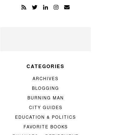
CATEGORIES
ARCHIVES
BLOGGING
BURNING MAN
CITY GUIDES
EDUCATION & POLITICS
FAVORITE BOOKS