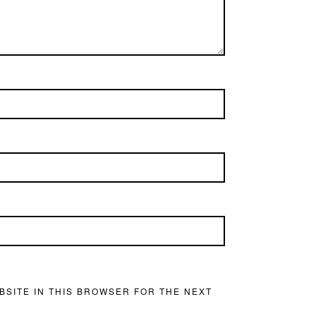
BSITE IN THIS BROWSER FOR THE NEXT