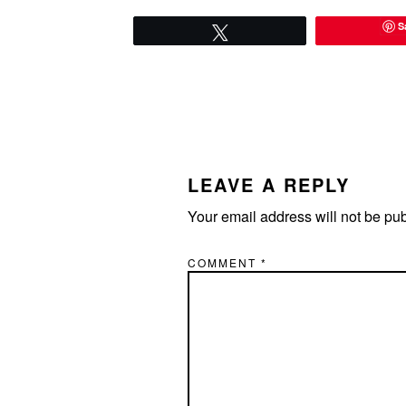
S
Tweet
READER
INTERACTIONS
LEAVE A REPLY
Your email address will not be pu
COMMENT
*