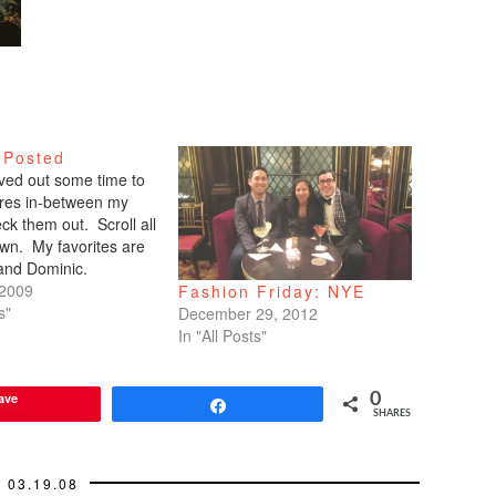
 Posted
arved out some time to
tures in-between my
ck them out. Scroll all
wn. My favorites are
 and Dominic.
 2009
Fashion Friday: NYE
s"
December 29, 2012
In "All Posts"
ave
0
Share
SHARES
03.19.08