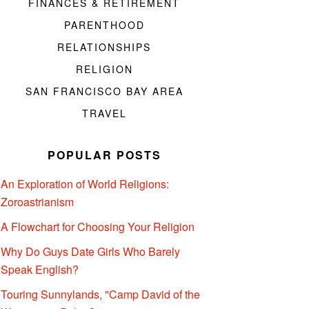
FINANCES & RETIREMENT
PARENTHOOD
RELATIONSHIPS
RELIGION
SAN FRANCISCO BAY AREA
TRAVEL
POPULAR POSTS
An Exploration of World Religions:
Zoroastrianism
A Flowchart for Choosing Your Religion
Why Do Guys Date Girls Who Barely
Speak English?
Touring Sunnylands, "Camp David of the