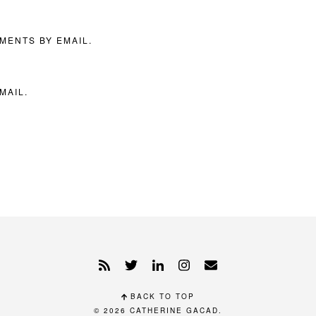
MENTS BY EMAIL.
MAIL.
BACK TO TOP
© 2026
CATHERINE GACAD
.