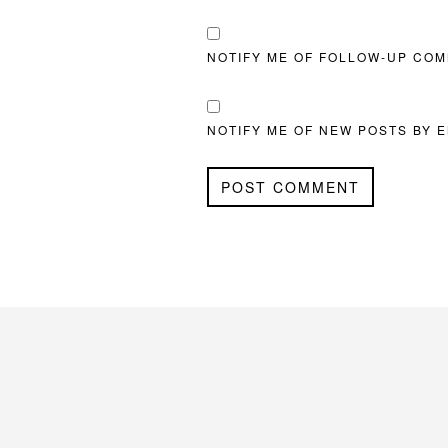
NOTIFY ME OF FOLLOW-UP COM
NOTIFY ME OF NEW POSTS BY E