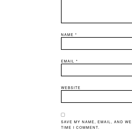
NAME
*
EMAIL
*
WEBSITE
SAVE MY NAME, EMAIL, AND WE
TIME I COMMENT.