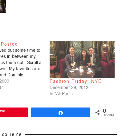
 Posted
arved out some time to
tures in-between my
ck them out. Scroll all
wn. My favorites are
 and Dominic.
 2009
Fashion Friday: NYE
s"
December 29, 2012
In "All Posts"
ave
0
Share
SHARES
03.18.08