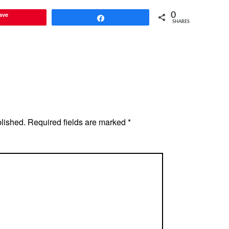
ave
0
Share
SHARES
blished.
Required fields are marked
*