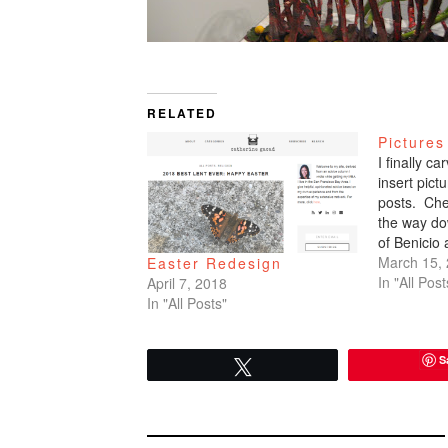
RELATED
Pictures
I finally c
insert pic
posts. Che
the way do
of Benicio
March 15,
Easter Redesign
In "All Post
April 7, 2018
In "All Posts"
S
Tweet