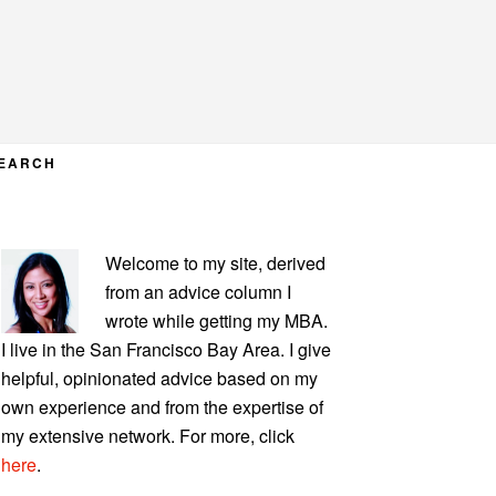
EARCH
PRIMARY
Welcome to my site, derived
SIDEBAR
from an advice column I
wrote while getting my MBA.
I live in the San Francisco Bay Area. I give
helpful, opinionated advice based on my
own experience and from the expertise of
my extensive network. For more, click
here
.