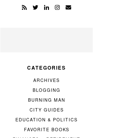
CATEGORIES
ARCHIVES
BLOGGING
BURNING MAN
CITY GUIDES
EDUCATION & POLITICS
FAVORITE BOOKS