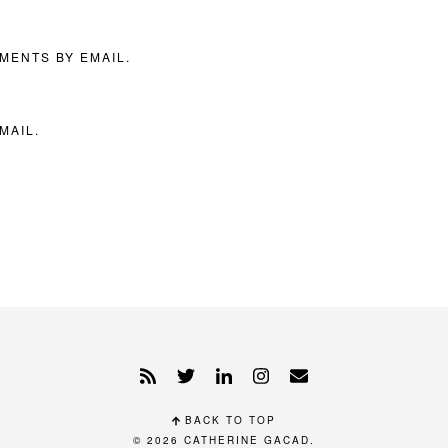
MENTS BY EMAIL.
MAIL.
BACK TO TOP
© 2026
CATHERINE GACAD
.