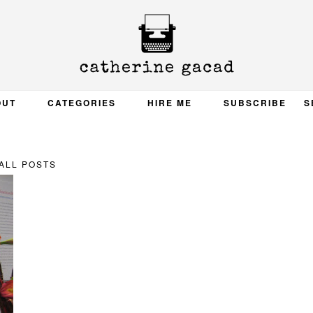
OUT
CATEGORIES
HIRE ME
SUBSCRIBE
S
ALL POSTS