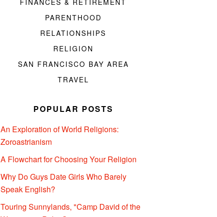
FINANCES & RETIREMENT
PARENTHOOD
RELATIONSHIPS
RELIGION
SAN FRANCISCO BAY AREA
TRAVEL
POPULAR POSTS
An Exploration of World Religions:
Zoroastrianism
A Flowchart for Choosing Your Religion
Why Do Guys Date Girls Who Barely
Speak English?
Touring Sunnylands, "Camp David of the