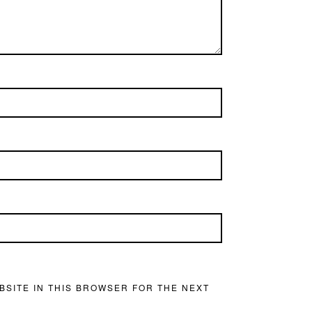
BSITE IN THIS BROWSER FOR THE NEXT