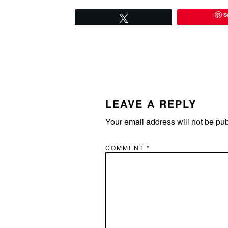
S
Tweet
READER
INTERACTIONS
LEAVE A REPLY
Your email address will not be pu
COMMENT
*