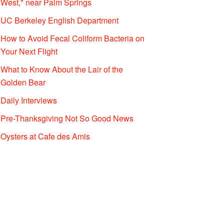
West," near Palm Springs
UC Berkeley English Department
How to Avoid Fecal Coliform Bacteria on
Your Next Flight
What to Know About the Lair of the
Golden Bear
Daily Interviews
Pre-Thanksgiving Not So Good News
Oysters at Cafe des Amis