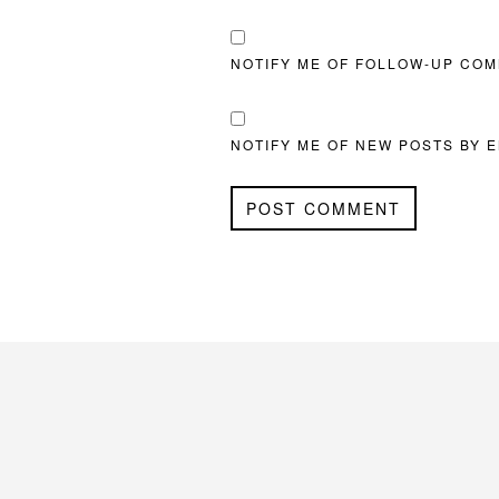
NOTIFY ME OF FOLLOW-UP COM
NOTIFY ME OF NEW POSTS BY E