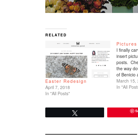
RELATED
Pictures
I finally c
insert pic
posts. Che
the way do
of Benicio
March 15,
Easter Redesign
In "All Post
April 7, 2018
In "All Posts"
S
Tweet