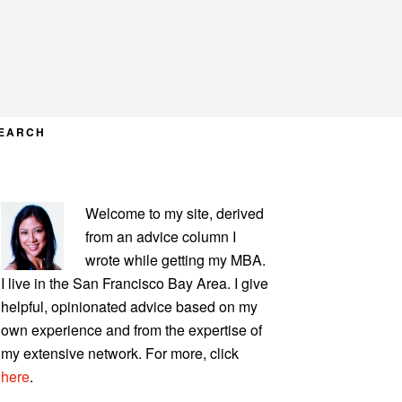
EARCH
PRIMARY
Welcome to my site, derived
SIDEBAR
from an advice column I
wrote while getting my MBA.
I live in the San Francisco Bay Area. I give
helpful, opinionated advice based on my
own experience and from the expertise of
my extensive network. For more, click
here
.