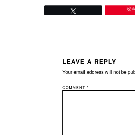
S
Tweet
READER
INTERACTIONS
LEAVE A REPLY
Your email address will not be pu
COMMENT
*