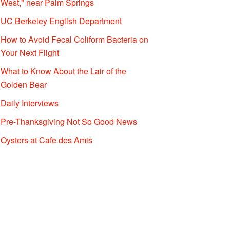
West," near Palm Springs
UC Berkeley English Department
How to Avoid Fecal Coliform Bacteria on
Your Next Flight
What to Know About the Lair of the
Golden Bear
Daily Interviews
Pre-Thanksgiving Not So Good News
Oysters at Cafe des Amis