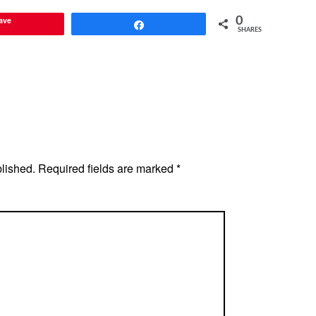
ave
0
Share
SHARES
blished.
Required fields are marked
*