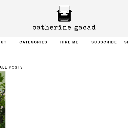
OUT
CATEGORIES
HIRE ME
SUBSCRIBE
S
ALL POSTS