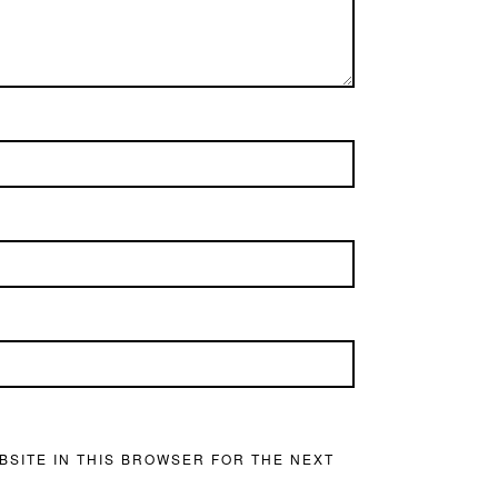
BSITE IN THIS BROWSER FOR THE NEXT