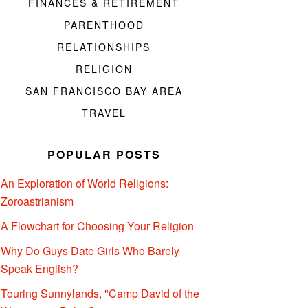
FINANCES & RETIREMENT
PARENTHOOD
RELATIONSHIPS
RELIGION
SAN FRANCISCO BAY AREA
TRAVEL
POPULAR POSTS
An Exploration of World Religions:
Zoroastrianism
A Flowchart for Choosing Your Religion
Why Do Guys Date Girls Who Barely
Speak English?
Touring Sunnylands, "Camp David of the