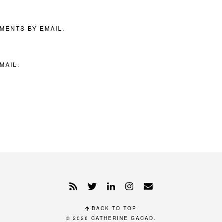
MENTS BY EMAIL.
MAIL.
BACK TO TOP
© 2026
CATHERINE GACAD
.