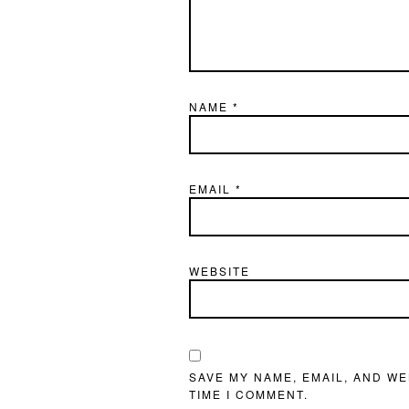
NAME
*
EMAIL
*
WEBSITE
SAVE MY NAME, EMAIL, AND WE
TIME I COMMENT.