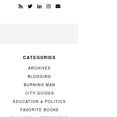
CATEGORIES
ARCHIVES
BLOGGING
BURNING MAN
CITY GUIDES
EDUCATION & POLITICS
FAVORITE BOOKS