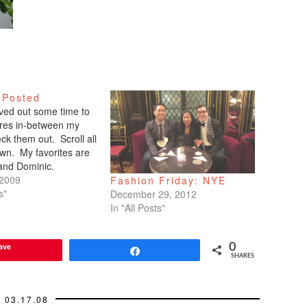
 Posted
arved out some time to
tures in-between my
ck them out. Scroll all
wn. My favorites are
 and Dominic.
 2009
Fashion Friday: NYE
s"
December 29, 2012
In "All Posts"
ave
0
Share
SHARES
03.17.08