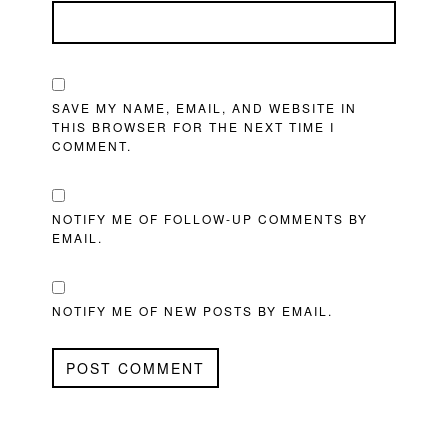
SAVE MY NAME, EMAIL, AND WEBSITE IN
THIS BROWSER FOR THE NEXT TIME I
COMMENT.
NOTIFY ME OF FOLLOW-UP COMMENTS BY
EMAIL.
NOTIFY ME OF NEW POSTS BY EMAIL.