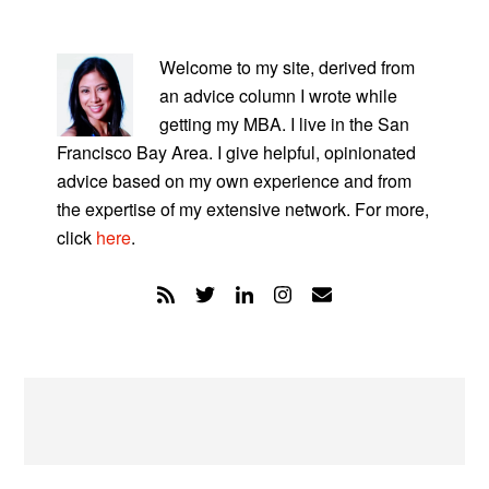
PRIMARY
SIDEBAR
Welcome to my site, derived from
an advice column I wrote while
getting my MBA. I live in the San
Francisco Bay Area. I give helpful, opinionated
advice based on my own experience and from
the expertise of my extensive network. For more,
click
here
.