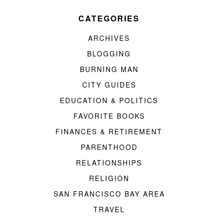
CATEGORIES
ARCHIVES
BLOGGING
BURNING MAN
CITY GUIDES
EDUCATION & POLITICS
FAVORITE BOOKS
FINANCES & RETIREMENT
PARENTHOOD
RELATIONSHIPS
RELIGION
SAN FRANCISCO BAY AREA
TRAVEL