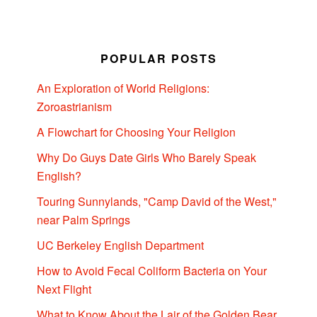
POPULAR POSTS
An Exploration of World Religions:
Zoroastrianism
A Flowchart for Choosing Your Religion
Why Do Guys Date Girls Who Barely Speak
English?
Touring Sunnylands, "Camp David of the West,"
near Palm Springs
UC Berkeley English Department
How to Avoid Fecal Coliform Bacteria on Your
Next Flight
What to Know About the Lair of the Golden Bear