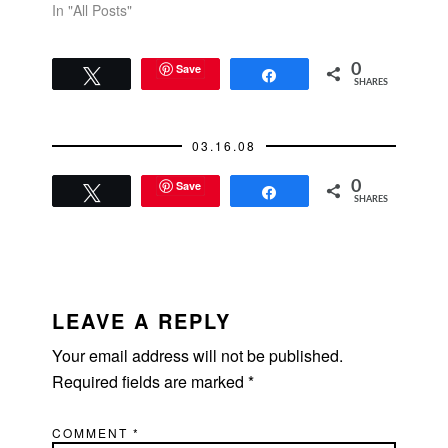
In "All Posts"
Save
0
Tweet
Share
SHARES
03.16.08
Save
0
Tweet
Share
SHARES
READER
INTERACTIONS
LEAVE A REPLY
Your email address will not be published.
Required fields are marked
*
COMMENT
*