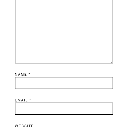
NAME
*
EMAIL
*
WEBSITE