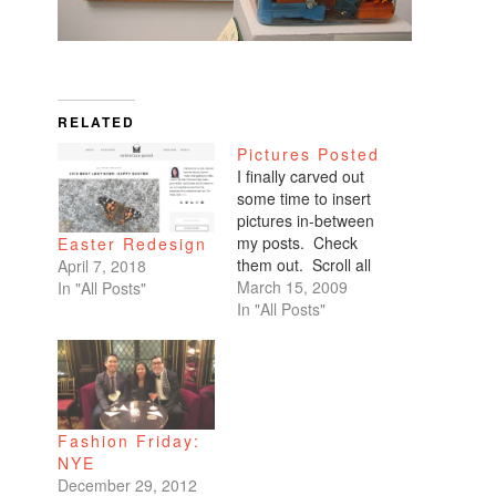
RELATED
Pictures Posted
I finally carved out
some time to insert
pictures in-between
my posts. Check
Easter Redesign
them out. Scroll all
April 7, 2018
the way down. My
March 15, 2009
In "All Posts"
favorites are of
In "All Posts"
Benicio and Dominic.
Fashion Friday:
NYE
December 29, 2012