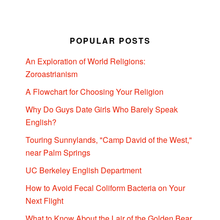
POPULAR POSTS
An Exploration of World Religions:
Zoroastrianism
A Flowchart for Choosing Your Religion
Why Do Guys Date Girls Who Barely Speak
English?
Touring Sunnylands, "Camp David of the West,"
near Palm Springs
UC Berkeley English Department
How to Avoid Fecal Coliform Bacteria on Your
Next Flight
What to Know About the Lair of the Golden Bear