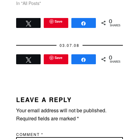
In "All Posts"
Save
0
Tweet
Share
SHARES
03.07.08
Save
0
Tweet
Share
SHARES
READER
INTERACTIONS
LEAVE A REPLY
Your email address will not be published.
Required fields are marked
*
COMMENT
*