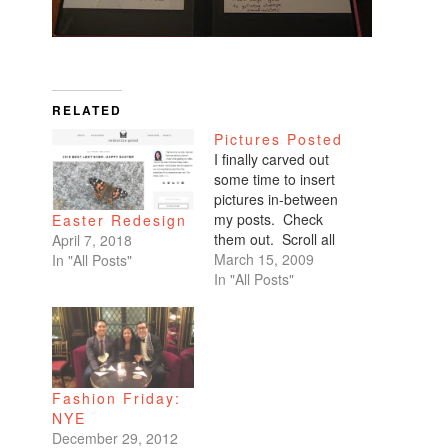
RELATED
Pictures Posted
I finally carved out
some time to insert
pictures in-between
my posts. Check
Easter Redesign
them out. Scroll all
April 7, 2018
the way down. My
March 15, 2009
In "All Posts"
favorites are of
In "All Posts"
Benicio and Dominic.
Fashion Friday:
NYE
December 29, 2012