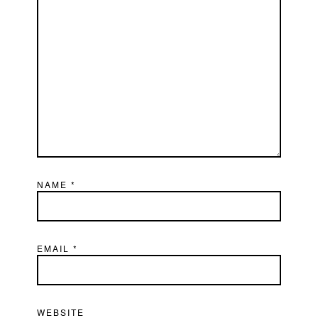
NAME
*
EMAIL
*
WEBSITE