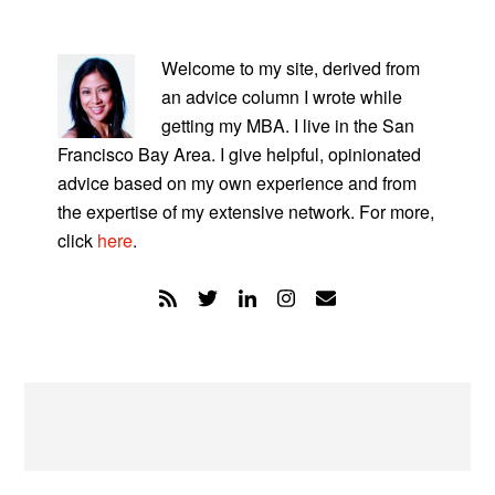
PRIMARY
SIDEBAR
Welcome to my site, derived from
an advice column I wrote while
getting my MBA. I live in the San
Francisco Bay Area. I give helpful, opinionated
advice based on my own experience and from
the expertise of my extensive network. For more,
click
here
.