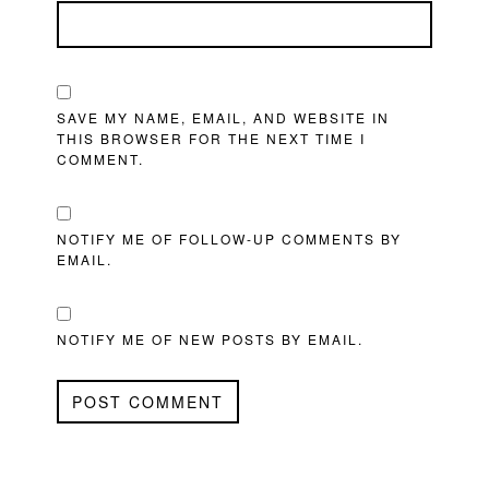
SAVE MY NAME, EMAIL, AND WEBSITE IN
THIS BROWSER FOR THE NEXT TIME I
COMMENT.
NOTIFY ME OF FOLLOW-UP COMMENTS BY
EMAIL.
NOTIFY ME OF NEW POSTS BY EMAIL.