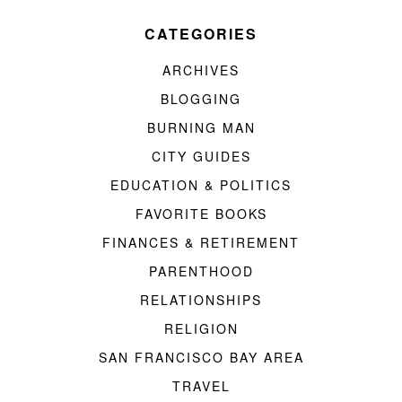
CATEGORIES
ARCHIVES
BLOGGING
BURNING MAN
CITY GUIDES
EDUCATION & POLITICS
FAVORITE BOOKS
FINANCES & RETIREMENT
PARENTHOOD
RELATIONSHIPS
RELIGION
SAN FRANCISCO BAY AREA
TRAVEL