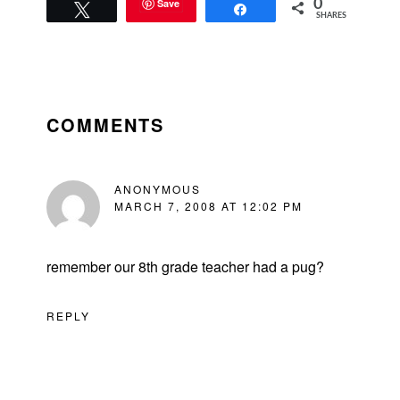
Save
0
Tweet
Share
SHARES
READER
INTERACTIONS
COMMENTS
ANONYMOUS
MARCH 7, 2008 AT 12:02 PM
remember our 8th grade teacher had a pug?
REPLY