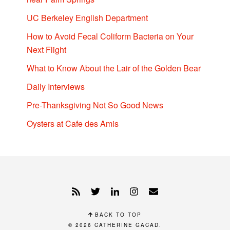
UC Berkeley English Department
How to Avoid Fecal Coliform Bacteria on Your
Next Flight
What to Know About the Lair of the Golden Bear
Daily Interviews
Pre-Thanksgiving Not So Good News
Oysters at Cafe des Amis
BACK TO TOP
© 2026
CATHERINE GACAD
.