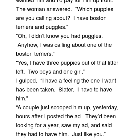
The woman answered. “Which puppies
are you calling about? I have boston
terriers and puggles.”
“Oh, I didn’t know you had puggles.
Anyhow, I was calling about one of the
boston terriers.”
“Yes, I have three puppies out of that litter
left. Two boys and one girl.”
I gulped. “I have a feeling the one I want
has been taken. Slater. I have to have
him.”
“A couple just scooped him up, yesterday,
hours after I posted the ad. They’d been
looking for a year, saw my ad, and said
they had to have him. Just like you.”