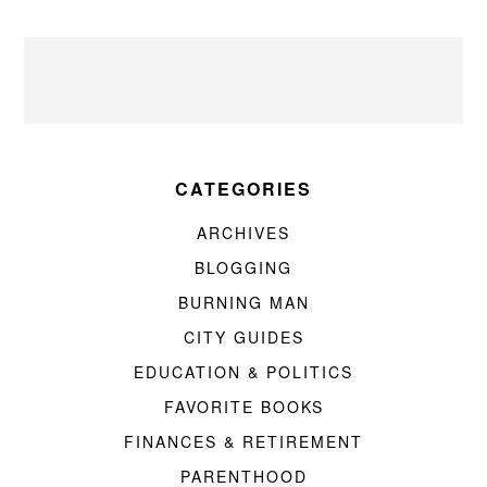
CATEGORIES
ARCHIVES
BLOGGING
BURNING MAN
CITY GUIDES
EDUCATION & POLITICS
FAVORITE BOOKS
FINANCES & RETIREMENT
PARENTHOOD