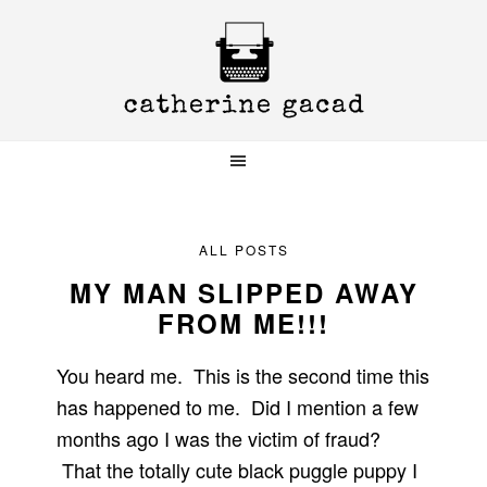
Skip
Skip
Skip
to
to
to
primary
main
primary
navigation
content
sidebar
ALL POSTS
MY MAN SLIPPED AWAY
FROM ME!!!
You heard me. This is the second time this
has happened to me. Did I mention a few
months ago I was the victim of fraud?
That the totally cute black puggle puppy I