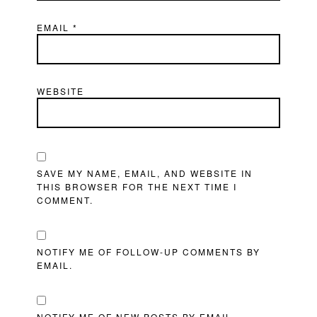
EMAIL
*
WEBSITE
SAVE MY NAME, EMAIL, AND WEBSITE IN
THIS BROWSER FOR THE NEXT TIME I
COMMENT.
NOTIFY ME OF FOLLOW-UP COMMENTS BY
EMAIL.
NOTIFY ME OF NEW POSTS BY EMAIL.