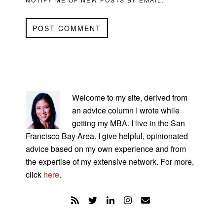
PRIMARY
SIDEBAR
Welcome to my site, derived from
an advice column I wrote while
getting my MBA. I live in the San
Francisco Bay Area. I give helpful, opinionated
advice based on my own experience and from
the expertise of my extensive network. For more,
click
here
.