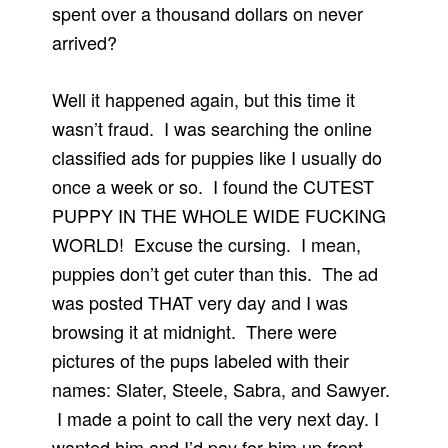
spent over a thousand dollars on never
arrived?
Well it happened again, but this time it
wasn’t fraud. I was searching the online
classified ads for puppies like I usually do
once a week or so. I found the CUTEST
PUPPY IN THE WHOLE WIDE FUCKING
WORLD! Excuse the cursing. I mean,
puppies don’t get cuter than this. The ad
was posted THAT very day and I was
browsing it at midnight. There were
pictures of the pups labeled with their
names: Slater, Steele, Sabra, and Sawyer.
I made a point to call the very next day. I
wanted him and I’d pay for him up front.