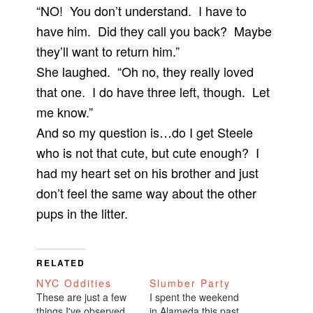
“NO! You don’t understand. I have to
have him. Did they call you back? Maybe
they’ll want to return him.”
She laughed. “Oh no, they really loved
that one. I do have three left, though. Let
me know.”
And so my question is…do I get Steele
who is not that cute, but cute enough? I
had my heart set on his brother and just
don’t feel the same way about the other
pups in the litter.
RELATED
NYC Oddities
Slumber Party
These are just a few
I spent the weekend
things I've observed
in Alameda this past