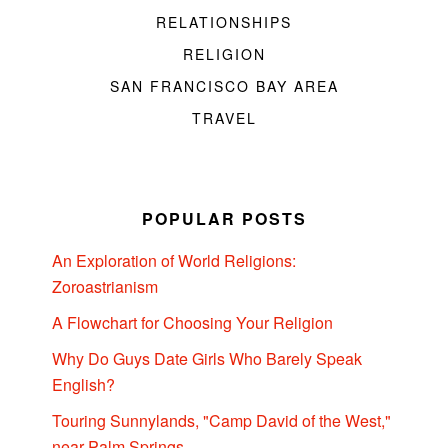
RELATIONSHIPS
RELIGION
SAN FRANCISCO BAY AREA
TRAVEL
POPULAR POSTS
An Exploration of World Religions:
Zoroastrianism
A Flowchart for Choosing Your Religion
Why Do Guys Date Girls Who Barely Speak
English?
Touring Sunnylands, "Camp David of the West,"
near Palm Springs