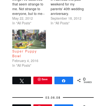
that seem strange to
weekend for my
me. Not strange to
parents' 40th wedding
everyone, but to me--
anniversary.
-a Bay Area
May 22, 2012
Unfortunately Dean
September 18, 2012
Californian. What is
In "All Posts"
had to go to a
In "All Posts"
up with the handful of
wedding in
pet shops I've come
Mendocino which was
across peddling
a huge bummer
puppies to the public?
because all my
I think California must
extended family
Super Puppy
have outlawed these
members kept asking
Bowl
shops because I…
about him. I actually
February 4, 2016
had to get on the mic
In "All Posts"
during the…
Save
0
Tweet
Share
SHARES
03.06.08