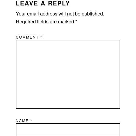
LEAVE A REPLY
Your email address will not be published.
Required fields are marked
*
COMMENT
*
NAME
*