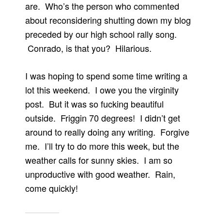
are. Who’s the person who commented
about reconsidering shutting down my blog
preceded by our high school rally song.
Conrado, is that you? Hilarious.
I was hoping to spend some time writing a
lot this weekend. I owe you the virginity
post. But it was so fucking beautiful
outside. Friggin 70 degrees! I didn’t get
around to really doing any writing. Forgive
me. I’ll try to do more this week, but the
weather calls for sunny skies. I am so
unproductive with good weather. Rain,
come quickly!