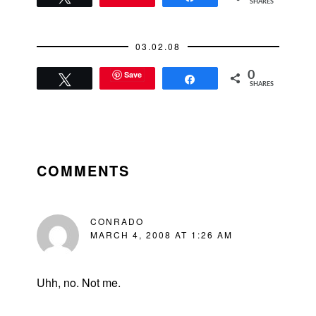
SHARES
going on here?My
cab driver today
muttered with a
03.02.08
slurred Chinese
accent, "This is…
Save
0
Tweet
Share
SHARES
READER
INTERACTIONS
COMMENTS
CONRADO
MARCH 4, 2008 AT 1:26 AM
Uhh, no. Not me.