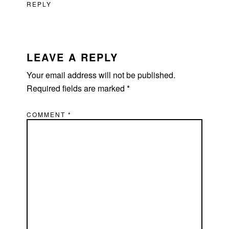
REPLY
LEAVE A REPLY
Your email address will not be published.
Required fields are marked
*
COMMENT
*