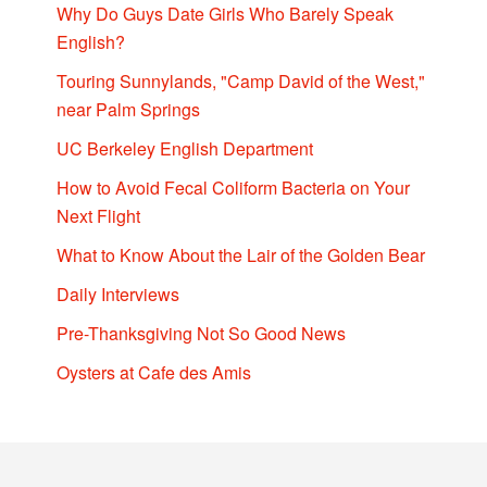
Why Do Guys Date Girls Who Barely Speak
English?
Touring Sunnylands, "Camp David of the West,"
near Palm Springs
UC Berkeley English Department
How to Avoid Fecal Coliform Bacteria on Your
Next Flight
What to Know About the Lair of the Golden Bear
Daily Interviews
Pre-Thanksgiving Not So Good News
Oysters at Cafe des Amis