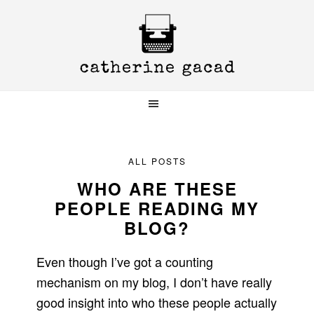
Skip
Skip
Skip
to
to
to
primary
main
primary
navigation
content
sidebar
ALL POSTS
WHO ARE THESE
PEOPLE READING MY
BLOG?
Even though I’ve got a counting
mechanism on my blog, I don’t have really
good insight into who these people actually