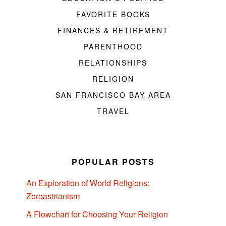
FAVORITE BOOKS
FINANCES & RETIREMENT
PARENTHOOD
RELATIONSHIPS
RELIGION
SAN FRANCISCO BAY AREA
TRAVEL
POPULAR POSTS
An Exploration of World Religions:
Zoroastrianism
A Flowchart for Choosing Your Religion