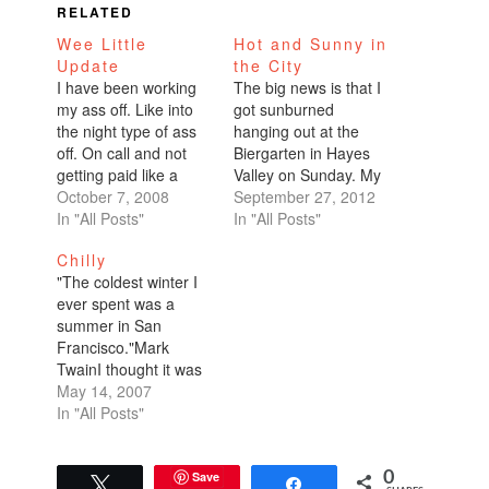
RELATED
Wee Little
Hot and Sunny in
Update
the City
I have been working
The big news is that I
my ass off. Like into
got sunburned
the night type of ass
hanging out at the
off. On call and not
Biergarten in Hayes
getting paid like a
Valley on Sunday. My
doctor type of ass off.
October 7, 2008
shoulders still feel raw
September 27, 2012
It's been brutal.
In "All Posts"
two days later. We got
In "All Posts"
Painfully exhaustingly
into a debate at our
Chilly
brutal. I also lost my
communal picnic table
"The coldest winter I
internet connection. I
about whether or not
ever spent was a
was stealing
the weather in San
summer in San
someone's wireless
Francisco sucks.
Francisco."Mark
and now it looks like…
There were the
TwainI thought it was
naysayers,…
summer time. I'm in
May 14, 2007
sweats, a turtleneck
In "All Posts"
wool sweater, and I've
got my space heater
on full blast. What is
Save
0
Tweet
Share