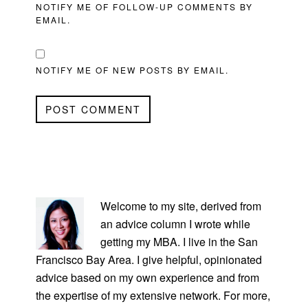
NOTIFY ME OF FOLLOW-UP COMMENTS BY
EMAIL.
NOTIFY ME OF NEW POSTS BY EMAIL.
PRIMARY
SIDEBAR
Welcome to my site, derived from
an advice column I wrote while
getting my MBA. I live in the San
Francisco Bay Area. I give helpful, opinionated
advice based on my own experience and from
the expertise of my extensive network. For more,