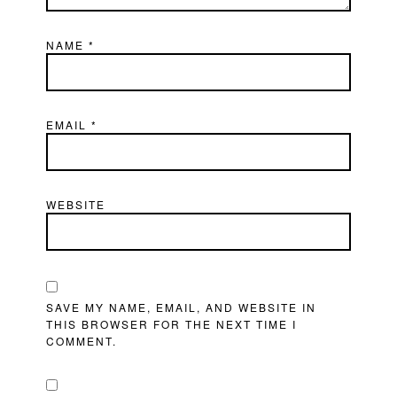
NAME
*
EMAIL
*
WEBSITE
SAVE MY NAME, EMAIL, AND WEBSITE IN
THIS BROWSER FOR THE NEXT TIME I
COMMENT.