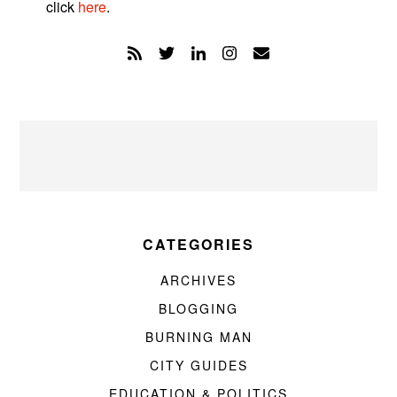
click
here
.
CATEGORIES
ARCHIVES
BLOGGING
BURNING MAN
CITY GUIDES
EDUCATION & POLITICS